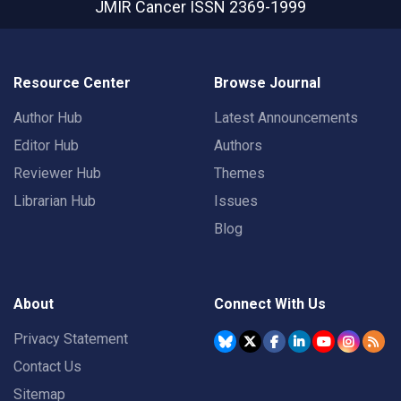
JMIR Cancer
ISSN 2369-1999
Resource Center
Browse Journal
Author Hub
Latest Announcements
Editor Hub
Authors
Reviewer Hub
Themes
Librarian Hub
Issues
Blog
About
Connect With Us
Privacy Statement
Contact Us
Sitemap