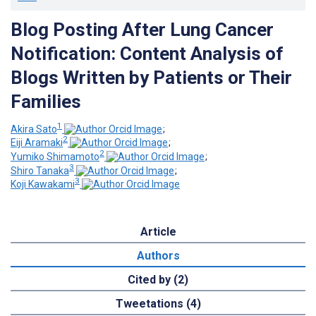
Blog Posting After Lung Cancer
Notification: Content Analysis of
Blogs Written by Patients or Their
Families
1
Akira Sato
;
2
Eiji Aramaki
;
2
Yumiko Shimamoto
;
3
Shiro Tanaka
;
3
Koji Kawakami
Article
Authors
Cited by (2)
Tweetations (4)