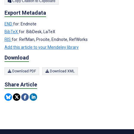
Copy Citation to Clipboard
Export Metadata
END
for: Endnote
BibTeX
for: BibDesk, LaTeX
RIS
for: RefMan, Procite, Endnote, RefWorks
Add this article to your Mendeley library
Download
Download PDF
Download XML
Share Article