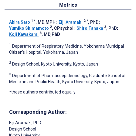
Metrics
1
*
2
*
Akira Sato
, MD,MPH
;
Eiji Aramaki
, PhD
;
2
3
Yumiko Shimamoto
, CPsychol
;
Shiro Tanaka
, PhD
;
3
Koji Kawakami
, MD,PhD
1
Department of Respiratory Medicine, Yokohama Municipal
Citizen’s Hospital, Yokohama, Japan
2
Design School, Kyoto University, Kyoto, Japan
3
Department of Pharmacoepidemiology, Graduate School of
Medicine and Public Health, Kyoto University, Kyoto, Japan
*these authors contributed equally
Corresponding Author:
Eiji Aramaki
, PhD
Design School
Kyoto University