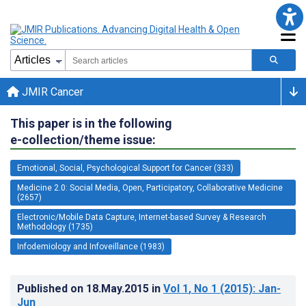
JMIR Cancer
This paper is in the following
e-collection/theme issue:
Emotional, Social, Psychological Support for Cancer (333)
Medicine 2.0: Social Media, Open, Participatory, Collaborative Medicine
(2657)
Electronic/Mobile Data Capture, Internet-based Survey & Research
Methodology (1735)
Infodemiology and Infoveillance (1983)
Published on
18.May.2015
in
Vol 1
, No 1
(2015)
: Jan-
Jun