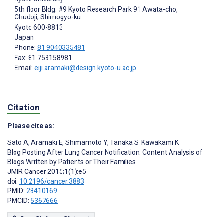
5th floor Bldg. #9 Kyoto Research Park 91 Awata-cho,
Chudoji, Shimogyo-ku
Kyoto
600-8813
Japan
Phone:
81 9040335481
Fax: 81 753158981
Email:
eiji.aramaki@design.kyoto-u.ac.jp
Citation
Please cite as:
Sato A
,
Aramaki E
,
Shimamoto Y
,
Tanaka S
,
Kawakami K
Blog Posting After Lung Cancer Notification: Content Analysis of
Blogs Written by Patients or Their Families
JMIR Cancer 2015;1(1):e5
doi:
10.2196/cancer.3883
PMID:
28410169
PMCID:
5367666