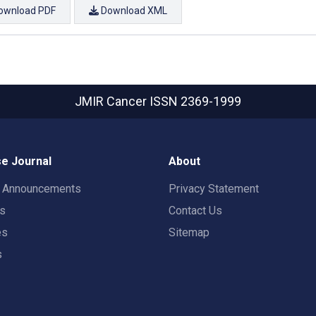
ownload PDF
Download XML
JMIR Cancer
ISSN 2369-1999
e Journal
About
t Announcements
Privacy Statement
rs
Contact Us
es
Sitemap
s