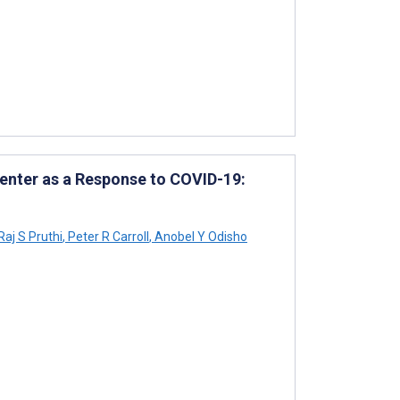
Center as a Response to COVID-19:
Raj S Pruthi
,
Peter R Carroll
,
Anobel Y Odisho