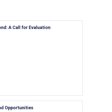
d: A Call for Evaluation
nd Opportunities