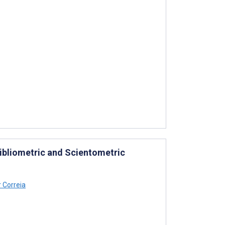
Bibliometric and Scientometric
 Correia