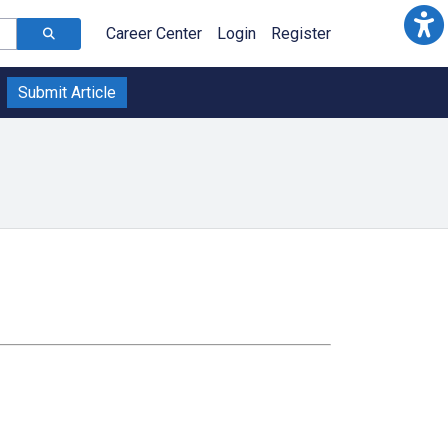
Career Center
Login
Register
Submit Article