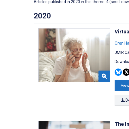
Articles published in 2020 in this theme: 4 (scroll do
2020
Virtu
Oren Ha
JMIR Ca
Downloa
View
D
The I