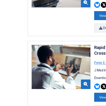
View
D
Rapid
Cross
Peter E
J Med I
Downloa
View