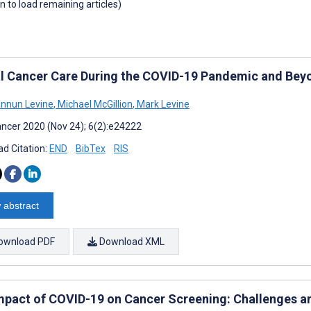
wn to load remaining articles)
al Cancer Care During the COVID-19 Pandemic and Beyon
nnun Levine
,
Michael McGillion
,
Mark Levine
ncer 2020 (Nov 24); 6(2):e24222
d Citation:
END
BibTex
RIS
 abstract
ownload PDF
Download XML
mpact of COVID-19 on Cancer Screening: Challenges a