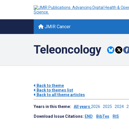
JMIR Cancer
Teleoncology
Back to theme
Back to themes list
Back to all theme articles
Years in this theme:
All years
2026
2025
2024
Download Issue Citations:
END
BibTex
RIS