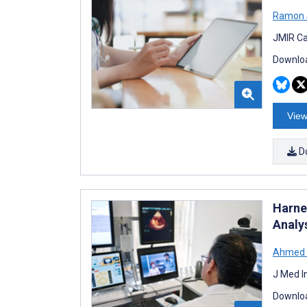
Ramon 
JMIR Ca
Downloa
View
D
Harne
Analy
Ahmed
J Med I
Downloa