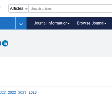
Journal Information
Browse Journal
2023
2022
2021
2020