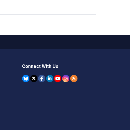
Connect With Us