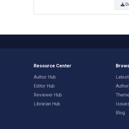
D
Resource Center
Brows
Author Hub
Lates
Editor Hub
Autho
Reviewer Hub
Them
Librarian Hub
Issue
Blog