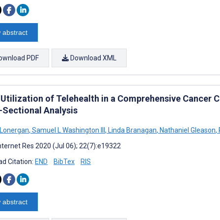
 abstract
ownload PDF
Download XML
 Utilization of Telehealth in a Comprehensive Cancer 
-Sectional Analysis
 Lonergan
,
Samuel L Washington III
,
Linda Branagan
,
Nathaniel Gleason
,
nternet Res 2020 (Jul 06); 22(7):e19322
d Citation:
END
BibTex
RIS
 abstract