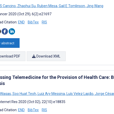
S Cancino
,
Zhaohui Su
,
Ruben Mesa
,
Gail E Tomlinson
,
Jing Wang
ncer 2020 (Oct 29); 6(2):e21697
d Citation:
END
BibTex
RIS
 abstract
ownload PDF
Download XML
ssing Telemedicine for the Provision of Health Care: 
sis
 Waqas
,
Soo Huat Teoh
,
Luiz Ary Messina
,
Luís Velez Lapão
,
Jorge César
nternet Res 2020 (Oct 02); 22(10):e18835
d Citation:
END
BibTex
RIS