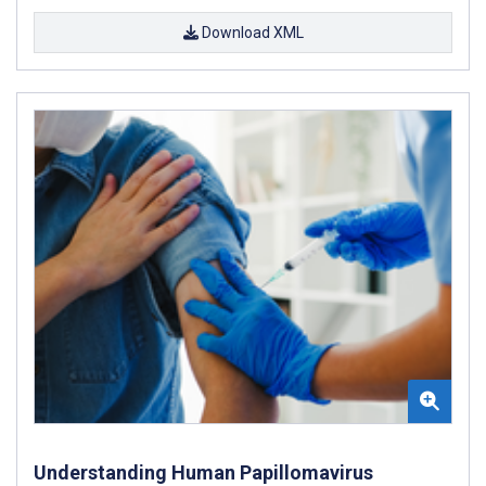
Download XML
Understanding Human Papillomavirus