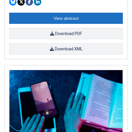
View abstract
Download PDF
Download XML