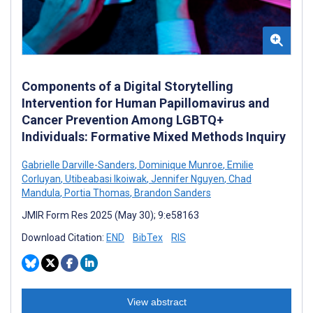
Components of a Digital Storytelling
Intervention for Human Papillomavirus and
Cancer Prevention Among LGBTQ+
Individuals: Formative Mixed Methods Inquiry
Gabrielle Darville-Sanders
,
Dominique Munroe
,
Emilie
Corluyan
,
Utibeabasi Ikoiwak
,
Jennifer Nguyen
,
Chad
Mandula
,
Portia Thomas
,
Brandon Sanders
JMIR Form Res 2025 (May 30); 9:e58163
Download Citation:
END
BibTex
RIS
View abstract