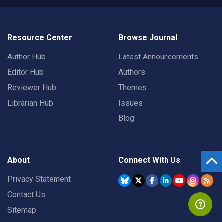
Resource Center
Browse Journal
Author Hub
Latest Announcements
Editor Hub
Authors
Reviewer Hub
Themes
Librarian Hub
Issues
Blog
About
Connect With Us
Privacy Statement
Contact Us
Sitemap