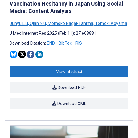
Vaccination Hesitancy in Japan Using Social
Media: Content Analysis
Junyu Liu
,
Qian Niu
,
Momoko Nagai-Tanima
,
Tomoki Aoyama
J Med Internet Res 2025 (Feb 11); 27:e68881
Download Citation:
END
BibTex
RIS
View abstract
Download PDF
Download XML