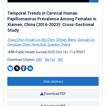
Temporal Trends in Cervical Human
Papillomavirus Prevalence Among Females in
Xiamen, China (2016-2023): Cross-Sectional
Study
Zhuju Chen
,
Erjuan Lin
,
Mo Chen
,
Shihan Wang
,
Qiuyuan Lin
,
Qingquan Chen
,
Heng Xue
,
Guanbin Zhang
JMIR Public Health Surveill 2025 (Oct 16); 11:e70507
Download Citation:
END
BibTex
RIS
View abstract
Download PDF
Download XML