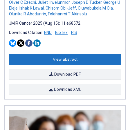
Oliver C Ezechi
,
Juliet I Iwelunmor
,
Joseph D Tucker
,
George U
Eleje
,
Ishak K Lawal
,
Chisom Obi-Jeff
,
Oluwabukola M Ola
,
Olunike R Abodunrin
,
Folahanmi T Akinsolu
JMIR Cancer 2025 (Aug 15); 11:e68572
Download Citation:
END
BibTex
RIS
View abstract
Download PDF
Download XML