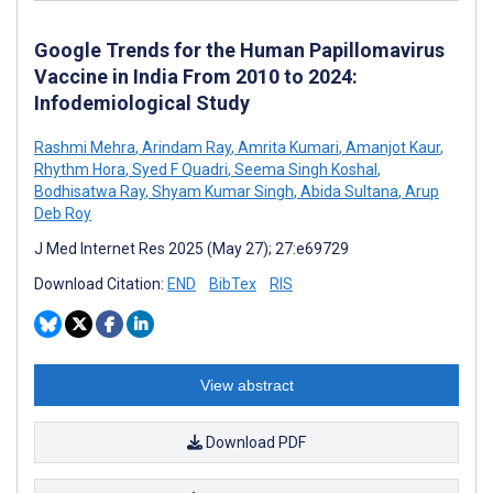
Google Trends for the Human Papillomavirus
Vaccine in India From 2010 to 2024:
Infodemiological Study
Rashmi Mehra
,
Arindam Ray
,
Amrita Kumari
,
Amanjot Kaur
,
Rhythm Hora
,
Syed F Quadri
,
Seema Singh Koshal
,
Bodhisatwa Ray
,
Shyam Kumar Singh
,
Abida Sultana
,
Arup
Deb Roy
J Med Internet Res 2025 (May 27); 27:e69729
Download Citation:
END
BibTex
RIS
View abstract
Download PDF