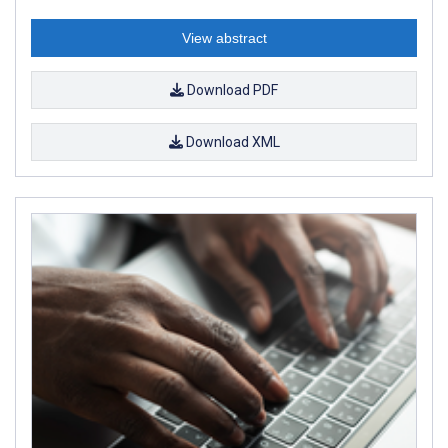
View abstract
Download PDF
Download XML