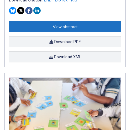
View abstract
Download PDF
Download XML