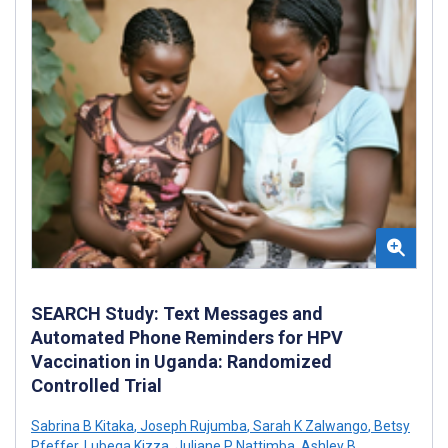
SEARCH Study: Text Messages and
Automated Phone Reminders for HPV
Vaccination in Uganda: Randomized
Controlled Trial
Sabrina B Kitaka
,
Joseph Rujumba
,
Sarah K Zalwango
,
Betsy
Pfeffer
,
Lubega Kizza
,
Juliane P Nattimba
,
Ashley B