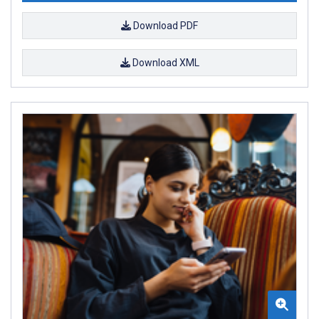
Download PDF
Download XML