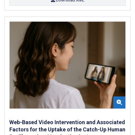
Web-Based Video Intervention and Associated
Factors for the Uptake of the Catch-Up Human