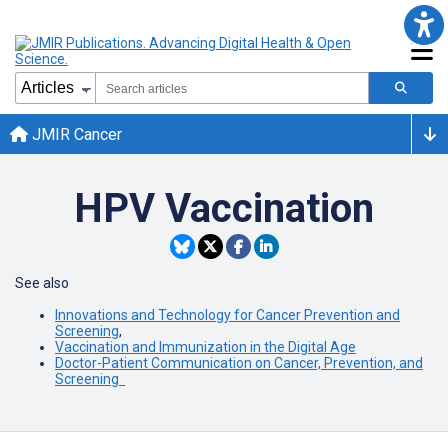
JMIR Cancer
HPV Vaccination
See also
Innovations and Technology for Cancer Prevention and
Screening
,
Vaccination and Immunization in the Digital Age
Doctor-Patient Communication on Cancer, Prevention, and
Screening