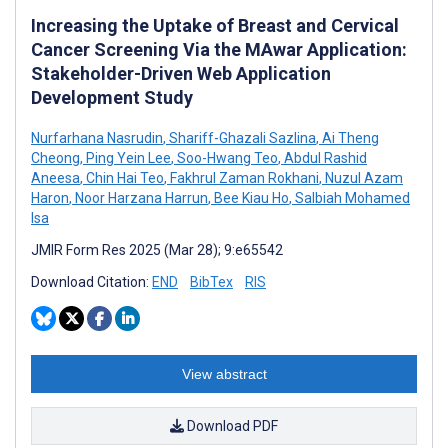
Increasing the Uptake of Breast and Cervical
Cancer Screening Via the MAwar Application:
Stakeholder-Driven Web Application
Development Study
Nurfarhana Nasrudin
,
Shariff-Ghazali Sazlina
,
Ai Theng
Cheong
,
Ping Yein Lee
,
Soo-Hwang Teo
,
Abdul Rashid
Aneesa
,
Chin Hai Teo
,
Fakhrul Zaman Rokhani
,
Nuzul Azam
Haron
,
Noor Harzana Harrun
,
Bee Kiau Ho
,
Salbiah Mohamed
Isa
JMIR Form Res 2025 (Mar 28); 9:e65542
Download Citation:
END
BibTex
RIS
View abstract
Download PDF