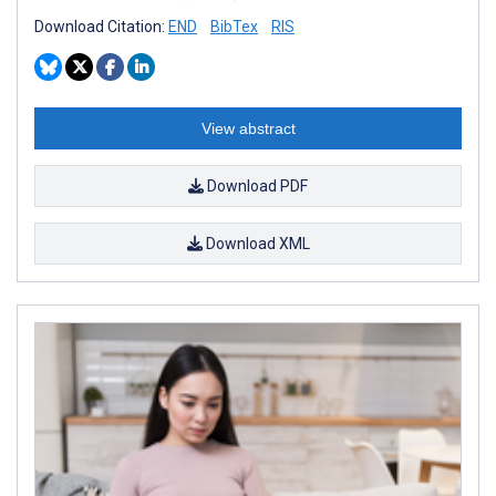
Download Citation:
END
BibTex
RIS
View abstract
Download PDF
Download XML