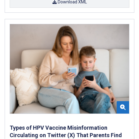
Download XML
Types of HPV Vaccine Misinformation
Circulating on Twitter (X) That Parents Find