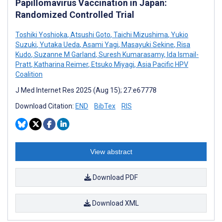
Papillomavirus Vaccination in Japan:
Randomized Controlled Trial
Toshiki Yoshioka
,
Atsushi Goto
,
Taichi Mizushima
,
Yukio
Suzuki
,
Yutaka Ueda
,
Asami Yagi
,
Masayuki Sekine
,
Risa
Kudo
,
Suzanne M Garland
,
Suresh Kumarasamy
,
Ida Ismail-
Pratt
,
Katharina Reimer
,
Etsuko Miyagi
,
Asia Pacific HPV
Coalition
J Med Internet Res 2025 (Aug 15); 27:e67778
Download Citation:
END
BibTex
RIS
View abstract
Download PDF
Download XML