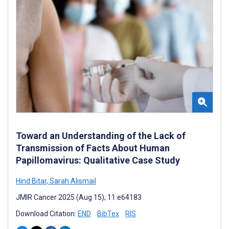
Toward an Understanding of the Lack of
Transmission of Facts About Human
Papillomavirus: Qualitative Case Study
Hind Bitar
,
Sarah Alismail
JMIR Cancer 2025 (Aug 15); 11:e64183
Download Citation:
END
BibTex
RIS