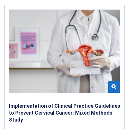
Implementation of Clinical Practice Guidelines
to Prevent Cervical Cancer: Mixed Methods
Study