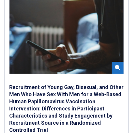
Recruitment of Young Gay, Bisexual, and Other
Men Who Have Sex With Men for a Web-Based
Human Papillomavirus Vaccination
Intervention: Differences in Participant
Characteristics and Study Engagement by
Recruitment Source in a Randomized
Controlled Trial