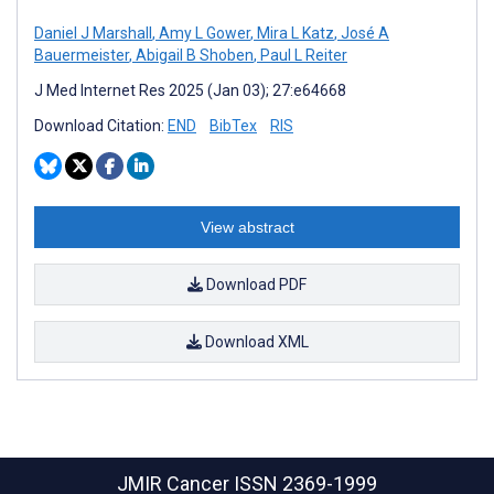
Daniel J Marshall
,
Amy L Gower
,
Mira L Katz
,
José A
Bauermeister
,
Abigail B Shoben
,
Paul L Reiter
J Med Internet Res 2025 (Jan 03); 27:e64668
Download Citation:
END
BibTex
RIS
View abstract
Download PDF
Download XML
JMIR Cancer
ISSN 2369-1999