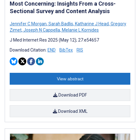
Most Concerning: Insights From a Cross-
Sectional Survey and Content Analysis
Jennifer C Morgan
,
Sarah Badlis
,
Katharine J Head
,
Gregory
Zimet
,
Joseph N Cappella
,
Melanie L Kornides
J Med Internet Res 2025 (May 12); 27:e54657
Download Citation:
END
BibTex
RIS
View abstract
Download PDF
Download XML