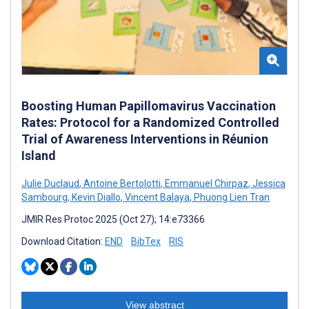
Boosting Human Papillomavirus Vaccination
Rates: Protocol for a Randomized Controlled
Trial of Awareness Interventions in Réunion
Island
Julie Duclaud
,
Antoine Bertolotti
,
Emmanuel Chirpaz
,
Jessica
Sambourg
,
Kevin Diallo
,
Vincent Balaya
,
Phuong Lien Tran
JMIR Res Protoc 2025 (Oct 27); 14:e73366
Download Citation:
END
BibTex
RIS
View abstract