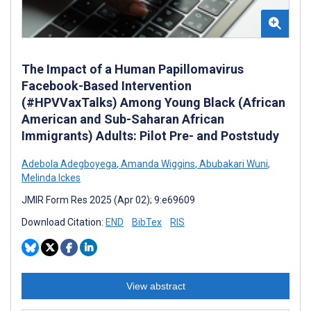
The Impact of a Human Papillomavirus
Facebook-Based Intervention
(#HPVVaxTalks) Among Young Black (African
American and Sub-Saharan African
Immigrants) Adults: Pilot Pre- and Poststudy
Adebola Adegboyega
,
Amanda Wiggins
,
Abubakari Wuni
,
Melinda Ickes
JMIR Form Res 2025 (Apr 02); 9:e69609
Download Citation:
END
BibTex
RIS
View abstract