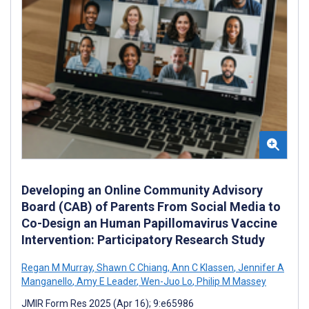
Developing an Online Community Advisory
Board (CAB) of Parents From Social Media to
Co-Design an Human Papillomavirus Vaccine
Intervention: Participatory Research Study
Regan M Murray
,
Shawn C Chiang
,
Ann C Klassen
,
Jennifer A
Manganello
,
Amy E Leader
,
Wen-Juo Lo
,
Philip M Massey
JMIR Form Res 2025 (Apr 16); 9:e65986