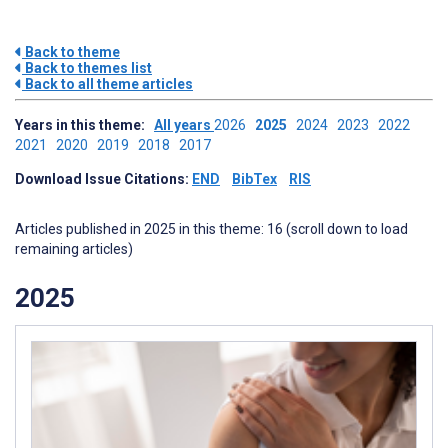
Back to theme
Back to themes list
Back to all theme articles
Years in this theme:
All years
2026
2025
2024
2023
2022
2021
2020
2019
2018
2017
Download Issue Citations:
END
BibTex
RIS
Articles published in 2025 in this theme: 16 (scroll down to load
remaining articles)
2025