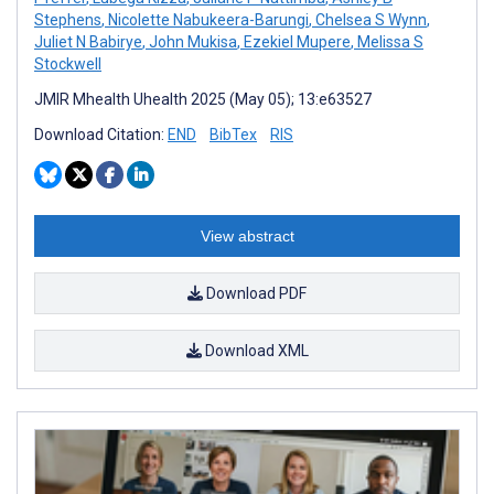
Stephens
,
Nicolette Nabukeera-Barungi
,
Chelsea S Wynn
,
Juliet N Babirye
,
John Mukisa
,
Ezekiel Mupere
,
Melissa S
Stockwell
JMIR Mhealth Uhealth 2025 (May 05); 13:e63527
Download Citation:
END
BibTex
RIS
View abstract
Download PDF
Download XML