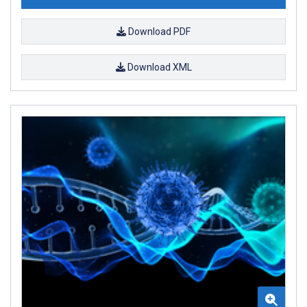
Download PDF
Download XML