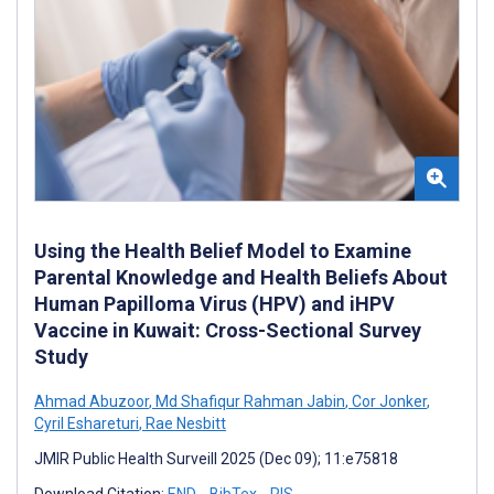
Using the Health Belief Model to Examine
Parental Knowledge and Health Beliefs About
Human Papilloma Virus (HPV) and iHPV
Vaccine in Kuwait: Cross-Sectional Survey
Study
Ahmad Abuzoor
,
Md Shafiqur Rahman Jabin
,
Cor Jonker
,
Cyril Eshareturi
,
Rae Nesbitt
JMIR Public Health Surveill 2025 (Dec 09); 11:e75818
Download Citation:
END
BibTex
RIS