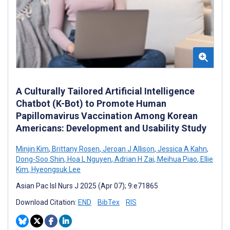
A Culturally Tailored Artificial Intelligence
Chatbot (K-Bot) to Promote Human
Papillomavirus Vaccination Among Korean
Americans: Development and Usability Study
Minjin Kim
,
Brittany Rosen
,
Jeroan J Allison
,
Jessica A Kahn
,
Dong-Soo Shin
,
Hoa L Nguyen
,
Adrian H Zai
,
Meihua Piao
,
Ellie
Kim
,
Hyeongsuk Lee
Asian Pac Isl Nurs J 2025 (Apr 07); 9:e71865
Download Citation:
END
BibTex
RIS