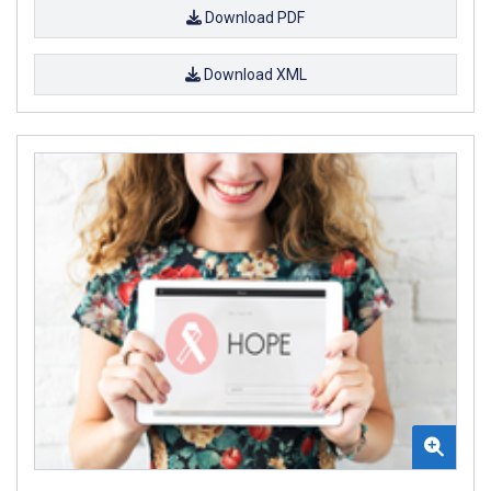
Download PDF
Download XML