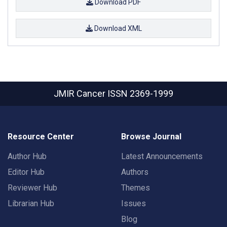
Download PDF
Download XML
JMIR Cancer
ISSN 2369-1999
Resource Center
Browse Journal
Author Hub
Latest Announcements
Editor Hub
Authors
Reviewer Hub
Themes
Librarian Hub
Issues
Blog