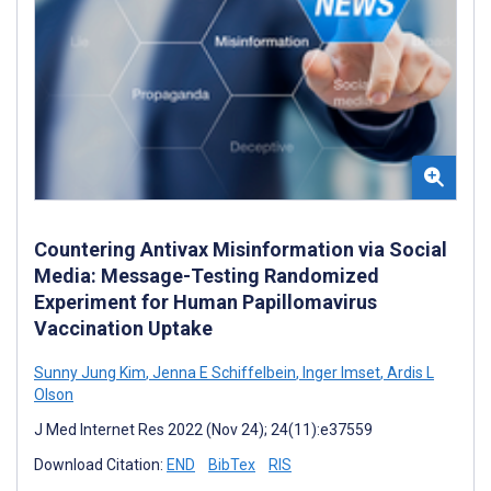
Countering Antivax Misinformation via Social
Media: Message-Testing Randomized
Experiment for Human Papillomavirus
Vaccination Uptake
Sunny Jung Kim
,
Jenna E Schiffelbein
,
Inger Imset
,
Ardis L
Olson
J Med Internet Res 2022 (Nov 24); 24(11):e37559
Download Citation:
END
BibTex
RIS