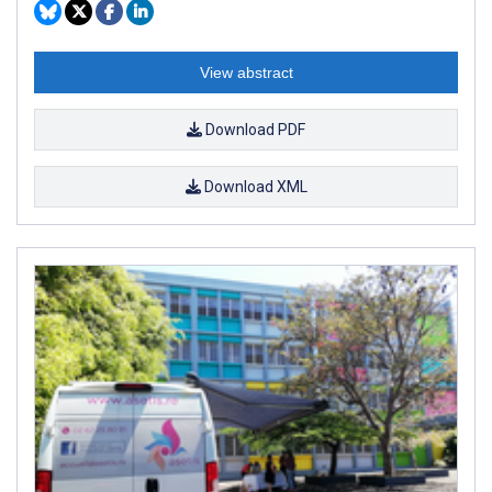
View abstract
Download PDF
Download XML