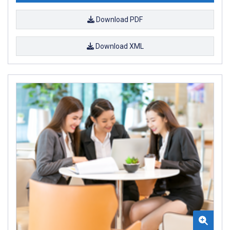
Download PDF
Download XML