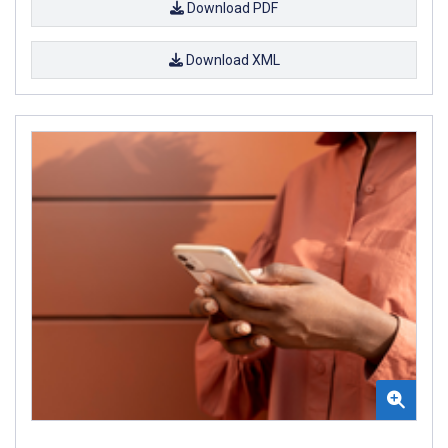
Download PDF
Download XML