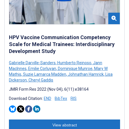
HPV Vaccine Communication Competency
Scale for Medical Trainees: Interdisciplinary
Development Study
Gabrielle Darville-Sanders
,
Humberto Reinoso
,
Jann
MacInnes
,
Emilie Corluyan
,
Dominique Munroe
,
Mary W
Mathis
,
Suzie Lamarca Madden
,
Johnathan Hamrick
,
Lisa
Dickerson
,
Cheryl Gaddis
JMIR Form Res 2022 (Nov 04); 6(11):e38164
Download Citation:
END
BibTex
RIS
View abstract