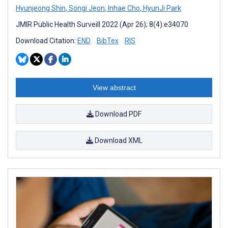
Hyunjeong Shin
,
Songi Jeon
,
Inhae Cho
,
HyunJi Park
JMIR Public Health Surveill 2022 (Apr 26); 8(4):e34070
Download Citation:
END
BibTex
RIS
View abstract
Download PDF
Download XML