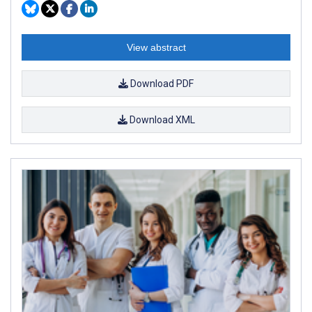
View abstract
Download PDF
Download XML