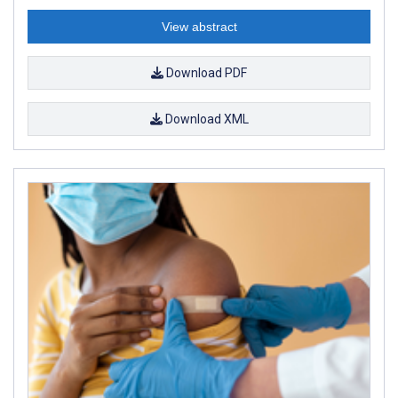
View abstract
Download PDF
Download XML