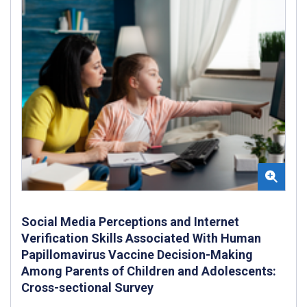
Social Media Perceptions and Internet
Verification Skills Associated With Human
Papillomavirus Vaccine Decision-Making
Among Parents of Children and Adolescents:
Cross-sectional Survey