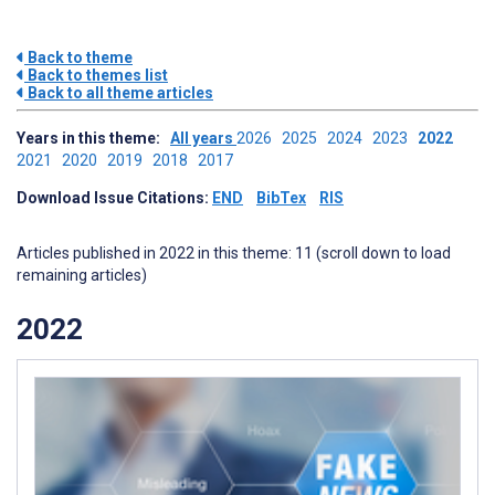
Back to theme
Back to themes list
Back to all theme articles
Years in this theme:
All years
2026
2025
2024
2023
2022
2021
2020
2019
2018
2017
Download Issue Citations:
END
BibTex
RIS
Articles published in 2022 in this theme: 11 (scroll down to load
remaining articles)
2022