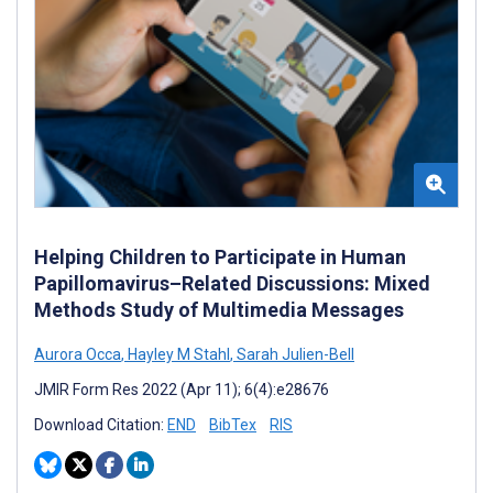
Helping Children to Participate in Human
Papillomavirus–Related Discussions: Mixed
Methods Study of Multimedia Messages
Aurora Occa
,
Hayley M Stahl
,
Sarah Julien-Bell
JMIR Form Res 2022 (Apr 11); 6(4):e28676
Download Citation:
END
BibTex
RIS