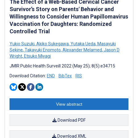
The Effect of a Web-Based Cervical Cancer
Survivor’s Story on Parents' Behavior and
Willingness to Consider Human Papillomavirus
Vaccination for Daughters: Randomized
Controlled Trial
Yukio Suzuki
,
Akiko Sukegawa
,
Yutaka Ueda
,
Masayuki
Sekine
,
Takayuki Enomoto
,
Alexander Melamed
,
Jason D
Wright
,
Etsuko Miyagi
JMIR Public Health Surveill 2022 (May 25); 8(5):e34715
Download Citation:
END
BibTex
RIS
View abstract
Download PDF
Download XML