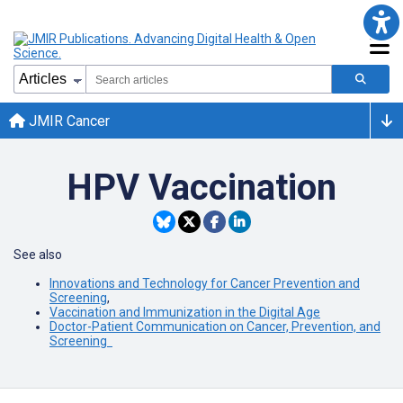
JMIR Cancer
HPV Vaccination
See also
Innovations and Technology for Cancer Prevention and
Screening
,
Vaccination and Immunization in the Digital Age
Doctor-Patient Communication on Cancer, Prevention, and
Screening