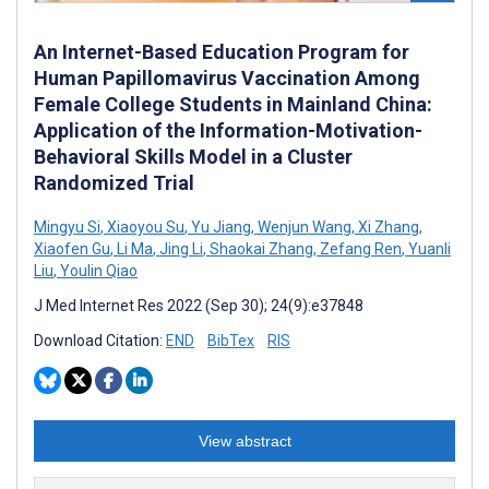
An Internet-Based Education Program for
Human Papillomavirus Vaccination Among
Female College Students in Mainland China:
Application of the Information-Motivation-
Behavioral Skills Model in a Cluster
Randomized Trial
Mingyu Si
,
Xiaoyou Su
,
Yu Jiang
,
Wenjun Wang
,
Xi Zhang
,
Xiaofen Gu
,
Li Ma
,
Jing Li
,
Shaokai Zhang
,
Zefang Ren
,
Yuanli
Liu
,
Youlin Qiao
J Med Internet Res 2022 (Sep 30); 24(9):e37848
Download Citation:
END
BibTex
RIS
View abstract