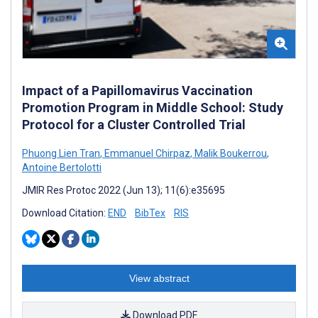
Impact of a Papillomavirus Vaccination
Promotion Program in Middle School: Study
Protocol for a Cluster Controlled Trial
Phuong Lien Tran
,
Emmanuel Chirpaz
,
Malik Boukerrou
,
Antoine Bertolotti
JMIR Res Protoc 2022 (Jun 13); 11(6):e35695
Download Citation:
END
BibTex
RIS
View abstract
Download PDF