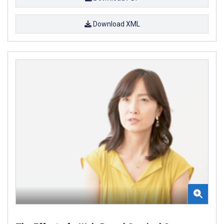
Download XML