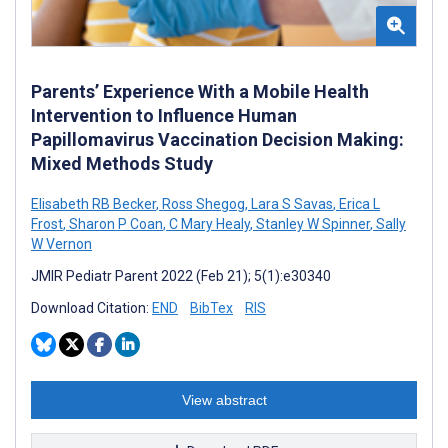
Parents’ Experience With a Mobile Health
Intervention to Influence Human
Papillomavirus Vaccination Decision Making:
Mixed Methods Study
Elisabeth RB Becker
,
Ross Shegog
,
Lara S Savas
,
Erica L
Frost
,
Sharon P Coan
,
C Mary Healy
,
Stanley W Spinner
,
Sally
W Vernon
JMIR Pediatr Parent 2022 (Feb 21); 5(1):e30340
Download Citation:
END
BibTex
RIS
View abstract