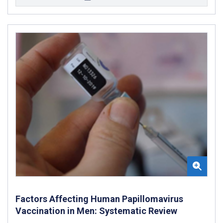
Factors Affecting Human Papillomavirus
Vaccination in Men: Systematic Review