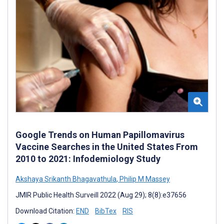
Google Trends on Human Papillomavirus
Vaccine Searches in the United States From
2010 to 2021: Infodemiology Study
Akshaya Srikanth Bhagavathula
,
Philip M Massey
JMIR Public Health Surveill 2022 (Aug 29); 8(8):e37656
Download Citation:
END
BibTex
RIS