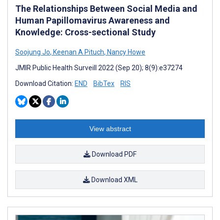
The Relationships Between Social Media and
Human Papillomavirus Awareness and
Knowledge: Cross-sectional Study
Soojung Jo
,
Keenan A Pituch
,
Nancy Howe
JMIR Public Health Surveill 2022 (Sep 20); 8(9):e37274
Download Citation:
END
BibTex
RIS
View abstract
Download PDF
Download XML