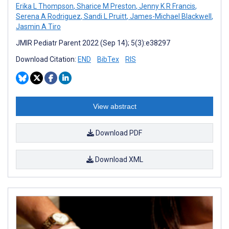
Erika L Thompson
,
Sharice M Preston
,
Jenny K R Francis
,
Serena A Rodriguez
,
Sandi L Pruitt
,
James-Michael Blackwell
,
Jasmin A Tiro
JMIR Pediatr Parent 2022 (Sep 14); 5(3):e38297
Download Citation:
END
BibTex
RIS
View abstract
Download PDF
Download XML