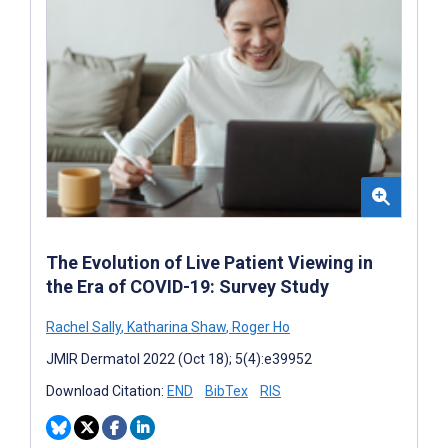
The Evolution of Live Patient Viewing in
the Era of COVID-19: Survey Study
Rachel Sally
,
Katharina Shaw
,
Roger Ho
JMIR Dermatol 2022 (Oct 18); 5(4):e39952
Download Citation:
END
BibTex
RIS