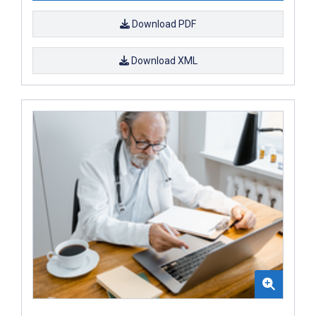
Download PDF
Download XML