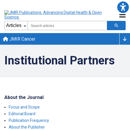
JMIR Cancer
Institutional Partners
About the Journal
Focus and Scope
Editorial Board
Publication Frequency
About the Publisher