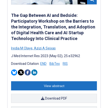
The Gap Between AI and Bedside:
Participatory Workshop on the Barriers to
the Integration, Translation, and Adoption
of Digital Health Care and AI Startup
Technology Into Clinical Practice
Iredia M Olaye
,
Azizi A Seixas
J Med Internet Res 2023 (May 02); 25:e32962
Download Citation:
END
BibTex
RIS
View abstract
Download PDF