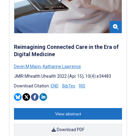
Reimagining Connected Care in the Era of
Digital Medicine
Devin M Mann
,
Katharine Lawrence
JMIR Mhealth Uhealth 2022 (Apr 15); 10(4):e34483
Download Citation:
END
BibTex
RIS
View abstract
Download PDF