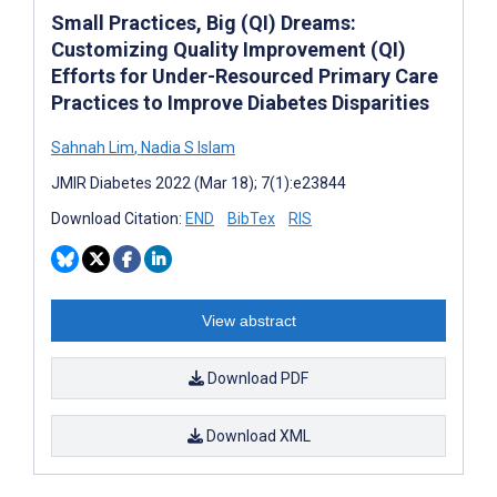
Small Practices, Big (QI) Dreams:
Customizing Quality Improvement (QI)
Efforts for Under-Resourced Primary Care
Practices to Improve Diabetes Disparities
Sahnah Lim
,
Nadia S Islam
JMIR Diabetes 2022 (Mar 18); 7(1):e23844
Download Citation:
END
BibTex
RIS
View abstract
Download PDF
Download XML