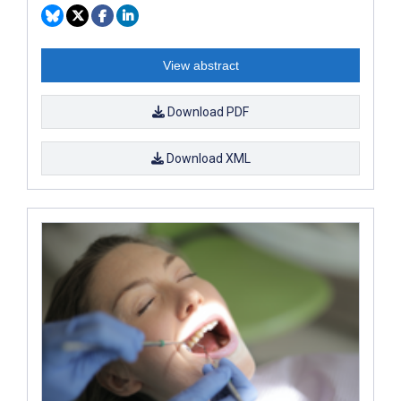
View abstract
Download PDF
Download XML