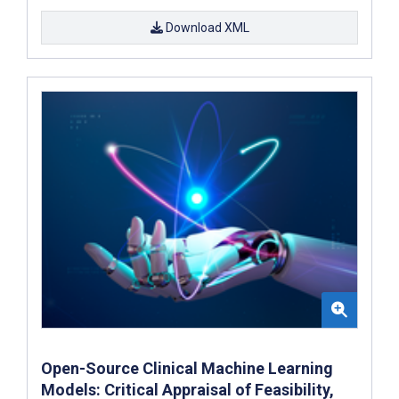
Download XML
Open-Source Clinical Machine Learning
Models: Critical Appraisal of Feasibility,