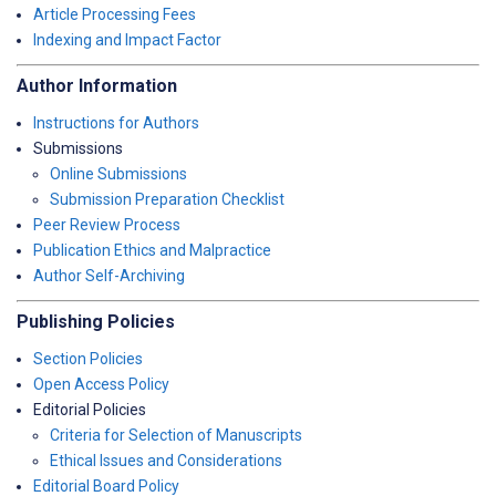
Article Processing Fees
Indexing and Impact Factor
Author Information
Instructions for Authors
Submissions
Online Submissions
Submission Preparation Checklist
Peer Review Process
Publication Ethics and Malpractice
Author Self-Archiving
Publishing Policies
Section Policies
Open Access Policy
Editorial Policies
Criteria for Selection of Manuscripts
Ethical Issues and Considerations
Editorial Board Policy