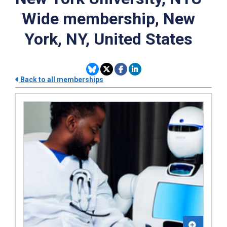
Wide membership, New
York, NY, United States
Back to all memberships