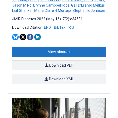
Jason M Ng
,
Brynne Campbell Rice
,
Gail D’Eramo Melkus
,
Liat Shenkar
,
Marie Claire R Mortejo
,
Stephen B Johnson
JMIR Diabetes 2022 (May 16); 7(2):e34681
Download Citation:
END
BibTex
RIS
View abstract
Download PDF
Download XML