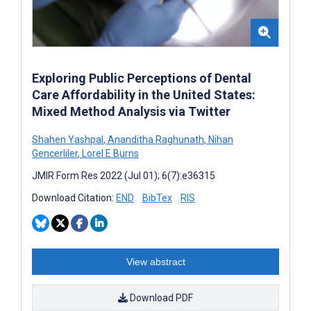
Exploring Public Perceptions of Dental
Care Affordability in the United States:
Mixed Method Analysis via Twitter
Shahen Yashpal
,
Ananditha Raghunath
,
Nihan
Gencerliler
,
Lorel E Burns
JMIR Form Res 2022 (Jul 01); 6(7):e36315
Download Citation:
END
BibTex
RIS
View abstract
Download PDF