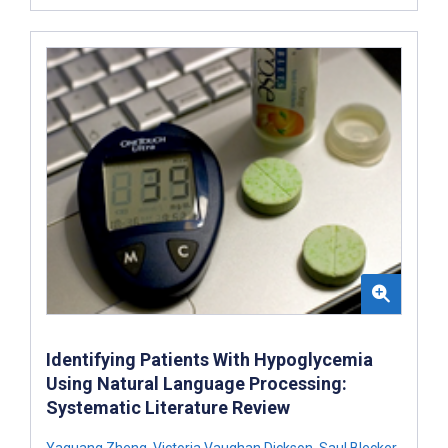
Identifying Patients With Hypoglycemia
Using Natural Language Processing:
Systematic Literature Review
Yaguang Zheng
,
Victoria Vaughan Dickson
,
Saul Blecker
,