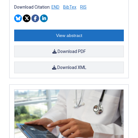
Download Citation:
END
BibTex
RIS
View abstract
Download PDF
Download XML