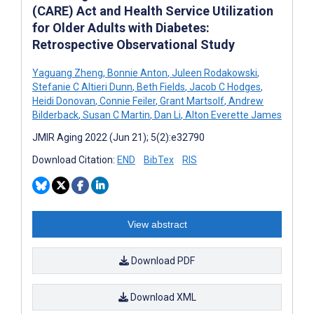
(CARE) Act and Health Service Utilization
for Older Adults with Diabetes:
Retrospective Observational Study
Yaguang Zheng
,
Bonnie Anton
,
Juleen Rodakowski
,
Stefanie C Altieri Dunn
,
Beth Fields
,
Jacob C Hodges
,
Heidi Donovan
,
Connie Feiler
,
Grant Martsolf
,
Andrew
Bilderback
,
Susan C Martin
,
Dan Li
,
Alton Everette James
JMIR Aging 2022 (Jun 21); 5(2):e32790
Download Citation:
END
BibTex
RIS
View abstract
Download PDF
Download XML