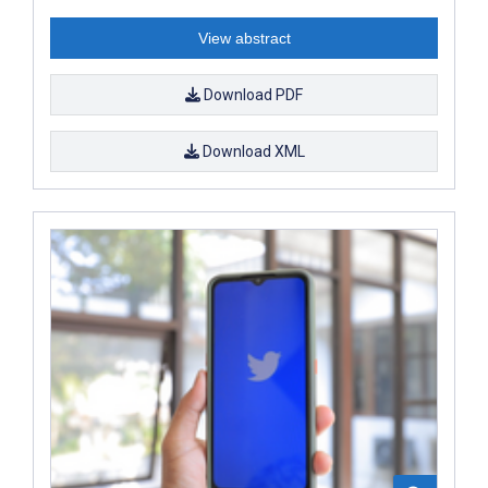
View abstract
Download PDF
Download XML