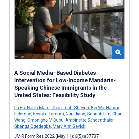
A Social Media–Based Diabetes
Intervention for Low-Income Mandarin-
Speaking Chinese Immigrants in the
United States: Feasibility Study
Lu Hu
,
Nadia Islam
,
Chau Trinh-Shevrin
,
Bei Wu
,
Naumi
Feldman
,
Kosuke Tamura
,
Nan Jiang
,
Sahnah Lim
,
Chan
Wang
,
Omonigho M Bubu
,
Antoinette Schoenthaler
,
Gbenga Ogedegbe
,
Mary Ann Sevick
JMIR Form Res 2022 (May 11); 6(5):e37737