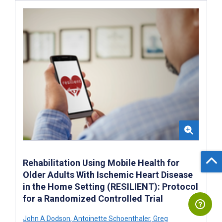
Rehabilitation Using Mobile Health for
Older Adults With Ischemic Heart Disease
in the Home Setting (RESILIENT): Protocol
for a Randomized Controlled Trial
John A Dodson
,
Antoinette Schoenthaler
,
Greg