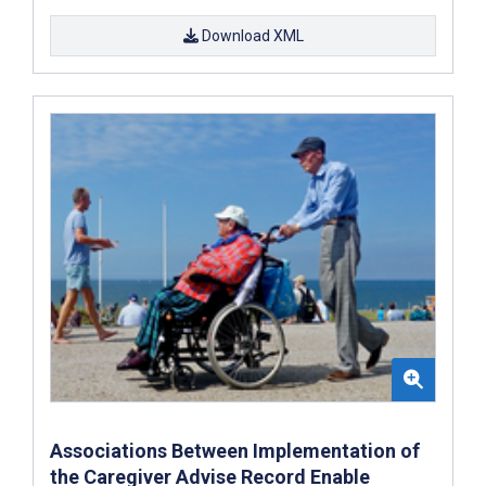
Download XML
Associations Between Implementation of
the Caregiver Advise Record Enable