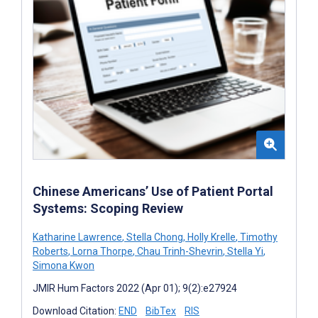
Chinese Americans’ Use of Patient Portal
Systems: Scoping Review
Katharine Lawrence
,
Stella Chong
,
Holly Krelle
,
Timothy
Roberts
,
Lorna Thorpe
,
Chau Trinh-Shevrin
,
Stella Yi
,
Simona Kwon
JMIR Hum Factors 2022 (Apr 01); 9(2):e27924
Download Citation:
END
BibTex
RIS