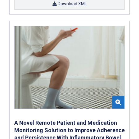
Download XML
A Novel Remote Patient and Medication
Monitoring Solution to Improve Adherence
and Persistence With Inflammatory Bowel