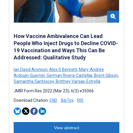
How Vaccine Ambivalence Can Lead
People Who Inject Drugs to Decline COVID-
19 Vaccination and Ways This Can Be
Addressed: Qualitative Study
Ian David Aronson
,
Alex S Bennett
,
Mary-Andrée
Ardouin-Guerrier
,
German Rivera-Castellar
,
Brent Gibson
,
Samantha Santoscoy
,
Brittney Vargas-Estrella
JMIR Form Res 2022 (Mar 23); 6(3):e35066
Download Citation:
END
BibTex
RIS
View abstract