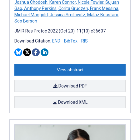
Joshua Chodosh
,
Karen Connor
,
Nicole Fowler
,
Sujuan
Gao
,
Anthony Perkins
,
Corita Grudzen
,
Frank Messina
,
Michael Mangold
,
Jessica Smilowitz
,
Malaz Boustani
,
Soo Borson
JMIR Res Protoc 2022 (Oct 20); 11(10):e36607
Download Citation:
END
BibTex
RIS
View abstract
Download PDF
Download XML