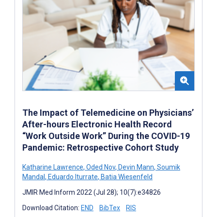
The Impact of Telemedicine on Physicians’
After-hours Electronic Health Record
“Work Outside Work” During the COVID-19
Pandemic: Retrospective Cohort Study
Katharine Lawrence
,
Oded Nov
,
Devin Mann
,
Soumik
Mandal
,
Eduardo Iturrate
,
Batia Wiesenfeld
JMIR Med Inform 2022 (Jul 28); 10(7):e34826
Download Citation:
END
BibTex
RIS