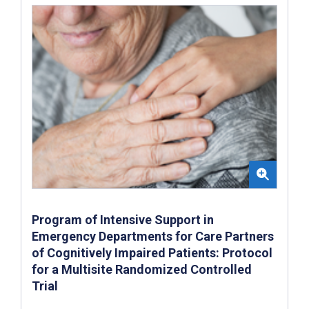
Program of Intensive Support in
Emergency Departments for Care Partners
of Cognitively Impaired Patients: Protocol
for a Multisite Randomized Controlled
Trial