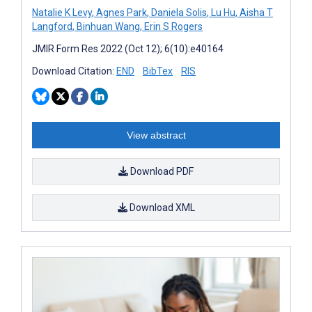
Natalie K Levy
,
Agnes Park
,
Daniela Solis
,
Lu Hu
,
Aisha T
Langford
,
Binhuan Wang
,
Erin S Rogers
JMIR Form Res 2022 (Oct 12); 6(10):e40164
Download Citation:
END
BibTex
RIS
View abstract
Download PDF
Download XML