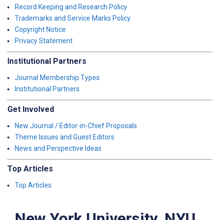
Record Keeping and Research Policy
Trademarks and Service Marks Policy
Copyright Notice
Privacy Statement
Institutional Partners
Journal Membership Types
Institutional Partners
Get Involved
New Journal / Editor-in-Chief Proposals
Theme Issues and Guest Editors
News and Perspective Ideas
Top Articles
Top Articles
New York University, NYU