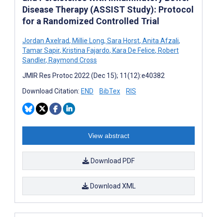
Disease Therapy (ASSIST Study): Protocol
for a Randomized Controlled Trial
Jordan Axelrad
,
Millie Long
,
Sara Horst
,
Anita Afzali
,
Tamar Sapir
,
Kristina Fajardo
,
Kara De Felice
,
Robert
Sandler
,
Raymond Cross
JMIR Res Protoc 2022 (Dec 15); 11(12):e40382
Download Citation:
END
BibTex
RIS
View abstract
Download PDF
Download XML