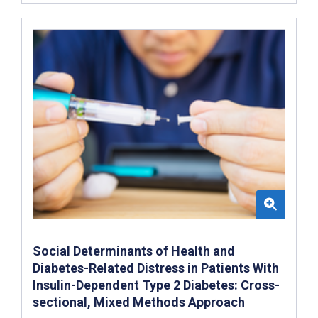
Social Determinants of Health and
Diabetes-Related Distress in Patients With
Insulin-Dependent Type 2 Diabetes: Cross-
sectional, Mixed Methods Approach