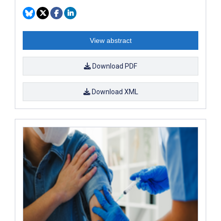
View abstract
Download PDF
Download XML