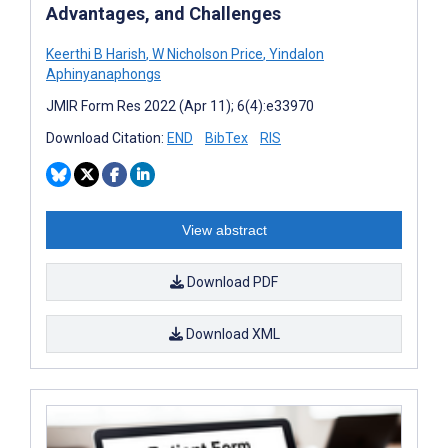
Advantages, and Challenges
Keerthi B Harish
,
W Nicholson Price
,
Yindalon
Aphinyanaphongs
JMIR Form Res 2022 (Apr 11); 6(4):e33970
Download Citation:
END
BibTex
RIS
View abstract
Download PDF
Download XML