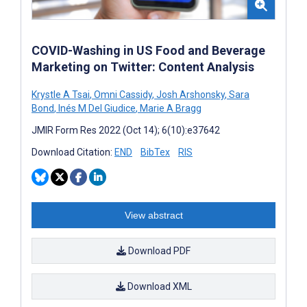
COVID-Washing in US Food and Beverage
Marketing on Twitter: Content Analysis
Krystle A Tsai
,
Omni Cassidy
,
Josh Arshonsky
,
Sara
Bond
,
Inés M Del Giudice
,
Marie A Bragg
JMIR Form Res 2022 (Oct 14); 6(10):e37642
Download Citation:
END
BibTex
RIS
View abstract
Download PDF
Download XML