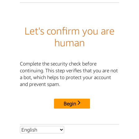
Let's confirm you are
human
Complete the security check before
continuing. This step verifies that you are not
a bot, which helps to protect your account
and prevent spam.
Begin