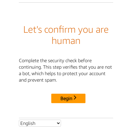
Let's confirm you are
human
Complete the security check before
continuing. This step verifies that you are not
a bot, which helps to protect your account
and prevent spam.
Begin