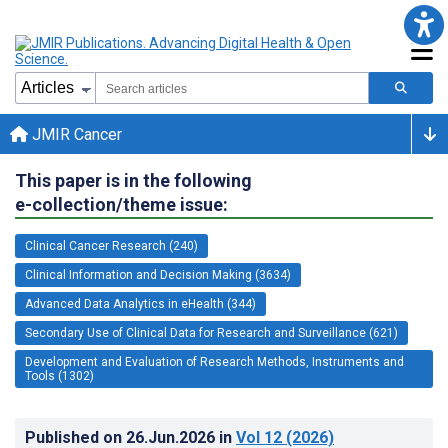
JMIR Cancer
This paper is in the following
e-collection/theme issue:
Clinical Cancer Research (240)
Clinical Information and Decision Making (3634)
Advanced Data Analytics in eHealth (344)
Secondary Use of Clinical Data for Research and Surveillance (621)
Development and Evaluation of Research Methods, Instruments and
Tools (1302)
Published on
26.Jun.2026
in
Vol 12
(2026)