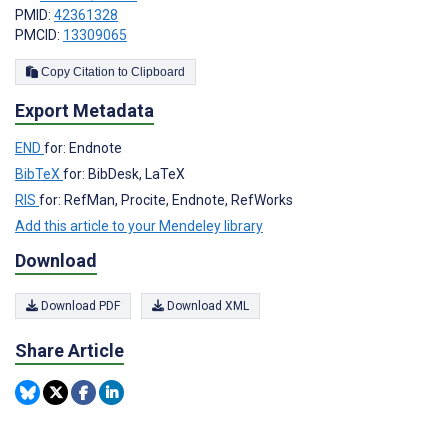
PMID:
42361328
PMCID:
13309065
Copy Citation to Clipboard
Export Metadata
END
for: Endnote
BibTeX
for: BibDesk, LaTeX
RIS
for: RefMan, Procite, Endnote, RefWorks
Add this article to your Mendeley library
Download
Download PDF
Download XML
Share Article