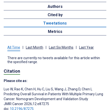
Authors
Cited by
Tweetations
Metrics
All Time
|
Last Month
|
Last Six Months
|
Last Year
There are currently no tweets available for this article within
the specified range.
Citation
Please cite as:
Luo W
,
Rao K
,
Chen H
,
Hu C
,
Liu S
,
Wang J
,
Zhang D
,
Chen L
Predicting Overall Survival in Patients With Multiple Primary Lung
Cancer: Nomogram Development and Validation Study
JMIR Cancer 2026;12:e87275
doi:
10.2196/87275