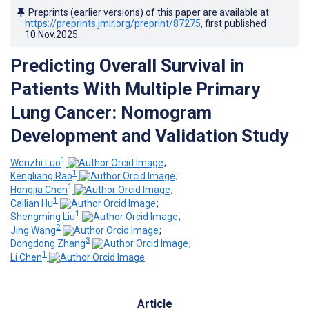
Preprints (earlier versions) of this paper are available at
https://preprints.jmir.org/preprint/87275
, first published
10.Nov.2025
.
Predicting Overall Survival in
Patients With Multiple Primary
Lung Cancer: Nomogram
Development and Validation Study
1
Wenzhi Luo
;
1
Kengliang Rao
;
1
Hongjia Chen
;
1
Cailian Hu
;
1
Shengming Liu
;
2
Jing Wang
;
3
Dongdong Zhang
;
1
Li Chen
Article