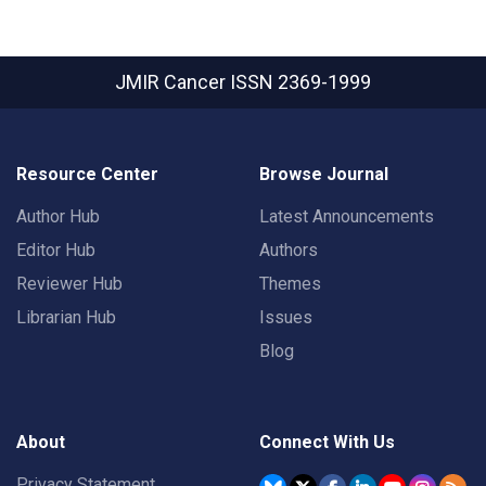
JMIR Cancer
ISSN 2369-1999
Resource Center
Browse Journal
Author Hub
Latest Announcements
Editor Hub
Authors
Reviewer Hub
Themes
Librarian Hub
Issues
Blog
About
Connect With Us
Privacy Statement