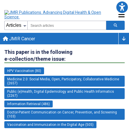
JMIR Cancer
This paper is in the following
e-collection/theme issue:
HPV Vaccination (80)
Medicine 2.0: Social Media, Open, Participatory, Collaborative Medicine
(2657)
Public (e)Health, Digital Epidemiology and Public Health Informatics
(2267)
Information Retrieval (486)
Doctor-Patient Communication on Cancer, Prevention, and Screening
(103)
Vaccination and Immunization in the Digital Age (505)