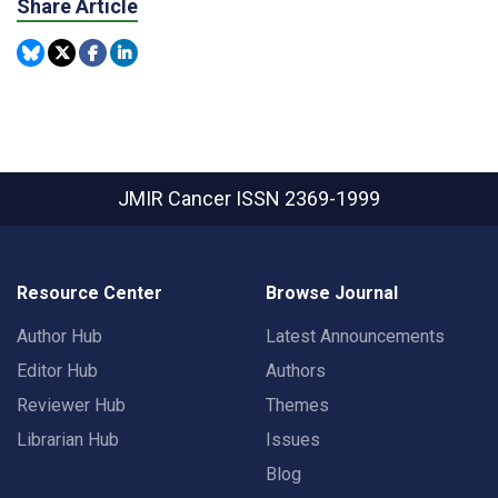
Share Article
JMIR Cancer
ISSN 2369-1999
Resource Center
Browse Journal
Author Hub
Latest Announcements
Editor Hub
Authors
Reviewer Hub
Themes
Librarian Hub
Issues
Blog