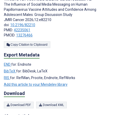
The Influence of Social Media Messaging on Human
Papillomavirus Vaccine Attitudes and Confidence Among
Adolescent Males: Group Discussion Study
JMIR Cancer 2026;12:e82210
doi:
10.2196/82210
PMID:
42235061
PMCID:
13276466
Copy Citation to Clipboard
Export Metadata
END
for: Endnote
BibTeX
for: BibDesk, LaTeX
RIS
for: RefMan, Procite, Endnote, RefWorks
Add this article to your Mendeley library
Download
Download PDF
Download XML