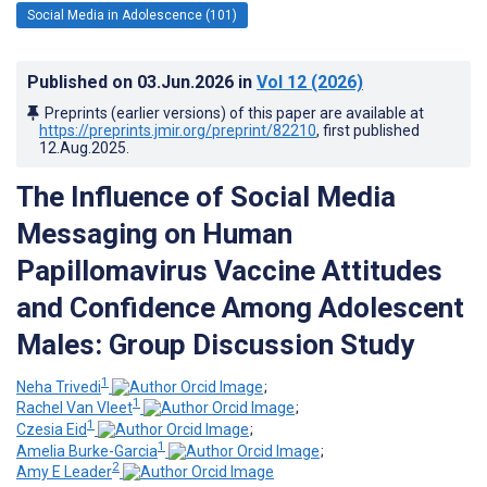
Social Media in Adolescence (101)
Published on
03.Jun.2026
in
Vol 12
(2026)
Preprints (earlier versions) of this paper are available at
https://preprints.jmir.org/preprint/82210
, first published
12.Aug.2025
.
The Influence of Social Media
Messaging on Human
Papillomavirus Vaccine Attitudes
and Confidence Among Adolescent
Males: Group Discussion Study
1
Neha Trivedi
;
1
Rachel Van Vleet
;
1
Czesia Eid
;
1
Amelia Burke-Garcia
;
2
Amy E Leader