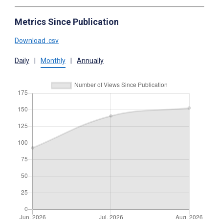
Metrics Since Publication
Download .csv
Daily
|
Monthly
|
Annually