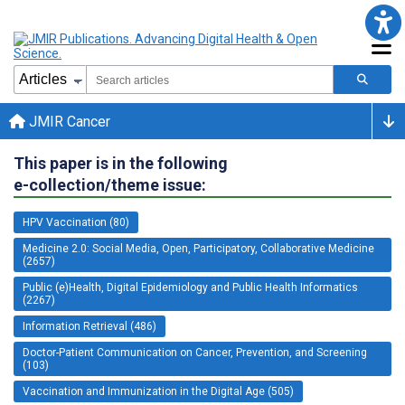
JMIR Cancer
This paper is in the following
e-collection/theme issue:
HPV Vaccination (80)
Medicine 2.0: Social Media, Open, Participatory, Collaborative Medicine
(2657)
Public (e)Health, Digital Epidemiology and Public Health Informatics
(2267)
Information Retrieval (486)
Doctor-Patient Communication on Cancer, Prevention, and Screening
(103)
Vaccination and Immunization in the Digital Age (505)