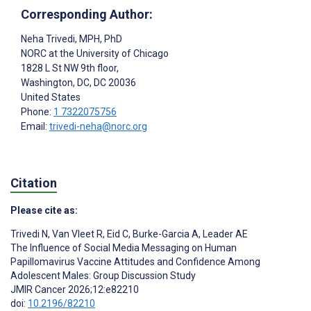
Corresponding Author:
Neha Trivedi
, MPH, PhD
NORC at the University of Chicago
1828 L St NW 9th floor,
Washington, DC
, DC
20036
United States
Phone:
1 7322075756
Email:
trivedi-neha@norc.org
Citation
Please cite as:
Trivedi N
,
Van Vleet R
,
Eid C
,
Burke-Garcia A
,
Leader AE
The Influence of Social Media Messaging on Human
Papillomavirus Vaccine Attitudes and Confidence Among
Adolescent Males: Group Discussion Study
JMIR Cancer 2026;12:e82210
doi:
10.2196/82210