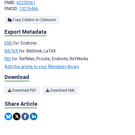
PMID:
42235061
PMCID:
13276466
Copy Citation to Clipboard
Export Metadata
END
for: Endnote
BibTeX
for: BibDesk, LaTeX
RIS
for: RefMan, Procite, Endnote, RefWorks
Add this article to your Mendeley library
Download
Download PDF
Download XML
Share Article