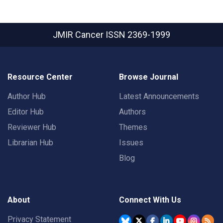
JMIR Cancer
ISSN 2369-1999
Resource Center
Browse Journal
Author Hub
Latest Announcements
Editor Hub
Authors
Reviewer Hub
Themes
Librarian Hub
Issues
Blog
About
Connect With Us
Privacy Statement