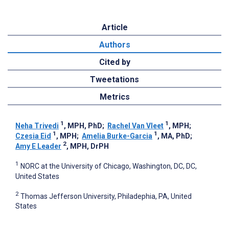
Article
Authors
Cited by
Tweetations
Metrics
1
1
Neha Trivedi
, MPH, PhD
;
Rachel Van Vleet
, MPH
;
1
1
Czesia Eid
, MPH
;
Amelia Burke-Garcia
, MA, PhD
;
2
Amy E Leader
, MPH, DrPH
1
NORC at the University of Chicago, Washington, DC, DC,
United States
2
Thomas Jefferson University, Philadephia, PA, United
States