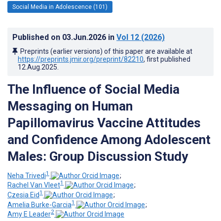
Social Media in Adolescence (101)
Published on
03.Jun.2026
in
Vol 12
(2026)
Preprints (earlier versions) of this paper are available at
https://preprints.jmir.org/preprint/82210
, first published
12.Aug.2025
.
The Influence of Social Media
Messaging on Human
Papillomavirus Vaccine Attitudes
and Confidence Among Adolescent
Males: Group Discussion Study
1
Neha Trivedi
;
1
Rachel Van Vleet
;
1
Czesia Eid
;
1
Amelia Burke-Garcia
;
2
Amy E Leader