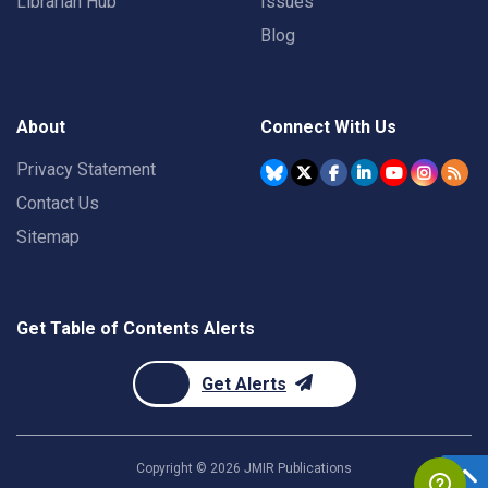
Librarian Hub
Issues
Blog
About
Connect With Us
Privacy Statement
Contact Us
Sitemap
Get Table of Contents Alerts
Get Alerts
Copyright ©
2026
JMIR Publications