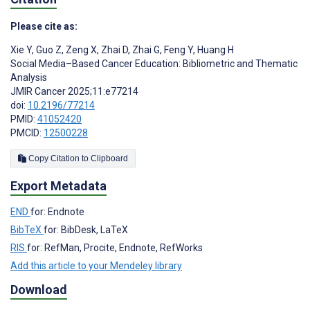
Please cite as:
Xie Y
,
Guo Z
,
Zeng X
,
Zhai D
,
Zhai G
,
Feng Y
,
Huang H
Social Media–Based Cancer Education: Bibliometric and Thematic
Analysis
JMIR Cancer 2025;11:e77214
doi:
10.2196/77214
PMID:
41052420
PMCID:
12500228
Copy Citation to Clipboard
Export Metadata
END
for: Endnote
BibTeX
for: BibDesk, LaTeX
RIS
for: RefMan, Procite, Endnote, RefWorks
Add this article to your Mendeley library
Download