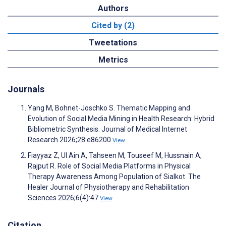
Authors
Cited by (2)
Tweetations
Metrics
Journals
Yang M, Bohnet-Joschko S. Thematic Mapping and
Evolution of Social Media Mining in Health Research: Hybrid
Bibliometric Synthesis. Journal of Medical Internet
Research 2026;28:e86200
View
Fiayyaz Z, Ul Ain A, Tahseen M, Touseef M, Hussnain A,
Rajput R. Role of Social Media Platforms in Physical
Therapy Awareness Among Population of Sialkot. The
Healer Journal of Physiotherapy and Rehabilitation
Sciences 2026;6(4):47
View
Citation