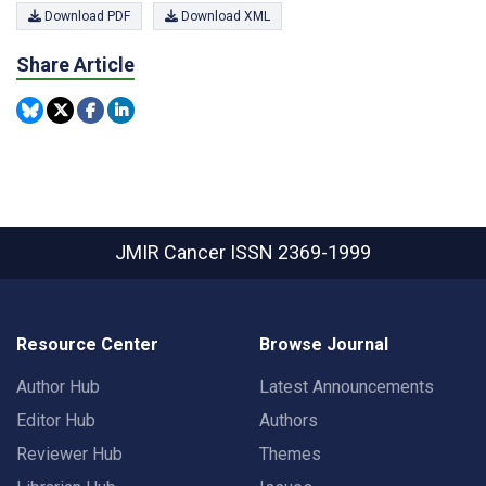
Download PDF
Download XML
Share Article
JMIR Cancer
ISSN 2369-1999
Resource Center
Browse Journal
Author Hub
Latest Announcements
Editor Hub
Authors
Reviewer Hub
Themes