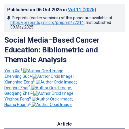
Published on
06.Oct.2025
in
Vol 11
(2025)
Preprints (earlier versions) of this paper are available at
https://preprints.jmir.org/preprint/77214
, first published
09.May.2025
.
Social Media–Based Cancer
Education: Bibliometric and
Thematic Analysis
1
Yang Xie
;
2
Zhenning Guo
;
3
Xiangning Zeng
;
4
Denghui Zhai
;
5
Gaoqiang Zhai
;
6
Yinzhou Feng
;
7
Huang Huang
Article