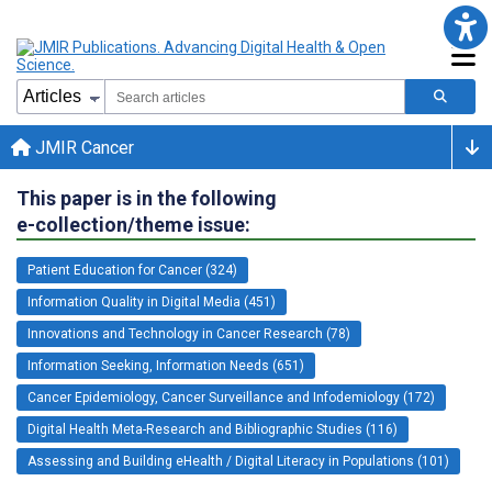
JMIR Cancer
This paper is in the following
e-collection/theme issue:
Patient Education for Cancer (324)
Information Quality in Digital Media (451)
Innovations and Technology in Cancer Research (78)
Information Seeking, Information Needs (651)
Cancer Epidemiology, Cancer Surveillance and Infodemiology (172)
Digital Health Meta-Research and Bibliographic Studies (116)
Assessing and Building eHealth / Digital Literacy in Populations (101)