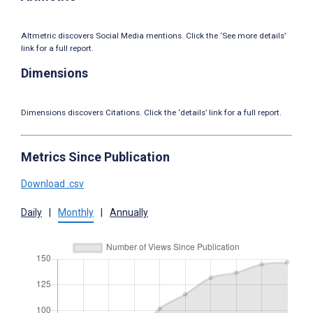
Altmetric discovers Social Media mentions. Click the ‘See more details’
link for a full report.
Dimensions
Dimensions discovers Citations. Click the ‘details’ link for a full report.
Metrics Since Publication
Download .csv
Daily
|
Monthly
|
Annually