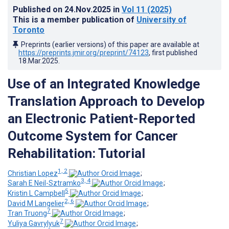
Published on
24.Nov.2025
in
Vol 11
(2025)
This is a member publication of
University of
Toronto
Preprints (earlier versions) of this paper are available at
https://preprints.jmir.org/preprint/74123
, first published
18.Mar.2025
.
Use of an Integrated Knowledge
Translation Approach to Develop
an Electronic Patient-Reported
Outcome System for Cancer
Rehabilitation: Tutorial
1, 2
Christian Lopez
;
3, 4
Sarah E Neil-Sztramko
;
5
Kristin L Campbell
;
2, 6
David M Langelier
;
7
Tran Truong
;
7
Yuliya Gavrylyuk
;