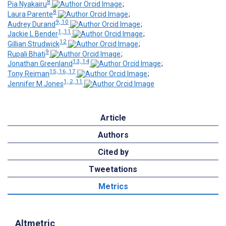
8
Pia Nyakairu
;
8
Laura Parente
;
9, 10
Audrey Durand
;
1, 11
Jackie L Bender
;
12
Gillian Strudwick
;
9
Rupali Bhati
;
13, 14
Jonathan Greenland
;
15, 16, 17
Tony Reiman
;
1, 2, 11
Jennifer M Jones
Article
Authors
Cited by
Tweetations
Metrics
Altmetric