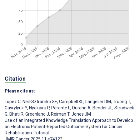
Citation
Please cite as:
Lopez C
,
Neil-Sztramko SE
,
Campbell KL
,
Langelier DM
,
Truong T
,
Gavrylyuk Y
,
Nyakairu P
,
Parente L
,
Durand A
,
Bender JL
,
Strudwick
G
,
Bhati R
,
Greenland J
,
Reiman T
,
Jones JM
Use of an Integrated Knowledge Translation Approach to Develop
an Electronic Patient-Reported Outcome System for Cancer
Rehabilitation: Tutorial
JMIR Cancer 2025;11:e74123