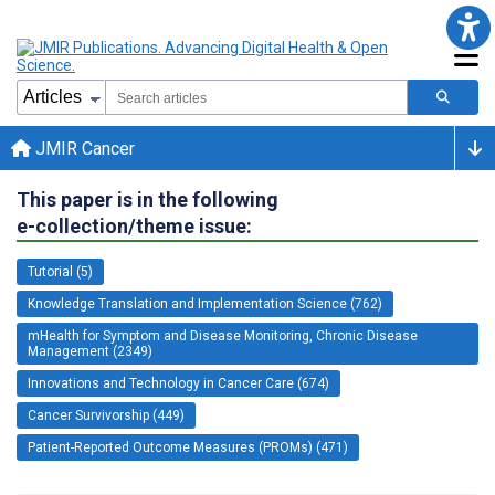
JMIR Cancer
This paper is in the following
e-collection/theme issue:
Tutorial (5)
Knowledge Translation and Implementation Science (762)
mHealth for Symptom and Disease Monitoring, Chronic Disease
Management (2349)
Innovations and Technology in Cancer Care (674)
Cancer Survivorship (449)
Patient-Reported Outcome Measures (PROMs) (471)