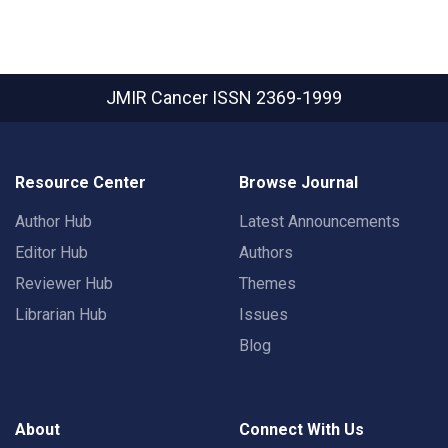
JMIR Cancer
ISSN 2369-1999
Resource Center
Browse Journal
Author Hub
Latest Announcements
Editor Hub
Authors
Reviewer Hub
Themes
Librarian Hub
Issues
Blog
About
Connect With Us