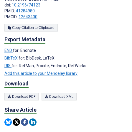
doi:
10.2196/74123
PMID:
41284980
PMCID:
12643400
Copy Citation to Clipboard
Export Metadata
END
for: Endnote
BibTeX
for: BibDesk, LaTeX
RIS
for: RefMan, Procite, Endnote, RefWorks
Add this article to your Mendeley library
Download
Download PDF
Download XML
Share Article