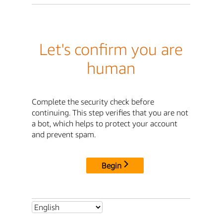
Let's confirm you are
human
Complete the security check before
continuing. This step verifies that you are not
a bot, which helps to protect your account
and prevent spam.
Begin