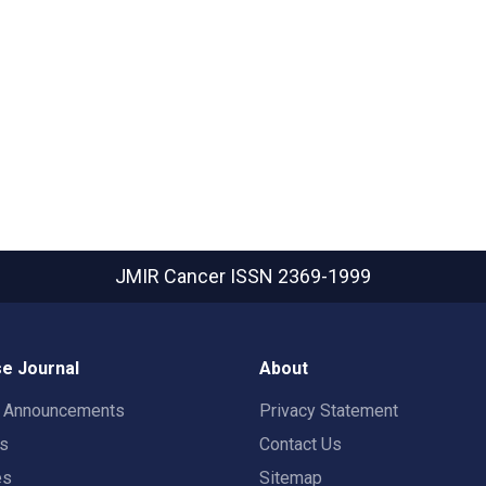
JMIR Cancer
ISSN 2369-1999
e Journal
About
t Announcements
Privacy Statement
rs
Contact Us
es
Sitemap