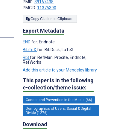
PMID:
39167438
PMCID:
11375390
Copy Citation to Clipboard
Export Metadata
END
for: Endnote
BibTeX
for: BibDesk, LaTeX
RIS
for: RefMan, Procite, Endnote,
RefWorks
Add this article to your Mendeley library
This paper is in the following
e-collection/theme issue:
Cancer and Prevention in the Media (66)
Demographics of Users, Social & Digital
Divide (1276)
Download