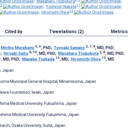
;
Masaharu Tsubokura
;
12
11
;
Yoshinori Nakata
;
13
;
Hiromichi Ohira
Cited by
Tweetations (2)
Metrics
5, 6
2, 7, 8
;
Michio Murakami
, PhD
;
Toyoaki Sawano
, MD, PhD
;
8, 10
2, 8
S
;
Hiroaki Saito
, MD, PhD
;
Masaharu Tsubokura
, MD, PhD
;
1
13
13
, MD, PhD
;
Manabu Tsukada
, MD
;
Hiromichi Ohira
, MD
o, Japan
soma Municipal General Hospital, Minamisoma, Japan
okiwa Foundation, Iwaki, Japan
hima Medical University, Fukushima, Japan
shima Medical University, Fukushima, Japan
arch, Osaka University, Suita, Japan