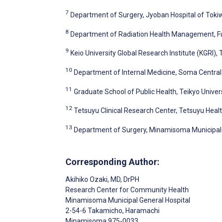
7
Department of Surgery, Jyoban Hospital of Toki
8
Department of Radiation Health Management, Fu
9
Keio University Global Research Institute (KGRI),
10
Department of Internal Medicine, Soma Central
11
Graduate School of Public Health, Teikyo Univer
12
Tetsuyu Clinical Research Center, Tetsuyu Healt
13
Department of Surgery, Minamisoma Municipal
Corresponding Author:
Akihiko Ozaki
, MD, DrPH
Research Center for Community Health
Minamisoma Municipal General Hospital
2-54-6 Takamicho, Haramachi
Minamisoma
975-0033