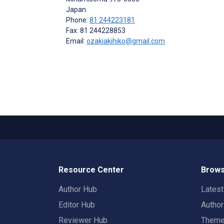
Japan
Phone:
81 244223181
Fax: 81 244228853
Email:
ozakiakihiko@gmail.com
Resource Center
Brows
Author Hub
Lates
Editor Hub
Autho
Reviewer Hub
Them