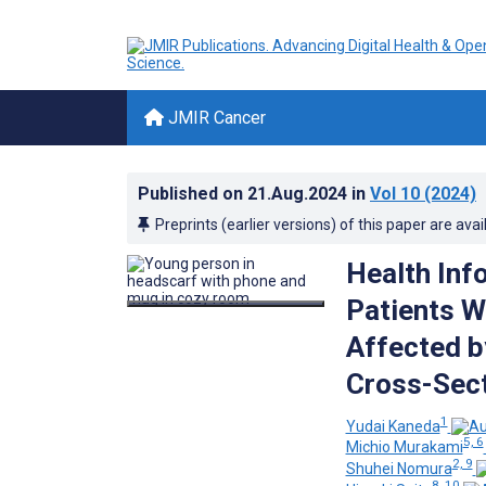
JMIR Cancer
Published on
21.Aug.2024
in
Vol 10
(2024)
Preprints (earlier versions) of this paper are avai
Health Inf
Patients W
Affected b
Cross-Sect
1
Yudai Kaneda
5, 6
Michio Murakami
2, 9
Shuhei Nomura
8, 10