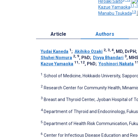
Hiroaki Saito
11, 
Kazue Yamaoka
13
Manabu Tsukada
Article
Authors
1
2, 3, 4
Yudai Kaneda
;
Akihiko Ozaki
, MD, DrPH
2, 9
3
Shuhei Nomura
, PhD
;
Divya Bhandari
, MH
11, 12
1
Kazue Yamaoka
, PhD
;
Yoshinori Nakata
1
School of Medicine, Hokkaido University, Sappor
2
Research Center for Community Health, Minami
3
Breast and Thyroid Center, Jyoban Hospital of T
4
Department of Thyroid and Endocrinology, Fukus
5
Department of Health Risk Communication, Fuku
6
Center for Infectious Disease Education and Rese