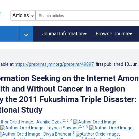
Journal Information
Browse Journal
lable at
https://preprints.jmir.org/preprint/49897
, first published
13.Jun
ormation Seeking on the Internet Amo
ith and Without Cancer in a Region
y the 2011 Fukushima Triple Disaster:
ional Study
2, 3, 4
;
Akihiko Ozaki
;
2, 7, 8
;
Toyoaki Sawano
;
3
;
Divya Bhandari
;
2, 8