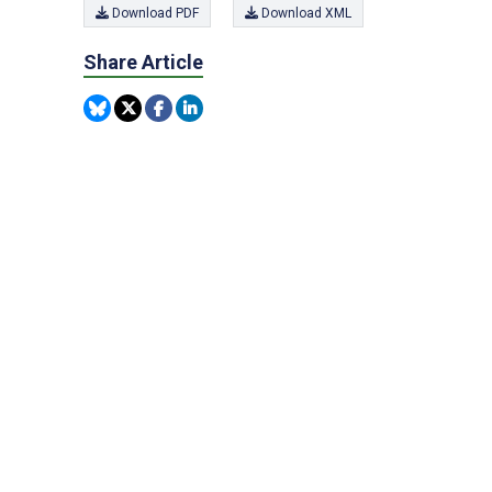
Download PDF
Download XML
Share Article