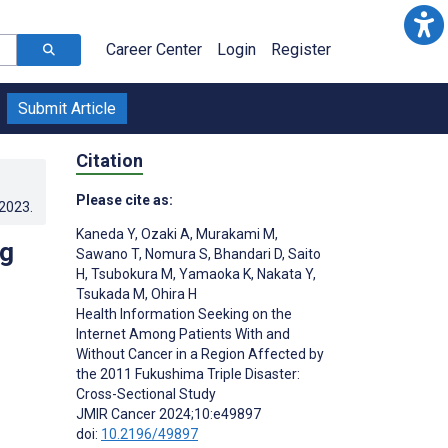
Career Center
Login
Register
Submit Article
Citation
Please cite as:
.2023
.
Kaneda Y
,
Ozaki A
,
Murakami M
,
ng
Sawano T
,
Nomura S
,
Bhandari D
,
Saito
H
,
Tsubokura M
,
Yamaoka K
,
Nakata Y
,
Tsukada M
,
Ohira H
Health Information Seeking on the
Internet Among Patients With and
Without Cancer in a Region Affected by
the 2011 Fukushima Triple Disaster:
Cross-Sectional Study
JMIR Cancer 2024;10:e49897
doi:
10.2196/49897