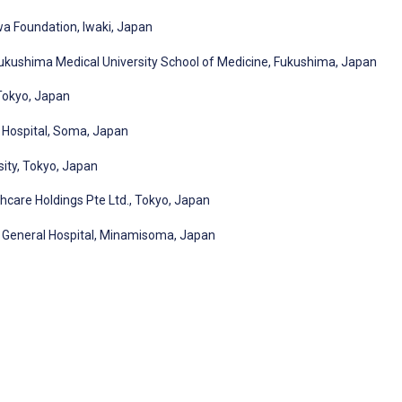
wa Foundation, Iwaki, Japan
kushima Medical University School of Medicine, Fukushima, Japan
 Tokyo, Japan
 Hospital, Soma, Japan
sity, Tokyo, Japan
hcare Holdings Pte Ltd., Tokyo, Japan
 General Hospital, Minamisoma, Japan