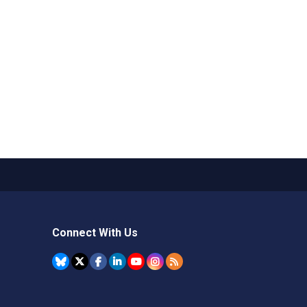
Connect With Us