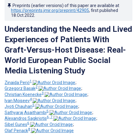
Preprints (earlier versions) of this paper are available at
https://preprints.jmir.org/preprint/42905
, first published
18.Oct.2022
.
Understanding the Needs and Lived
Experiences of Patients With
Graft-Versus-Host Disease: Real-
World European Public Social
Media Listening Study
1
Zinaida Perić
;
2
Grzegorz Basak
;
3
Christian Koenecke
;
4
Ivan Moiseev
;
5
Jyoti Chauhan
;
5
Sathyaraj Asaithambi
;
6, 7
Alexandros Sagkriotis
;
6
Sibel Gunes
;
8
Olaf Penack