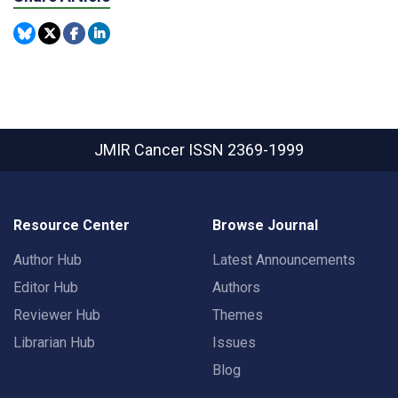
JMIR Cancer
ISSN 2369-1999
Resource Center
Browse Journal
Author Hub
Latest Announcements
Editor Hub
Authors
Reviewer Hub
Themes
Librarian Hub
Issues
Blog