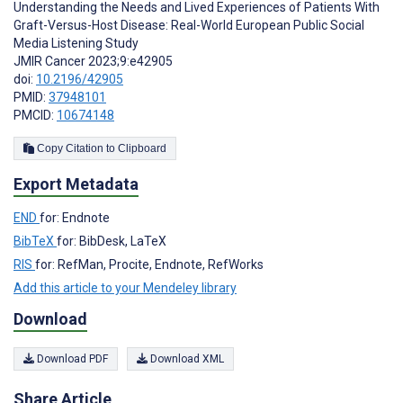
Understanding the Needs and Lived Experiences of Patients With
Graft-Versus-Host Disease: Real-World European Public Social
Media Listening Study
JMIR Cancer 2023;9:e42905
doi:
10.2196/42905
PMID:
37948101
PMCID:
10674148
Copy Citation to Clipboard
Export Metadata
END
for: Endnote
BibTeX
for: BibDesk, LaTeX
RIS
for: RefMan, Procite, Endnote, RefWorks
Add this article to your Mendeley library
Download
Download PDF
Download XML
Share Article