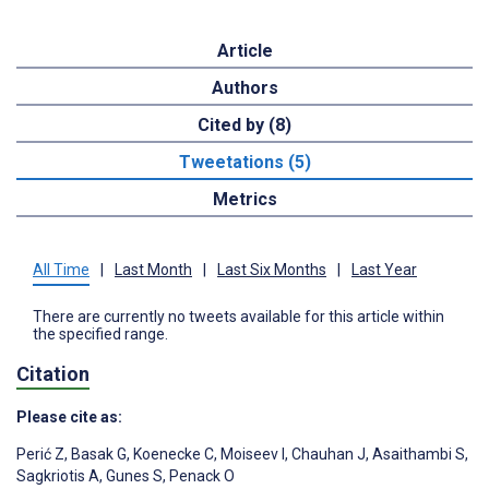
Article
Authors
Cited by (8)
Tweetations (5)
Metrics
All Time
|
Last Month
|
Last Six Months
|
Last Year
There are currently no tweets available for this article within
the specified range.
Citation
Please cite as:
Perić Z
,
Basak G
,
Koenecke C
,
Moiseev I
,
Chauhan J
,
Asaithambi S
,
Sagkriotis A
,
Gunes S
,
Penack O