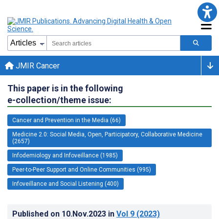
JMIR Cancer
This paper is in the following
e-collection/theme issue:
Cancer and Prevention in the Media (66)
Medicine 2.0: Social Media, Open, Participatory, Collaborative Medicine
(2657)
Infodemiology and Infoveillance (1985)
Peer-to-Peer Support and Online Communities (995)
Infoveillance and Social Listening (400)
Published on
10.Nov.2023
in
Vol 9
(2023)