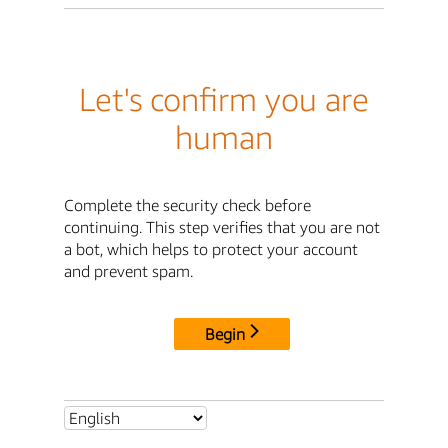
Let's confirm you are
human
Complete the security check before
continuing. This step verifies that you are not
a bot, which helps to protect your account
and prevent spam.
Begin