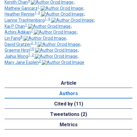
4
Kenith Chan
;
1
Mathew Gancarz
;
1, 5
Heather Rennie
;
1, 6
Lianne Trachtenberg
;
1
Kai P Chan
;
7
Achini Adikari
;
8
Lin Fang
;
2, 9
David Gratzer
;
10
Graeme Hirst
;
1, 2
Jiahui Wong
;
2
Mary Jane Esplen
Article
Authors
Cited by (11)
Tweetations (2)
Metrics