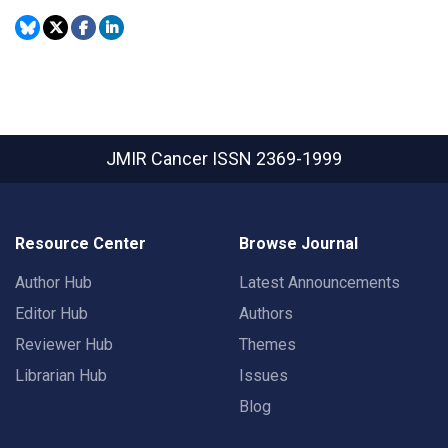
JMIR Cancer
ISSN 2369-1999
Resource Center
Browse Journal
Author Hub
Latest Announcements
Editor Hub
Authors
Reviewer Hub
Themes
Librarian Hub
Issues
Blog