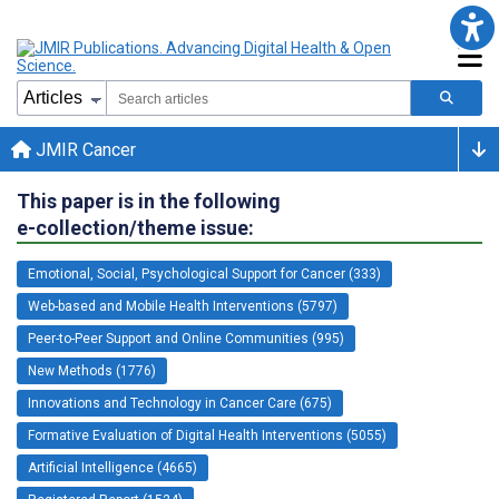
JMIR Cancer
This paper is in the following
e-collection/theme issue:
Emotional, Social, Psychological Support for Cancer (333)
Web-based and Mobile Health Interventions (5797)
Peer-to-Peer Support and Online Communities (995)
New Methods (1776)
Innovations and Technology in Cancer Care (675)
Formative Evaluation of Digital Health Interventions (5055)
Artificial Intelligence (4665)