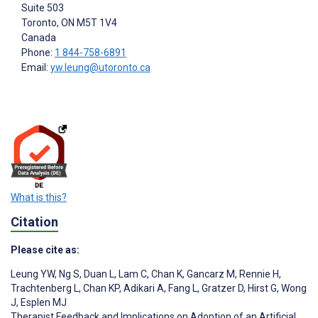
Suite 503
Toronto
, ON
M5T 1V4
Canada
Phone:
1 844-758-6891
Email:
yw.leung@utoronto.ca
What is this?
Citation
Please cite as:
Leung YW
,
Ng S
,
Duan L
,
Lam C
,
Chan K
,
Gancarz M
,
Rennie H
,
Trachtenberg L
,
Chan KP
,
Adikari A
,
Fang L
,
Gratzer D
,
Hirst G
,
Wong
J
,
Esplen MJ
Therapist Feedback and Implications on Adoption of an Artificial