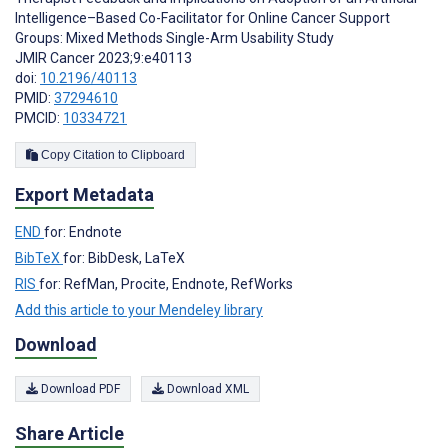
Intelligence–Based Co-Facilitator for Online Cancer Support
Groups: Mixed Methods Single-Arm Usability Study
JMIR Cancer 2023;9:e40113
doi:
10.2196/40113
PMID:
37294610
PMCID:
10334721
Copy Citation to Clipboard
Export Metadata
END
for: Endnote
BibTeX
for: BibDesk, LaTeX
RIS
for: RefMan, Procite, Endnote, RefWorks
Add this article to your Mendeley library
Download
Download PDF
Download XML
Share Article