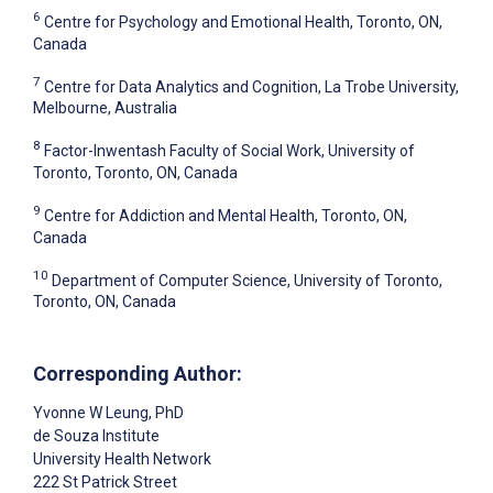
6
Centre for Psychology and Emotional Health, Toronto, ON,
Canada
7
Centre for Data Analytics and Cognition, La Trobe University,
Melbourne, Australia
8
Factor-Inwentash Faculty of Social Work, University of
Toronto, Toronto, ON, Canada
9
Centre for Addiction and Mental Health, Toronto, ON,
Canada
10
Department of Computer Science, University of Toronto,
Toronto, ON, Canada
Corresponding Author:
Yvonne W Leung
, PhD
de Souza Institute
University Health Network
222 St Patrick Street