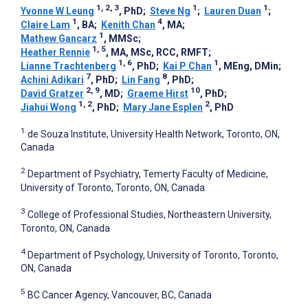
1, 2, 3
1
1
Yvonne W Leung
, PhD
;
Steve Ng
;
Lauren Duan
;
1
4
Claire Lam
, BA
;
Kenith Chan
, MA
;
1
Mathew Gancarz
, MMSc
;
1, 5
Heather Rennie
, MA, MSc, RCC, RMFT
;
1, 6
1
Lianne Trachtenberg
, PhD
;
Kai P Chan
, MEng, DMin
;
7
8
Achini Adikari
, PhD
;
Lin Fang
, PhD
;
2, 9
10
David Gratzer
, MD
;
Graeme Hirst
, PhD
;
1, 2
2
Jiahui Wong
, PhD
;
Mary Jane Esplen
, PhD
1
de Souza Institute, University Health Network, Toronto, ON,
Canada
2
Department of Psychiatry, Temerty Faculty of Medicine,
University of Toronto, Toronto, ON, Canada
3
College of Professional Studies, Northeastern University,
Toronto, ON, Canada
4
Department of Psychology, University of Toronto, Toronto,
ON, Canada
5
BC Cancer Agency, Vancouver, BC, Canada