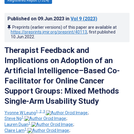
Registered Report (1524)
Published on
09.Jun.2023
in
Vol 9
(2023)
Preprints (earlier versions) of this paper are available at
https://preprints.jmir.org/preprint/40113
, first published
10.Jun.2022
.
Therapist Feedback and
Implications on Adoption of an
Artificial Intelligence–Based Co-
Facilitator for Online Cancer
Support Groups: Mixed Methods
Single-Arm Usability Study
1, 2, 3
Yvonne W Leung
;
1
Steve Ng
;
1
Lauren Duan
;
1
Claire Lam
;