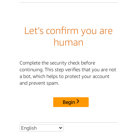
Let's confirm you are
human
Complete the security check before
continuing. This step verifies that you are not
a bot, which helps to protect your account
and prevent spam.
Begin