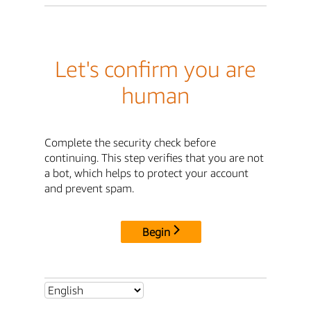
Let's confirm you are
human
Complete the security check before
continuing. This step verifies that you are not
a bot, which helps to protect your account
and prevent spam.
Begin