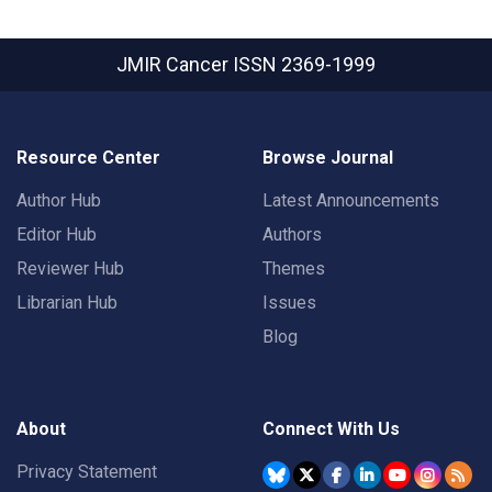
JMIR Cancer
ISSN 2369-1999
Resource Center
Browse Journal
Author Hub
Latest Announcements
Editor Hub
Authors
Reviewer Hub
Themes
Librarian Hub
Issues
Blog
About
Connect With Us
Privacy Statement