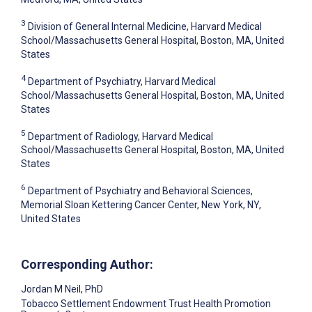
3
Division of General Internal Medicine, Harvard Medical
School/Massachusetts General Hospital, Boston, MA, United
States
4
Department of Psychiatry, Harvard Medical
School/Massachusetts General Hospital, Boston, MA, United
States
5
Department of Radiology, Harvard Medical
School/Massachusetts General Hospital, Boston, MA, United
States
6
Department of Psychiatry and Behavioral Sciences,
Memorial Sloan Kettering Cancer Center, New York, NY,
United States
Corresponding Author:
Jordan M Neil
, PhD
Tobacco Settlement Endowment Trust Health Promotion