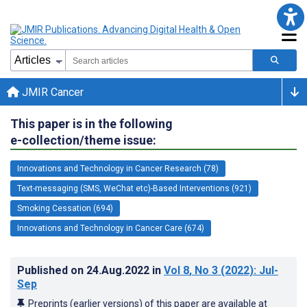
JMIR Cancer
This paper is in the following
e-collection/theme issue:
Innovations and Technology in Cancer Research (78)
Text-messaging (SMS, WeChat etc)-Based Interventions (921)
Smoking Cessation (694)
Innovations and Technology in Cancer Care (674)
Published on
24.Aug.2022
in
Vol 8
, No 3
(2022)
: Jul-
Sep
Preprints (earlier versions) of this paper are available at