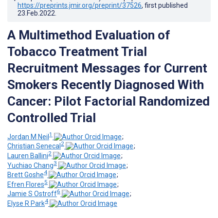
https://preprints.jmir.org/preprint/37526
, first published
23.Feb.2022
.
A Multimethod Evaluation of
Tobacco Treatment Trial
Recruitment Messages for Current
Smokers Recently Diagnosed With
Cancer: Pilot Factorial Randomized
Controlled Trial
1
Jordan M Neil
;
2
Christian Senecal
;
2
Lauren Ballini
;
3
Yuchiao Chang
;
4
Brett Goshe
;
5
Efren Flores
;
6
Jamie S Ostroff
;
4
Elyse R Park