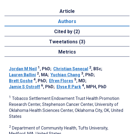
Article
Authors
Cited by (2)
Tweetations (3)
Metrics
1
2
Jordan M Neil
, PhD
;
Christian Senecal
, BSc
;
2
3
Lauren Ballini
, MA
;
Yuchiao Chang
, PhD
;
4
5
Brett Goshe
, PhD
;
Efren Flores
, MD
;
6
4
Jamie S Ostroff
, PhD
;
Elyse R Park
, MPH, PhD
1
Tobacco Settlement Endowment Trust Health Promotion
Research Center, Stephenson Cancer Center, University of
Oklahoma Health Sciences Center, Oklahoma City, OK, United
States
2
Department of Community Health, Tufts University,
Medford, MA, United States