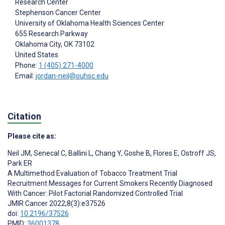
Research Center
Stephenson Cancer Center
University of Oklahoma Health Sciences Center
655 Research Parkway
Oklahoma City
, OK
73102
United States
Phone:
1 (405) 271-4000
Email:
jordan-neil@ouhsc.edu
Citation
Please cite as:
Neil JM
,
Senecal C
,
Ballini L
,
Chang Y
,
Goshe B
,
Flores E
,
Ostroff JS
,
Park ER
A Multimethod Evaluation of Tobacco Treatment Trial
Recruitment Messages for Current Smokers Recently Diagnosed
With Cancer: Pilot Factorial Randomized Controlled Trial
JMIR Cancer 2022;8(3):e37526
doi:
10.2196/37526
PMID:
36001378