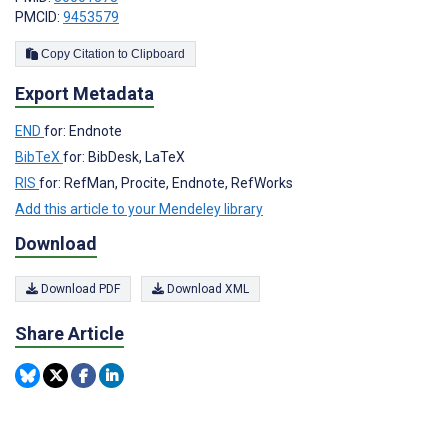
PMCID:
9453579
Copy Citation to Clipboard
Export Metadata
END
for: Endnote
BibTeX
for: BibDesk, LaTeX
RIS
for: RefMan, Procite, Endnote, RefWorks
Add this article to your Mendeley library
Download
Download PDF
Download XML
Share Article