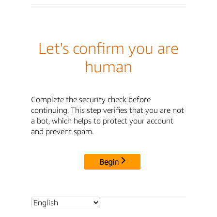
Let's confirm you are
human
Complete the security check before
continuing. This step verifies that you are not
a bot, which helps to protect your account
and prevent spam.
Begin