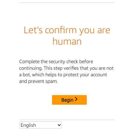
Let's confirm you are
human
Complete the security check before
continuing. This step verifies that you are not
a bot, which helps to protect your account
and prevent spam.
Begin