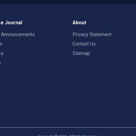
e Journal
About
t Announcements
Privacy Statement
rs
Contact Us
es
Sitemap
s