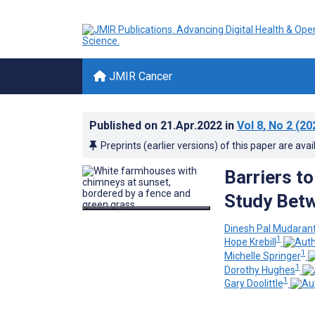
JMIR Cancer
Published on
21.Apr.2022
in
Vol 8
, No 2
(20
Preprints (earlier versions) of this paper are avai
Barriers to
Study Betw
Dinesh Pal Mudara
1
Hope Krebill
1
Michelle Springer
1
Dorothy Hughes
1
Gary Doolittle