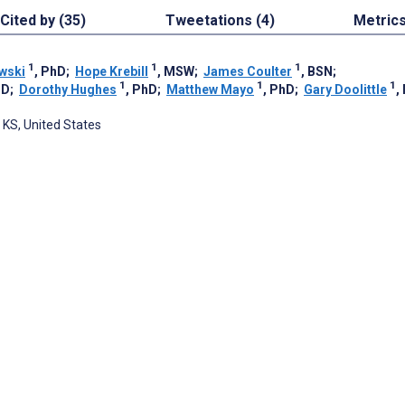
Cited by (35)
Tweetations (4)
Metric
1
1
1
wski
, PhD
;
Hope Krebill
, MSW
;
James Coulter
, BSN
;
1
1
1
hD
;
Dorothy Hughes
, PhD
;
Matthew Mayo
, PhD
;
Gary Doolittle
,
 KS, United States