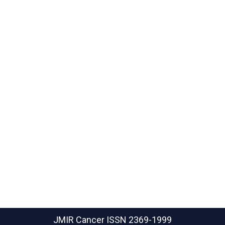
JMIR Cancer
ISSN 2369-1999