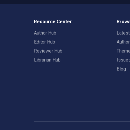
Resource Center
Brows
Author Hub
Lates
Editor Hub
Autho
Reviewer Hub
Them
Librarian Hub
Issue
Blog