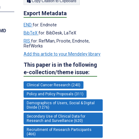
Copy Citation to Clipboard
s
Export Metadata
END
for: Endnote
 MD
BibTeX
for: BibDesk, LaTeX
RIS
for: RefMan, Procite, Endnote,
RefWorks
Add this article to your Mendeley library
This paper is in the following
e-collection/theme issue:
Clinical Cancer Research (240)
Policy and Policy Proposals (311)
Demographics of Users, Social & Digital
Divide (1276)
Secondary Use of Clinical Data for
Research and Surveillance (620)
Recruitment of Research Participants
(466)