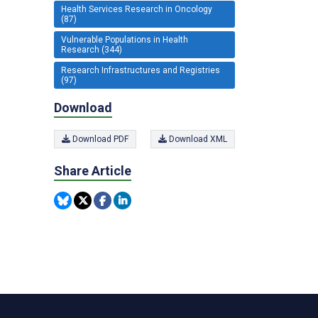
Health Services Research in Oncology
(87)
Vulnerable Populations in Health
Research (344)
Research Infrastructures and Registries
(97)
Download
Download PDF
Download XML
Share Article