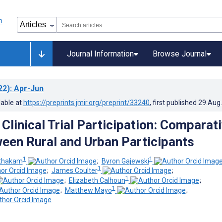
Journal Information
Browse Journal
22)
: Apr-Jun
lable at
https://preprints.jmir.org/preprint/33240
, first published
29.Aug
 Clinical Trial Participation: Comparat
een Rural and Urban Participants
1
1
nthakam
;
Byron Gajewski
1
;
James Coulter
;
1
;
Elizabeth Calhoun
;
1
;
Matthew Mayo
;