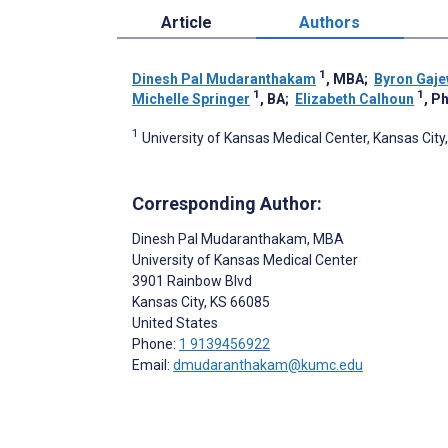
Article
Authors
1
Dinesh Pal Mudaranthakam
, MBA
;
Byron Gaje
1
1
Michelle Springer
, BA
;
Elizabeth Calhoun
, P
1
University of Kansas Medical Center, Kansas City,
Corresponding Author:
Dinesh Pal Mudaranthakam
, MBA
University of Kansas Medical Center
3901 Rainbow Blvd
Kansas City
, KS
66085
United States
Phone:
1 9139456922
Email:
dmudaranthakam@kumc.edu