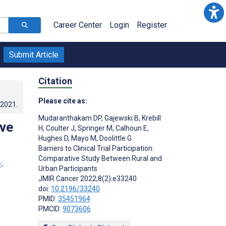
Career Center
Login
Register
Submit Article
Citation
Please cite as:
.2021
.
Mudaranthakam DP
,
Gajewski B
,
Krebill
ive
H
,
Coulter J
,
Springer M
,
Calhoun E
,
Hughes D
,
Mayo M
,
Doolittle G
Barriers to Clinical Trial Participation:
Comparative Study Between Rural and
;
Urban Participants
JMIR Cancer 2022;8(2):e33240
doi:
10.2196/33240
PMID:
35451964
PMCID:
9073606