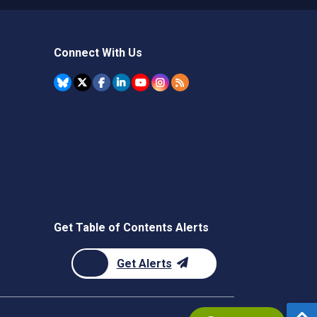
Connect With Us
Get Table of Contents Alerts
Get Alerts