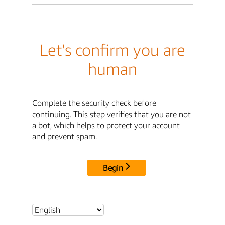
Let's confirm you are
human
Complete the security check before
continuing. This step verifies that you are not
a bot, which helps to protect your account
and prevent spam.
Begin