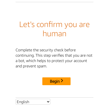
Let's confirm you are
human
Complete the security check before
continuing. This step verifies that you are not
a bot, which helps to protect your account
and prevent spam.
Begin