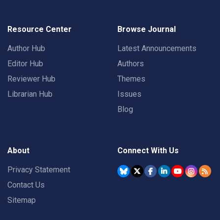
Resource Center
Browse Journal
Author Hub
Latest Announcements
Editor Hub
Authors
Reviewer Hub
Themes
Librarian Hub
Issues
Blog
About
Connect With Us
Privacy Statement
Contact Us
Sitemap