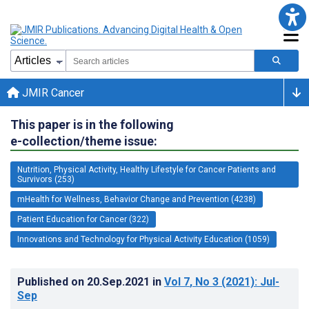
JMIR Cancer
This paper is in the following
e-collection/theme issue:
Nutrition, Physical Activity, Healthy Lifestyle for Cancer Patients and
Survivors (253)
mHealth for Wellness, Behavior Change and Prevention (4238)
Patient Education for Cancer (322)
Innovations and Technology for Physical Activity Education (1059)
Published on
20.Sep.2021
in
Vol 7
, No 3
(2021)
: Jul-
Sep