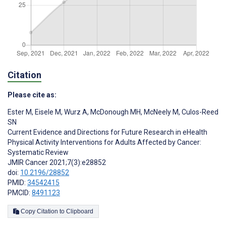
Citation
Please cite as:
Ester M
,
Eisele M
,
Wurz A
,
McDonough MH
,
McNeely M
,
Culos-Reed
SN
Current Evidence and Directions for Future Research in eHealth
Physical Activity Interventions for Adults Affected by Cancer:
Systematic Review
JMIR Cancer 2021;7(3):e28852
doi:
10.2196/28852
PMID:
34542415
PMCID:
8491123
Copy Citation to Clipboard