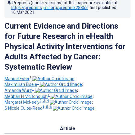
Preprints (earlier versions) of this paper are available at
https://preprints.jmir.org/preprint/28852
, first published
16.Mar.2021
.
Current Evidence and Directions
for Future Research in eHealth
Physical Activity Interventions for
Adults Affected by Cancer:
Systematic Review
1
Manuel Ester
;
1
Maximilian Eisele
;
1
Amanda Wurz
;
1
Meghan H McDonough
;
2, 3, 4
Margaret McNeely
;
1, 5, 6
S Nicole Culos-Reed
Article