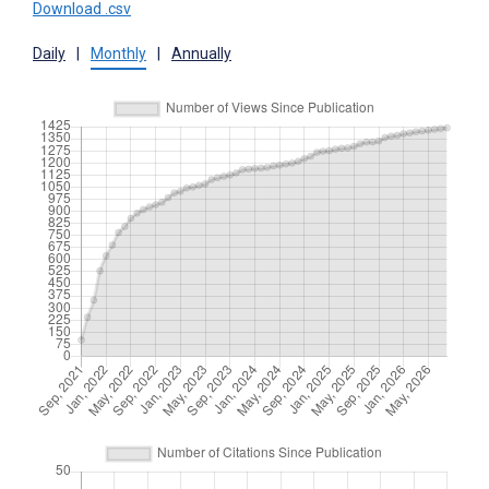
Download .csv
Daily
|
Monthly
|
Annually