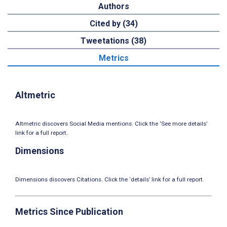
Authors
Cited by (34)
Tweetations (38)
Metrics
Altmetric
Altmetric discovers Social Media mentions. Click the ‘See more details’
link for a full report.
Dimensions
Dimensions discovers Citations. Click the ‘details’ link for a full report.
Metrics Since Publication