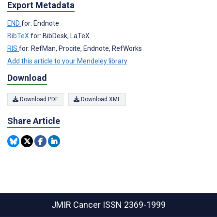
Export Metadata
END
for: Endnote
BibTeX
for: BibDesk, LaTeX
RIS
for: RefMan, Procite, Endnote, RefWorks
Add this article to your Mendeley library
Download
Download PDF
Download XML
Share Article
JMIR Cancer
ISSN 2369-1999