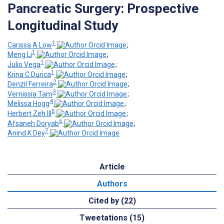
Pancreatic Surgery: Prospective
Longitudinal Study
1
Carissa A Low
;
1
Meng Li
;
1
Julio Vega
;
1
Krina C Durica
;
2
Denzil Ferreira
;
3
Vernissia Tam
;
4
Melissa Hogg
;
5
Herbert Zeh III
;
6
Afsaneh Doryab
;
7
Anind K Dey
Article
Authors
Cited by (22)
Tweetations (15)