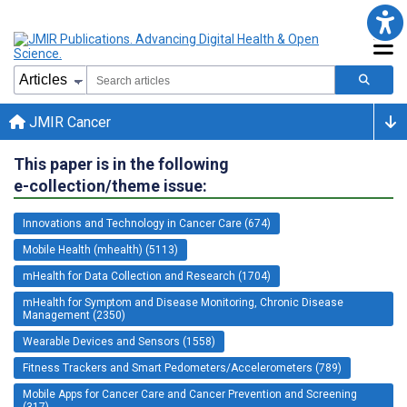
JMIR Cancer
This paper is in the following
e-collection/theme issue:
Innovations and Technology in Cancer Care (674)
Mobile Health (mhealth) (5113)
mHealth for Data Collection and Research (1704)
mHealth for Symptom and Disease Monitoring, Chronic Disease
Management (2350)
Wearable Devices and Sensors (1558)
Fitness Trackers and Smart Pedometers/Accelerometers (789)
Mobile Apps for Cancer Care and Cancer Prevention and Screening
(317)