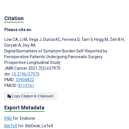
Citation
Please cite as:
Low CA
,
Li M
,
Vega J
,
Durica KC
,
Ferreira D
,
Tam V
,
Hogg M
,
Zeh III H
,
Doryab A
,
Dey AK
Digital Biomarkers of Symptom Burden Self-Reported by
Perioperative Patients Undergoing Pancreatic Surgery:
Prospective Longitudinal Study
JMIR Cancer 2021;7(2):e27975
doi:
10.2196/27975
PMID:
33904822
PMCID:
8114161
Copy Citation to Clipboard
Export Metadata
END
for: Endnote
BibTeX
for: BibDesk, LaTeX