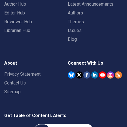
Author Hub
Latest Announcements
Editor Hub
Authors
Reviewer Hub
Themes
Librarian Hub
Issues
Blog
About
Connect With Us
Privacy Statement
Contact Us
Sitemap
Get Table of Contents Alerts