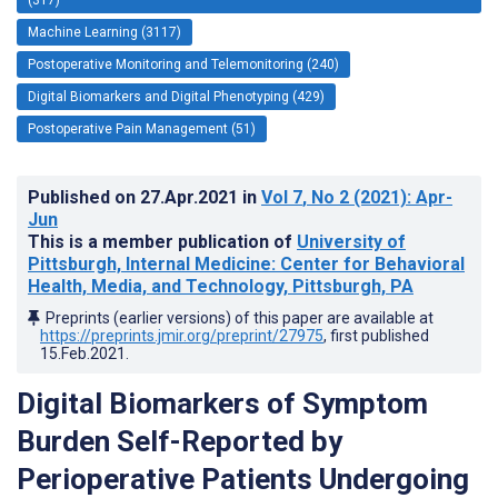
Machine Learning (3117)
Postoperative Monitoring and Telemonitoring (240)
Digital Biomarkers and Digital Phenotyping (429)
Postoperative Pain Management (51)
Published on
27.Apr.2021
in
Vol 7
, No 2
(2021)
: Apr-
Jun
This is a member publication of
University of
Pittsburgh, Internal Medicine: Center for Behavioral
Health, Media, and Technology, Pittsburgh, PA
Preprints (earlier versions) of this paper are available at
https://preprints.jmir.org/preprint/27975
, first published
15.Feb.2021
.
Digital Biomarkers of Symptom
Burden Self-Reported by
Perioperative Patients Undergoing