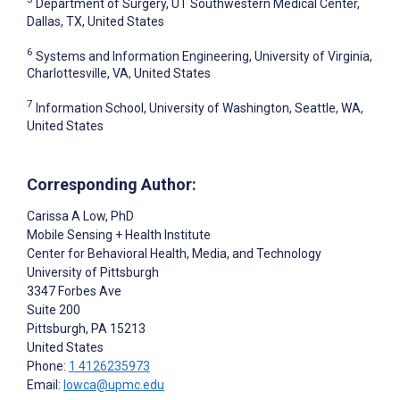
Department of Surgery, UT Southwestern Medical Center,
Dallas, TX, United States
6
Systems and Information Engineering, University of Virginia,
Charlottesville, VA, United States
7
Information School, University of Washington, Seattle, WA,
United States
Corresponding Author:
Carissa A Low
, PhD
Mobile Sensing + Health Institute
Center for Behavioral Health, Media, and Technology
University of Pittsburgh
3347 Forbes Ave
Suite 200
Pittsburgh
, PA
15213
United States
Phone:
1 4126235973
Email:
lowca@upmc.edu