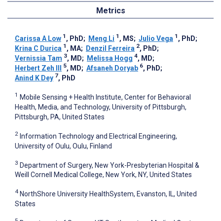
Metrics
1
1
1
Carissa A Low
, PhD
;
Meng Li
, MS
;
Julio Vega
, PhD
;
1
2
Krina C Durica
, MA
;
Denzil Ferreira
, PhD
;
3
4
Vernissia Tam
, MD
;
Melissa Hogg
, MD
;
5
6
Herbert Zeh III
, MD
;
Afsaneh Doryab
, PhD
;
7
Anind K Dey
, PhD
1
Mobile Sensing + Health Institute, Center for Behavioral
Health, Media, and Technology, University of Pittsburgh,
Pittsburgh, PA, United States
2
Information Technology and Electrical Engineering,
University of Oulu, Oulu, Finland
3
Department of Surgery, New York-Presbyterian Hospital &
Weill Cornell Medical College, New York, NY, United States
4
NorthShore University HealthSystem, Evanston, IL, United
States
5