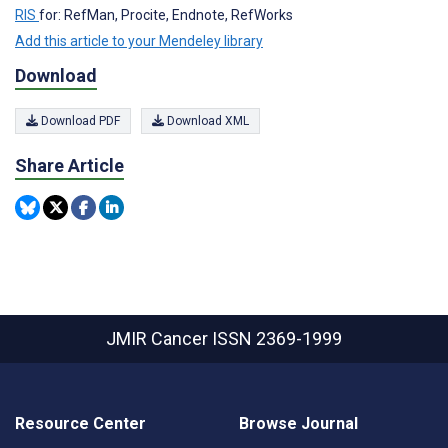
RIS
for: RefMan, Procite, Endnote, RefWorks
Add this article to your Mendeley library
Download
Download PDF
Download XML
Share Article
JMIR Cancer
ISSN 2369-1999
Resource Center
Browse Journal