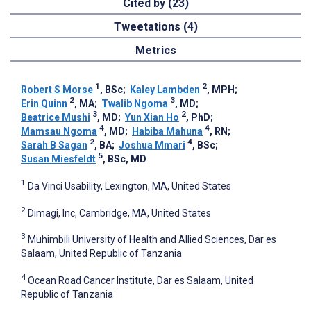
Cited by (23)
Tweetations (4)
Metrics
1
2
Robert S Morse
, BSc
;
Kaley Lambden
, MPH
;
2
3
Erin Quinn
, MA
;
Twalib Ngoma
, MD
;
3
2
Beatrice Mushi
, MD
;
Yun Xian Ho
, PhD
;
4
4
Mamsau Ngoma
, MD
;
Habiba Mahuna
, RN
;
2
4
Sarah B Sagan
, BA
;
Joshua Mmari
, BSc
;
5
Susan Miesfeldt
, BSc, MD
1
Da Vinci Usability, Lexington, MA, United States
2
Dimagi, Inc, Cambridge, MA, United States
3
Muhimbili University of Health and Allied Sciences, Dar es
Salaam, United Republic of Tanzania
4
Ocean Road Cancer Institute, Dar es Salaam, United
Republic of Tanzania