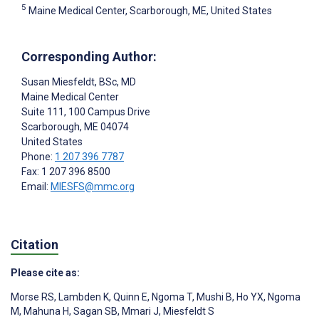
5
Maine Medical Center, Scarborough, ME, United States
Corresponding Author:
Susan Miesfeldt
, BSc, MD
Maine Medical Center
Suite 111, 100 Campus Drive
Scarborough
, ME
04074
United States
Phone:
1 207 396 7787
Fax: 1 207 396 8500
Email:
MIESFS@mmc.org
Citation
Please cite as:
Morse RS
,
Lambden K
,
Quinn E
,
Ngoma T
,
Mushi B
,
Ho YX
,
Ngoma
M
,
Mahuna H
,
Sagan SB
,
Mmari J
,
Miesfeldt S