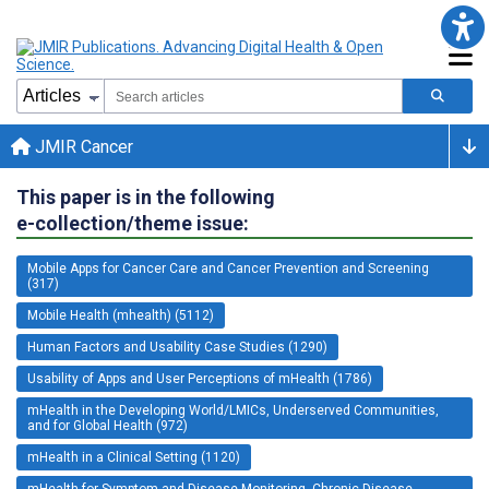
JMIR Cancer
This paper is in the following
e-collection/theme issue:
Mobile Apps for Cancer Care and Cancer Prevention and Screening
(317)
Mobile Health (mhealth) (5112)
Human Factors and Usability Case Studies (1290)
Usability of Apps and User Perceptions of mHealth (1786)
mHealth in the Developing World/LMICs, Underserved Communities,
and for Global Health (972)
mHealth in a Clinical Setting (1120)
mHealth for Symptom and Disease Monitoring, Chronic Disease