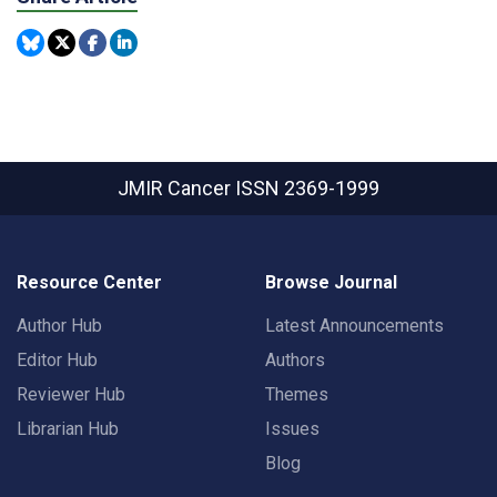
JMIR Cancer
ISSN 2369-1999
Resource Center
Browse Journal
Author Hub
Latest Announcements
Editor Hub
Authors
Reviewer Hub
Themes
Librarian Hub
Issues
Blog