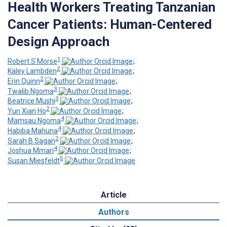
Health Workers Treating Tanzanian
Cancer Patients: Human-Centered
Design Approach
1
Robert S Morse
;
2
Kaley Lambden
;
2
Erin Quinn
;
3
Twalib Ngoma
;
3
Beatrice Mushi
;
2
Yun Xian Ho
;
4
Mamsau Ngoma
;
4
Habiba Mahuna
;
2
Sarah B Sagan
;
4
Joshua Mmari
;
5
Susan Miesfeldt
Article
Authors