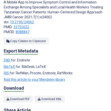
A Mobile App to Improve Symptom Control and Information
Exchange Among Specialists and Local Health Workers Treating
Tanzanian Cancer Patients: Human-Centered Design Approach
JMIR Cancer 2021;7(1):e24062
doi:
10.2196/24062
PMID:
33755022
PMCID:
8088847
Copy Citation to Clipboard
Export Metadata
END
for: Endnote
BibTeX
for: BibDesk, LaTeX
RIS
for: RefMan, Procite, Endnote, RefWorks
Add this article to your Mendeley library
Download
Download PDF
Download XML
Share Article