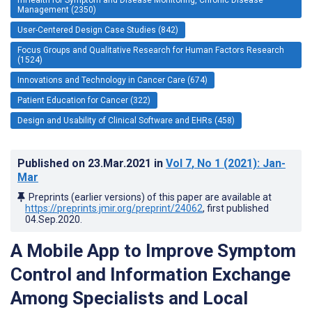
Management (2350)
User-Centered Design Case Studies (842)
Focus Groups and Qualitative Research for Human Factors Research
(1524)
Innovations and Technology in Cancer Care (674)
Patient Education for Cancer (322)
Design and Usability of Clinical Software and EHRs (458)
Published on
23.Mar.2021
in
Vol 7
, No 1
(2021)
: Jan-
Mar
Preprints (earlier versions) of this paper are available at
https://preprints.jmir.org/preprint/24062
, first published
04.Sep.2020
.
A Mobile App to Improve Symptom
Control and Information Exchange
Among Specialists and Local