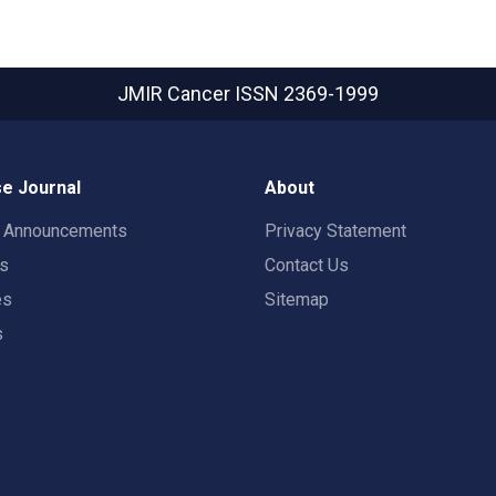
JMIR Cancer
ISSN 2369-1999
e Journal
About
t Announcements
Privacy Statement
rs
Contact Us
es
Sitemap
s