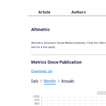
Article
Authors
Altmetric
Altmetric discovers Social Media mentions. Click the ‘See m
link for a full report.
Metrics Since Publication
Download .csv
Daily
|
Monthly
|
Annually