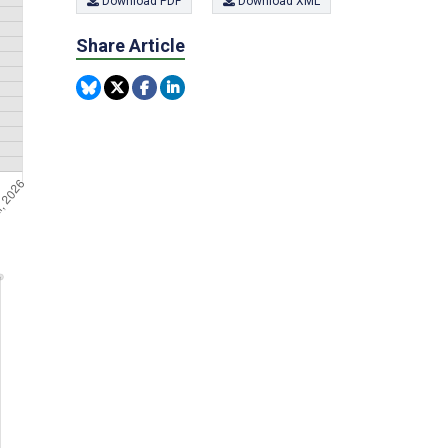
Download PDF
Download XML
Share Article