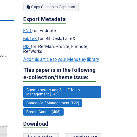
Copy Citation to Clipboard
s
Export Metadata
END
for: Endnote
BibTeX
for: BibDesk, LaTeX
RIS
for: RefMan, Procite, Endnote,
RefWorks
port.
Add this article to your Mendeley library
This paper is in the following
e-collection/theme issue:
Chemotherapy and Side Effects
Management (145)
Cancer Self-Management (122)
Breast Cancer (408)
Download