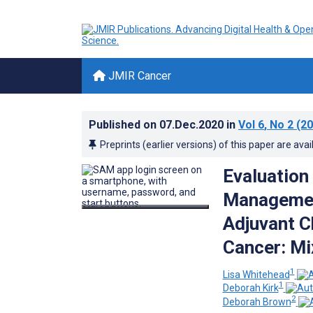
JMIR Cancer
Published on
07.Dec.2020
in
Vol 6
, No 2
(20
Preprints (earlier versions) of this paper are avai
Evaluatio
Managemen
Adjuvant C
Cancer: M
1
Lisa Whitehead
1
Deborah Kirk
2
Deborah Brown