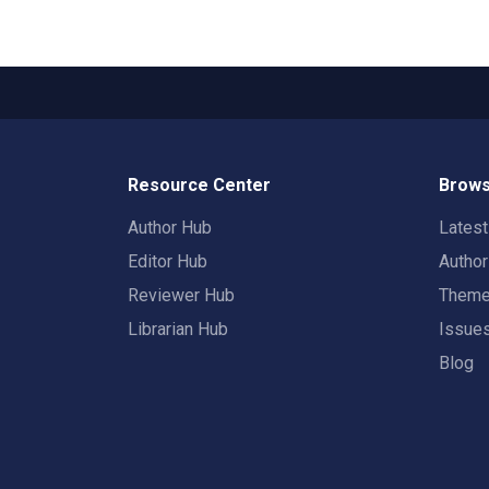
Resource Center
Brows
Author Hub
Lates
Editor Hub
Autho
Reviewer Hub
Them
Librarian Hub
Issue
Blog