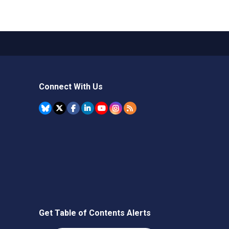
Connect With Us
Get Table of Contents Alerts