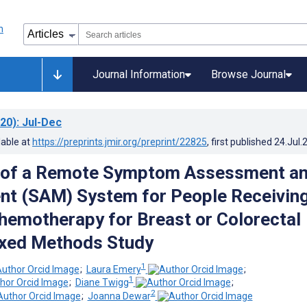
Journal Information
Browse Journal
20)
: Jul-Dec
lable at
https://preprints.jmir.org/preprint/22825
, first published
24.Jul.
n of a Remote Symptom Assessment a
t (SAM) System for People Receivin
hemotherapy for Breast or Colorectal
ixed Methods Study
1
;
Laura Emery
;
1
;
Diane Twigg
;
2
;
Joanna Dewar