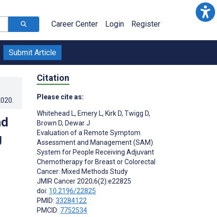
Career Center
Login
Register
Submit Article
Citation
Please cite as:
2020
.
Whitehead L
,
Emery L
,
Kirk D
,
Twigg D
,
nd
Brown D
,
Dewar J
Evaluation of a Remote Symptom
g
Assessment and Management (SAM)
System for People Receiving Adjuvant
Chemotherapy for Breast or Colorectal
Cancer: Mixed Methods Study
JMIR Cancer 2020;6(2):e22825
doi:
10.2196/22825
PMID:
33284122
PMCID:
7752534