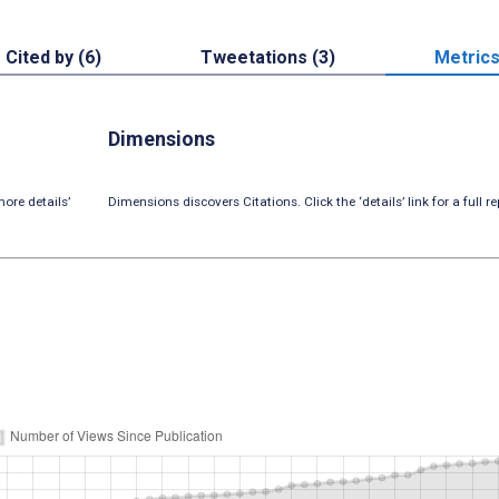
Cited by (6)
Tweetations (3)
Metric
Dimensions
ore details’
Dimensions discovers Citations. Click the ‘details’ link for a full re