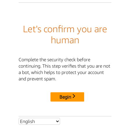
Let's confirm you are
human
Complete the security check before
continuing. This step verifies that you are not
a bot, which helps to protect your account
and prevent spam.
Begin