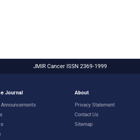
JMIR Cancer
ISSN 2369-1999
e Journal
About
t Announcements
Privacy Statement
rs
Contact Us
es
Sitemap
s