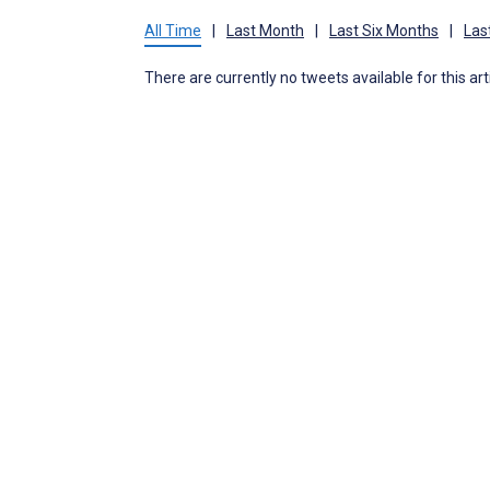
All Time
|
Last Month
|
Last Six Months
|
Las
There are currently no tweets available for this art