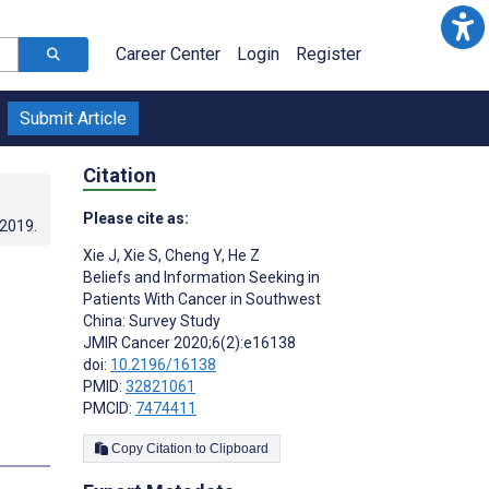
Career Center
Login
Register
Submit Article
Citation
Please cite as:
.2019
.
Xie J
,
Xie S
,
Cheng Y
,
He Z
Beliefs and Information Seeking in
Patients With Cancer in Southwest
China: Survey Study
JMIR Cancer 2020;6(2):e16138
doi:
10.2196/16138
PMID:
32821061
PMCID:
7474411
s
Copy Citation to Clipboard