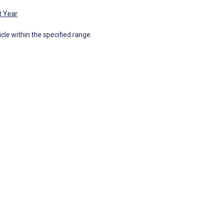
t Year
icle within the specified range.