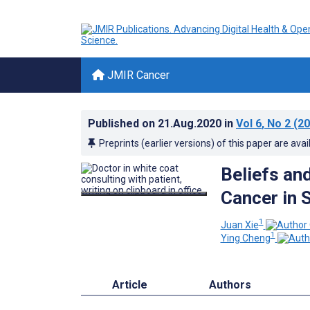
JMIR Cancer
Published on
21.Aug.2020
in
Vol 6
, No 2
(20
Preprints (earlier versions) of this paper are avai
Beliefs an
Cancer in 
1
Juan Xie
1
Ying Cheng
Article
Authors