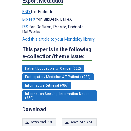
Export Metadata
END
for: Endnote
BibTeX
for: BibDesk, LaTeX
RIS
for: RefMan, Procite, Endnote,
RefWorks
Add this article to your Mendeley library
This paper is in the following
e-collection/theme issue:
Patient Education for Cancer (322)
Participatory Medicine & E-Patients (983)
Information Retrieval (486)
Information Seeking, Information Needs
(650)
Download
Download PDF
Download XML