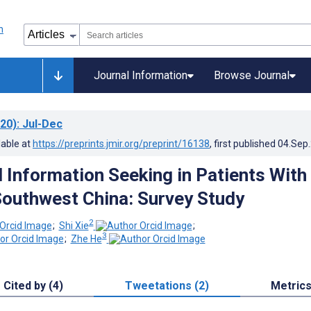
Journal Information
Browse Journal
20)
: Jul-Dec
lable at
https://preprints.jmir.org/preprint/16138
, first published
04.Sep
d Information Seeking in Patients With
Southwest China: Survey Study
2
;
Shi Xie
;
3
;
Zhe He
Cited by (4)
Tweetations (2)
Metric