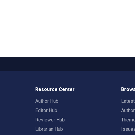
Resource Center
Brows
Author Hub
Lates
Editor Hub
Autho
Reviewer Hub
Them
Librarian Hub
Issue