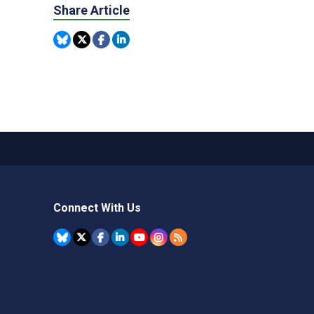
Share Article
Connect With Us