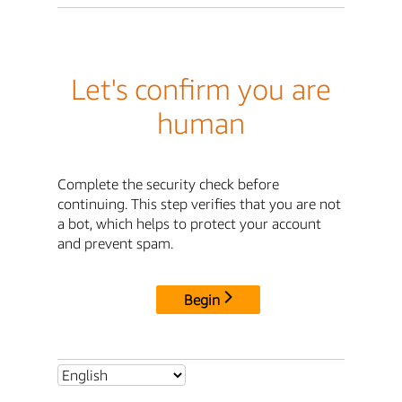
Let's confirm you are
human
Complete the security check before
continuing. This step verifies that you are not
a bot, which helps to protect your account
and prevent spam.
Begin