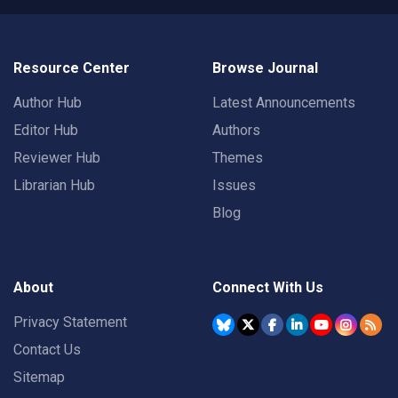
Resource Center
Browse Journal
Author Hub
Latest Announcements
Editor Hub
Authors
Reviewer Hub
Themes
Librarian Hub
Issues
Blog
About
Connect With Us
Privacy Statement
Contact Us
Sitemap