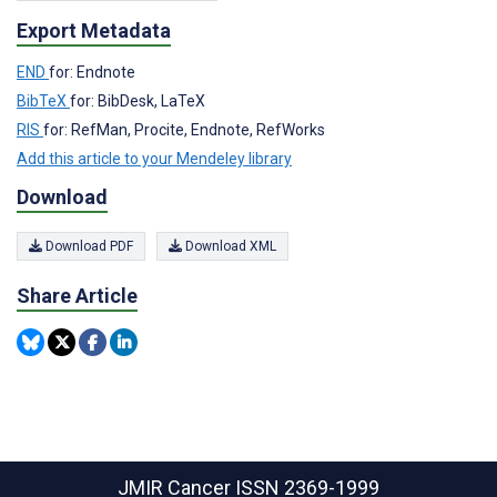
Export Metadata
END
for: Endnote
BibTeX
for: BibDesk, LaTeX
RIS
for: RefMan, Procite, Endnote, RefWorks
Add this article to your Mendeley library
Download
Download PDF
Download XML
Share Article
JMIR Cancer
ISSN 2369-1999