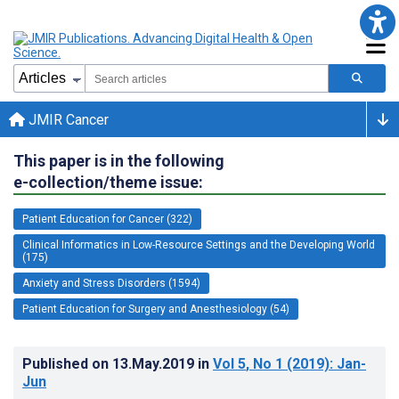
JMIR Cancer
This paper is in the following
e-collection/theme issue:
Patient Education for Cancer (322)
Clinical Informatics in Low-Resource Settings and the Developing World
(175)
Anxiety and Stress Disorders (1594)
Patient Education for Surgery and Anesthesiology (54)
Published on
13.May.2019
in
Vol 5
, No 1
(2019)
: Jan-
Jun