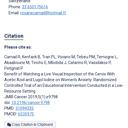
Switzerland
Phone:
33 650175616
Email:
roxanecamail@hotmail.fr
Citation
Please cite as:
Camail R
,
Kenfack B
,
Tran PL
,
Viviano M
,
Tebeu PM
,
Temogne L
,
Akaaboune M
,
Tincho E
,
Mbobda J
,
Catarino R
,
Vassilakos P
,
Petignat P
Benefit of Watching a Live Visual Inspection of the Cervix With
Acetic Acid and Lugol Iodine on Women’s Anxiety: Randomized
Controlled Trial of an Educational Intervention Conducted in a Low-
Resource Setting
JMIR Cancer 2019;5(1):e9798
doi:
10.2196/cancer.9798
PMID:
31094335
PMCID:
6535975
Copy Citation to Clipboard