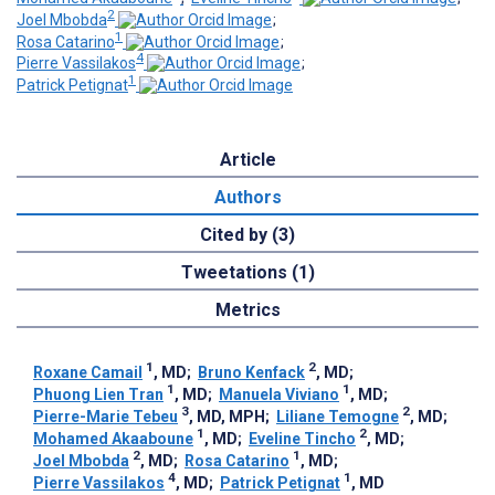
2
Joel Mbobda
;
1
Rosa Catarino
;
4
Pierre Vassilakos
;
1
Patrick Petignat
Article
Authors
Cited by (3)
Tweetations (1)
Metrics
1
2
Roxane Camail
, MD
;
Bruno Kenfack
, MD
;
1
1
Phuong Lien Tran
, MD
;
Manuela Viviano
, MD
;
3
2
Pierre-Marie Tebeu
, MD, MPH
;
Liliane Temogne
, MD
;
1
2
Mohamed Akaaboune
, MD
;
Eveline Tincho
, MD
;
2
1
Joel Mbobda
, MD
;
Rosa Catarino
, MD
;
4
1
Pierre Vassilakos
, MD
;
Patrick Petignat
, MD