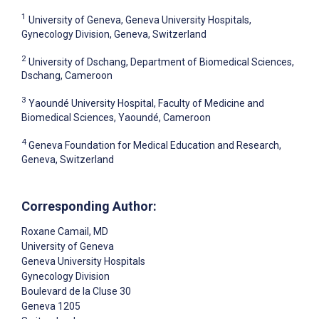
1
University of Geneva, Geneva University Hospitals,
Gynecology Division, Geneva, Switzerland
2
University of Dschang, Department of Biomedical Sciences,
Dschang, Cameroon
3
Yaoundé University Hospital, Faculty of Medicine and
Biomedical Sciences, Yaoundé, Cameroon
4
Geneva Foundation for Medical Education and Research,
Geneva, Switzerland
Corresponding Author:
Roxane Camail
, MD
University of Geneva
Geneva University Hospitals
Gynecology Division
Boulevard de la Cluse 30
Geneva
1205