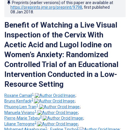
Preprints (earlier versions) of this paper are available at
https://preprints.jmir.org/preprint/9798
, first published
08.Jan.2018
.
Benefit of Watching a Live Visual
Inspection of the Cervix With
Acetic Acid and Lugol Iodine on
Women’s Anxiety: Randomized
Controlled Trial of an Educational
Intervention Conducted in a Low-
Resource Setting
1
Roxane Camail
;
2
Bruno Kenfack
;
1
Phuong Lien Tran
;
1
Manuela Viviano
;
3
Pierre-Marie Tebeu
;
2
Liliane Temogne
;
1
2
Mohamed Akaaboune
;
Eveline Tincho
;