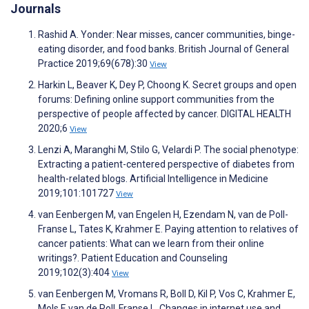
Journals
Rashid A. Yonder: Near misses, cancer communities, binge-
eating disorder, and food banks. British Journal of General
Practice 2019;69(678):30
View
Harkin L, Beaver K, Dey P, Choong K. Secret groups and open
forums: Defining online support communities from the
perspective of people affected by cancer. DIGITAL HEALTH
2020;6
View
Lenzi A, Maranghi M, Stilo G, Velardi P. The social phenotype:
Extracting a patient-centered perspective of diabetes from
health-related blogs. Artificial Intelligence in Medicine
2019;101:101727
View
van Eenbergen M, van Engelen H, Ezendam N, van de Poll-
Franse L, Tates K, Krahmer E. Paying attention to relatives of
cancer patients: What can we learn from their online
writings?. Patient Education and Counseling
2019;102(3):404
View
van Eenbergen M, Vromans R, Boll D, Kil P, Vos C, Krahmer E,
Mols F, van de Poll‐Franse L. Changes in internet use and