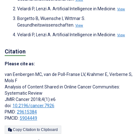
Velardi P, Lenzi A. Artificial Intelligence in Medicine.
View
Borgetto B, Wuensche I, Wittmar S.
Gesundheitswissenschaften.
View
Velardi P, Lenzi A. Artificial Intelligence in Medicine.
View
Citation
Please cite as:
van Eenbergen MC
,
van de Poll-Franse LV
,
Krahmer E
,
Verberne S
,
Mols F
Analysis of Content Shared in Online Cancer Communities:
Systematic Review
JMIR Cancer 2018;4(1):e6
doi:
10.2196/cancer.7926
PMID:
29615384
PMCID:
5904449
Copy Citation to Clipboard