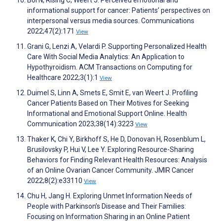
Bol N, Rising C, Weert J. Perceived emotional and
informational support for cancer: Patients’ perspectives on
interpersonal versus media sources. Communications
2022;47(2):171
View
Grani G, Lenzi A, Velardi P. Supporting Personalized Health
Care With Social Media Analytics: An Application to
Hypothyroidism. ACM Transactions on Computing for
Healthcare 2022;3(1):1
View
Duimel S, Linn A, Smets E, Smit E, van Weert J. Profiling
Cancer Patients Based on Their Motives for Seeking
Informational and Emotional Support Online. Health
Communication 2023;38(14):3223
View
Thaker K, Chi Y, Birkhoff S, He D, Donovan H, Rosenblum L,
Brusilovsky P, Hui V, Lee Y. Exploring Resource-Sharing
Behaviors for Finding Relevant Health Resources: Analysis
of an Online Ovarian Cancer Community. JMIR Cancer
2022;8(2):e33110
View
Chu H, Jang H. Exploring Unmet Information Needs of
People with Parkinson’s Disease and Their Families:
Focusing on Information Sharing in an Online Patient