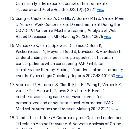
Community. International Journal of Environmental
Research and Public Health 2022;19(5):2521
View
Jiang H, Castellanos A, Castillo A, Gomes P, Li J, VanderMeer
D. Nurses’ Work Concerns and Disenchantment During the
COVID-19 Pandemic: Machine Learning Analysis of Web-
Based Discussions. JMIR Nursing 2023;6:e40676
View
Monuszko K, Fish L, Sparacio D, Lizaso C, Burn K,
Wickenheisser N, Meyer L, Reed S, Davidson B, Havrilesky L.
Understanding the needs and perspectives of ovarian
cancer patients when considering PARP inhibitor
maintenance therapy: Findings from two online community
events. Gynecologic Oncology Reports 2022;43:101050
View
Vromans R, Hommes S, Clouth F, Lo-Fo-Wong D, Verbeek X,
van de Poll-Franse L, Pauws S, Krahmer E. Need for
numbers: assessing cancer survivors’ needs for
personalized and generic statistical information. BMC
Medical Informatics and Decision Making 2022;22(1)
View
Rohde J, Liu J, Rees V. Community and Opinion Leadership
Effects on Vaping Discourse: A Network Analysis of Online