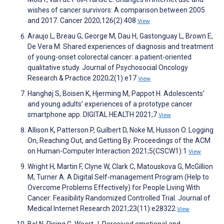
wishes of cancer survivors: A comparison between 2005
and 2017. Cancer 2020;126(2):408
View
Araujo L, Breau G, George M, Dau H, Gastonguay L, Brown E,
De Vera M. Shared experiences of diagnosis and treatment
of young-onset colorectal cancer: a patient-oriented
qualitative study. Journal of Psychosocial Oncology
Research & Practice 2020;2(1):e17
View
Hanghøj S, Boisen K, Hjerming M, Pappot H. Adolescents’
and young adults’ experiences of a prototype cancer
smartphone app. DIGITAL HEALTH 2021;7
View
Allison K, Patterson P, Guilbert D, Noke M, Husson O. Logging
On, Reaching Out, and Getting By. Proceedings of the ACM
on Human-Computer Interaction 2021;5(CSCW1):1
View
Wright H, Martin F, Clyne W, Clark C, Matouskova G, McGillion
M, Turner A. A Digital Self-management Program (Help to
Overcome Problems Effectively) for People Living With
Cancer: Feasibility Randomized Controlled Trial. Journal of
Medical Internet Research 2021;23(11):e28322
View