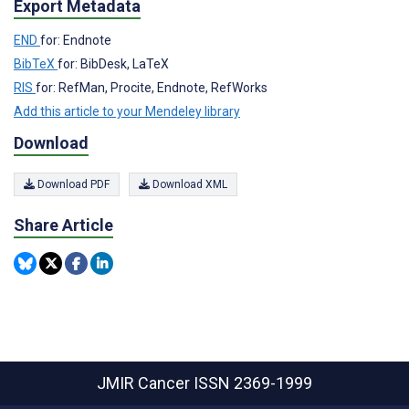
Export Metadata
END
for: Endnote
BibTeX
for: BibDesk, LaTeX
RIS
for: RefMan, Procite, Endnote, RefWorks
Add this article to your Mendeley library
Download
Download PDF
Download XML
Share Article
JMIR Cancer
ISSN 2369-1999