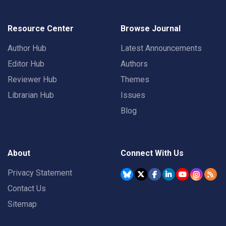
Resource Center
Browse Journal
Author Hub
Latest Announcements
Editor Hub
Authors
Reviewer Hub
Themes
Librarian Hub
Issues
Blog
About
Connect With Us
Privacy Statement
Contact Us
Sitemap