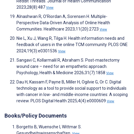
Reddit Threads. Journal of Health Communication
2023;28(8):487
View
Alnashwan R, O’Riordan A, Sorensen H. Multiple-
Perspective Data-Driven Analysis of Online Health
Communities. Healthcare 2023;11(20):2723
View
Nie L, Xu J, Wang R, Tilga H. Health information needs and
feedback of users in the online TCM community. PLOS ONE
2024;19(3):e0301536
View
Sangavi C, Kollarmalil R, Abraham S. Post-mastectomy
wound care – need for an empathetic approach.
Psychology, Health & Medicine 2026;31(7):1858
View
Dau H, Kassam F, Payne B, Miller H, Ogilvie G, Or C. Digital
technology as a tool to provide social support to individuals
with cancer in low- and middle-income countries: A scoping
review. PLOS Digital Health 2025;4(4):e0000609
View
Books/Policy Documents
Borgetto B, Wuensche I, Wittmar S.
Gesundheitswissenschaften.
View