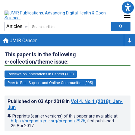
JMIR Cancer
This paper is in the following
e-collection/theme issue:
Reviews on Innovations in Cancer (108)
Peer-to-Peer Support and Online Communities (995)
Published on
03.Apr.2018
in
Vol 4
, No 1
(2018)
: Jan-
Jun
Preprints (earlier versions) of this paper are available at
https://preprints.jmir.org/preprint/7926
, first published
26.Apr.2017
.