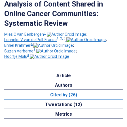
Analysis of Content Shared in
Online Cancer Communities:
Systematic Review
1
Mies C van Eenbergen
;
1, 2, 3
Lonneke V van de Poll-Franse
;
4
Emiel Krahmer
;
5
Suzan Verberne
;
3
Floortje Mols
Article
Authors
Cited by (26)
Tweetations (12)
Metrics