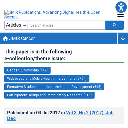
JMIR Cancer
This paper is in the following
e-collection/theme issue:
Cancer Survivorship (449)
Web-based and Mobile Health Interventions (5794)
Formative Studies and eHealth/mHealth Development (696)
Participatory Design and Participatory Research (515)
Published on
04.Jul.2017
in
Vol 3
, No 2
(2017)
: Jul-
Dec