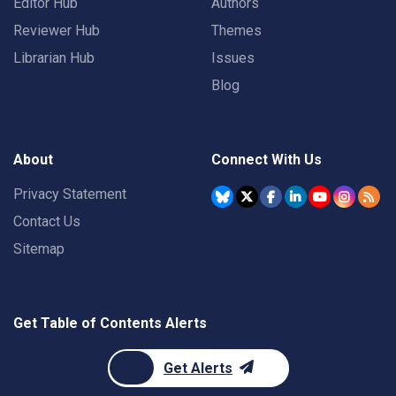
Editor Hub
Authors
Reviewer Hub
Themes
Librarian Hub
Issues
Blog
About
Connect With Us
Privacy Statement
Contact Us
Sitemap
Get Table of Contents Alerts
Get Alerts