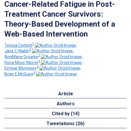
Cancer-Related Fatigue in Post-
Treatment Cancer Survivors:
Theory-Based Development of a
Web-Based Intervention
1
Teresa Corbett
;
2
Jane C Walsh
;
2
AnnMarie Groarke
;
3
Rona Moss-Morris
;
2
Eimear Morrissey
;
2
Brian E McGuire
Article
Authors
Cited by (14)
Tweetations (26)