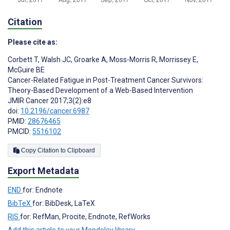
Citation
Please cite as:
Corbett T
,
Walsh JC
,
Groarke A
,
Moss-Morris R
,
Morrissey E
,
McGuire BE
Cancer-Related Fatigue in Post-Treatment Cancer Survivors:
Theory-Based Development of a Web-Based Intervention
JMIR Cancer 2017;3(2):e8
doi:
10.2196/cancer.6987
PMID:
28676465
PMCID:
5516102
Copy Citation to Clipboard
Export Metadata
END
for: Endnote
BibTeX
for: BibDesk, LaTeX
RIS
for: RefMan, Procite, Endnote, RefWorks
Add this article to your Mendeley library