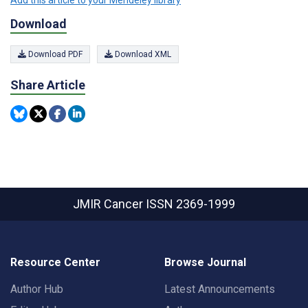
Download
Download PDF
Download XML
Share Article
JMIR Cancer
ISSN 2369-1999
Resource Center
Browse Journal
Author Hub
Latest Announcements