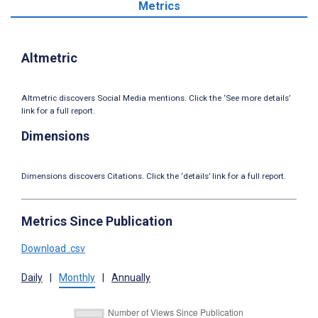
Metrics
Altmetric
Altmetric discovers Social Media mentions. Click the ‘See more details’
link for a full report.
Dimensions
Dimensions discovers Citations. Click the ‘details’ link for a full report.
Metrics Since Publication
Download .csv
Daily
|
Monthly
|
Annually