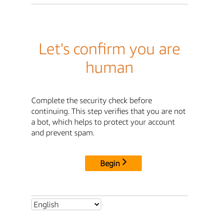
Let's confirm you are
human
Complete the security check before
continuing. This step verifies that you are not
a bot, which helps to protect your account
and prevent spam.
Begin