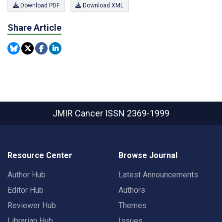
Download PDF
Download XML
Share Article
JMIR Cancer
ISSN 2369-1999
Resource Center
Browse Journal
Author Hub
Latest Announcements
Editor Hub
Authors
Reviewer Hub
Themes
Librarian Hub
Issues