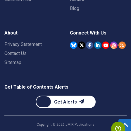
Blog
About
Connect With Us
Privacy Statement
Contact Us
Sitemap
Get Table of Contents Alerts
Get Alerts
Copyright ©
2026
JMIR Publications