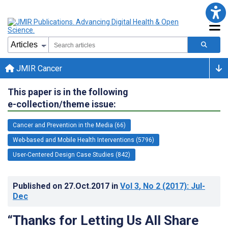
JMIR Cancer
This paper is in the following
e-collection/theme issue:
Cancer and Prevention in the Media (66)
Web-based and Mobile Health Interventions (5796)
User-Centered Design Case Studies (842)
Published on
27.Oct.2017
in
Vol 3
, No 2
(2017)
: Jul-
Dec
“Thanks for Letting Us All Share