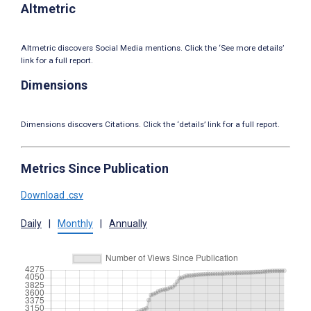
Altmetric
Altmetric discovers Social Media mentions. Click the ‘See more details’
link for a full report.
Dimensions
Dimensions discovers Citations. Click the ‘details’ link for a full report.
Metrics Since Publication
Download .csv
Daily
|
Monthly
|
Annually