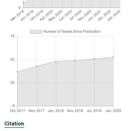
Citation