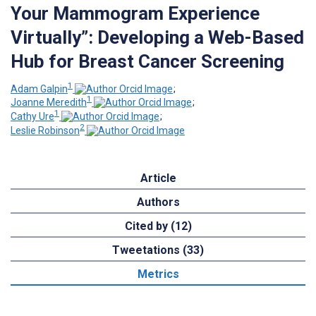
Your Mammogram Experience
Virtually”: Developing a Web-Based
Hub for Breast Cancer Screening
1
Adam Galpin
;
1
Joanne Meredith
;
1
Cathy Ure
;
2
Leslie Robinson
Article
Authors
Cited by (12)
Tweetations (33)
Metrics