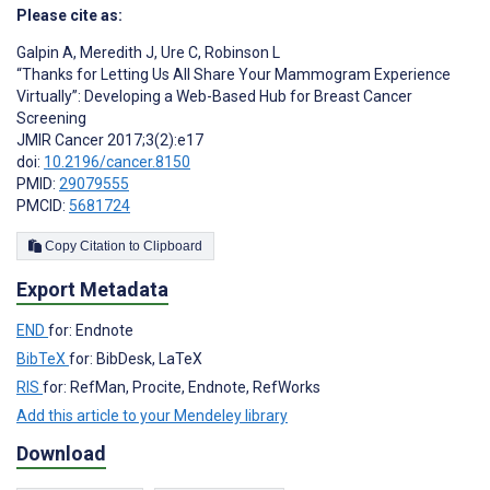
Please cite as:
Galpin A
,
Meredith J
,
Ure C
,
Robinson L
“Thanks for Letting Us All Share Your Mammogram Experience
Virtually”: Developing a Web-Based Hub for Breast Cancer
Screening
JMIR Cancer 2017;3(2):e17
doi:
10.2196/cancer.8150
PMID:
29079555
PMCID:
5681724
Copy Citation to Clipboard
Export Metadata
END
for: Endnote
BibTeX
for: BibDesk, LaTeX
RIS
for: RefMan, Procite, Endnote, RefWorks
Add this article to your Mendeley library
Download