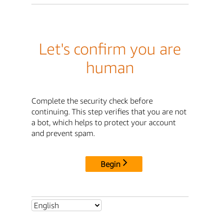
Let's confirm you are
human
Complete the security check before
continuing. This step verifies that you are not
a bot, which helps to protect your account
and prevent spam.
Begin