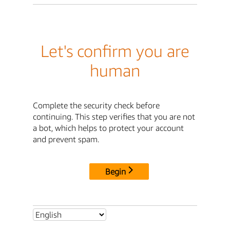
Let's confirm you are
human
Complete the security check before
continuing. This step verifies that you are not
a bot, which helps to protect your account
and prevent spam.
Begin