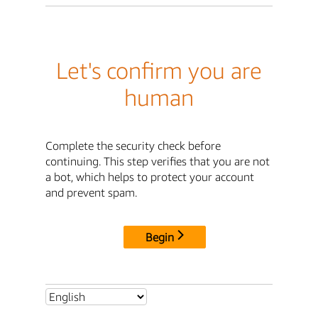
Let's confirm you are
human
Complete the security check before
continuing. This step verifies that you are not
a bot, which helps to protect your account
and prevent spam.
Begin