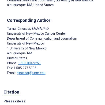
Communication and Journalism, University of New Mexico,
albuquerque, NM, United States
Corresponding Author:
Tamar Ginossar
, BA,MA,PhD
University of New Mexico Cancer Center
Department of Communication and Journalism
University of New Mexico
1 University of New Mexico
albuquerque
, NM
United States
Phone:
1 505 884 9251
Fax: 1 505 277 5305
Email:
ginossar@unm.edu
Citation
Please cite as: