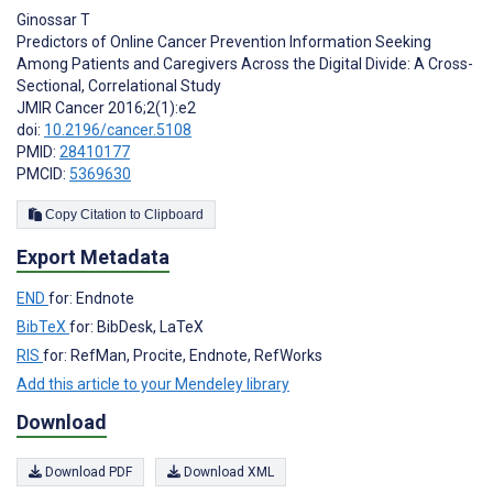
Ginossar T
Predictors of Online Cancer Prevention Information Seeking
Among Patients and Caregivers Across the Digital Divide: A Cross-
Sectional, Correlational Study
JMIR Cancer 2016;2(1):e2
doi:
10.2196/cancer.5108
PMID:
28410177
PMCID:
5369630
Copy Citation to Clipboard
Export Metadata
END
for: Endnote
BibTeX
for: BibDesk, LaTeX
RIS
for: RefMan, Procite, Endnote, RefWorks
Add this article to your Mendeley library
Download
Download PDF
Download XML