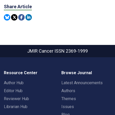
Share Article
JMIR Cancer
ISSN 2369-1999
Resource Center
Browse Journal
Author Hub
Latest Announcements
Editor Hub
Authors
Reviewer Hub
Themes
Librarian Hub
Issues
Blog