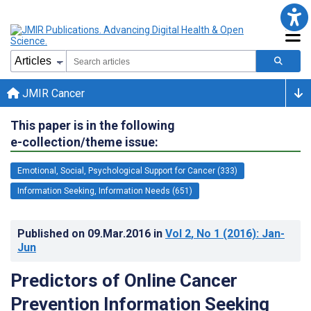
JMIR Cancer
This paper is in the following
e-collection/theme issue:
Emotional, Social, Psychological Support for Cancer (333)
Information Seeking, Information Needs (651)
Published on
09.Mar.2016
in
Vol 2
, No 1
(2016)
: Jan-
Jun
Predictors of Online Cancer
Prevention Information Seeking