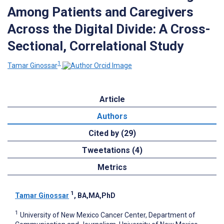
Among Patients and Caregivers
Across the Digital Divide: A Cross-
Sectional, Correlational Study
1
Tamar Ginossar
Article
Authors
Cited by (29)
Tweetations (4)
Metrics
1
Tamar Ginossar
, BA,MA,PhD
1
University of New Mexico Cancer Center, Department of