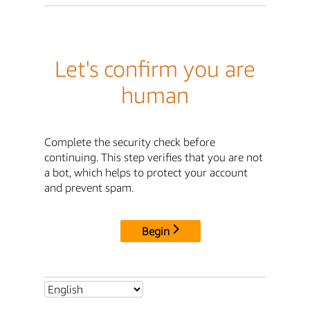
Let's confirm you are
human
Complete the security check before
continuing. This step verifies that you are not
a bot, which helps to protect your account
and prevent spam.
Begin