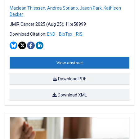
Maclean Thiessen
,
Andrea Soriano
,
Jason Park
,
Kathleen
Decker
JMIR Cancer 2025 (Aug 25); 11:e58999
Download Citation:
END
BibTex
RIS
View abstract
Download PDF
Download XML