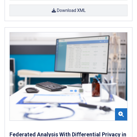
Download XML
Federated Analysis With Differential Privacy in