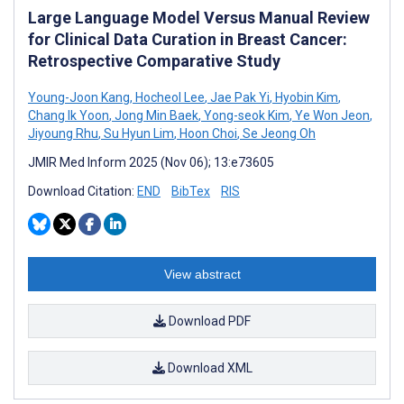
Large Language Model Versus Manual Review
for Clinical Data Curation in Breast Cancer:
Retrospective Comparative Study
Young-Joon Kang
,
Hocheol Lee
,
Jae Pak Yi
,
Hyobin Kim
,
Chang Ik Yoon
,
Jong Min Baek
,
Yong-seok Kim
,
Ye Won Jeon
,
Jiyoung Rhu
,
Su Hyun Lim
,
Hoon Choi
,
Se Jeong Oh
JMIR Med Inform 2025 (Nov 06); 13:e73605
Download Citation:
END
BibTex
RIS
View abstract
Download PDF
Download XML