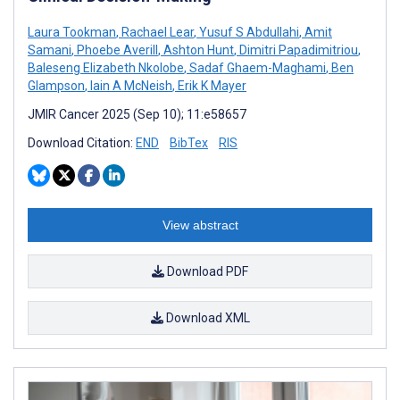
Laura Tookman
,
Rachael Lear
,
Yusuf S Abdullahi
,
Amit
Samani
,
Phoebe Averill
,
Ashton Hunt
,
Dimitri Papadimitriou
,
Baleseng Elizabeth Nkolobe
,
Sadaf Ghaem-Maghami
,
Ben
Glampson
,
Iain A McNeish
,
Erik K Mayer
JMIR Cancer 2025 (Sep 10); 11:e58657
Download Citation:
END
BibTex
RIS
View abstract
Download PDF
Download XML