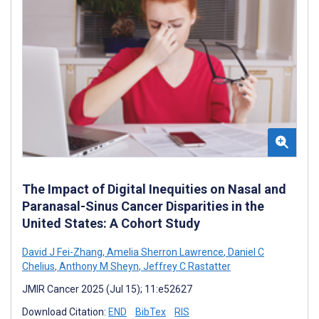
The Impact of Digital Inequities on Nasal and
Paranasal-Sinus Cancer Disparities in the
United States: A Cohort Study
David J Fei-Zhang
,
Amelia Sherron Lawrence
,
Daniel C
Chelius
,
Anthony M Sheyn
,
Jeffrey C Rastatter
JMIR Cancer 2025 (Jul 15); 11:e52627
Download Citation:
END
BibTex
RIS