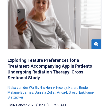
Exploring Feature Preferences for a
Treatment-Accompanying App in Patients
Undergoing Radiation Therapy: Cross-
Sectional Study
Rieka von der Warth
,
Nils Henrik Nicolay
,
Harald Binder
,
Melanie Boerries
,
Daniela Zöller
,
Anca-L Grosu
,
Erik Farin-
Glattacker
JMIR Cancer 2025 (Oct 15); 11:e68411