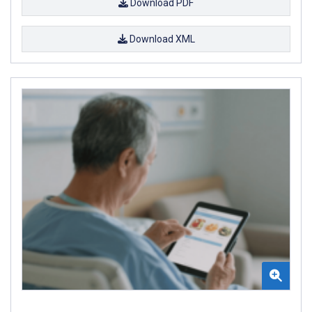
Download PDF
Download XML