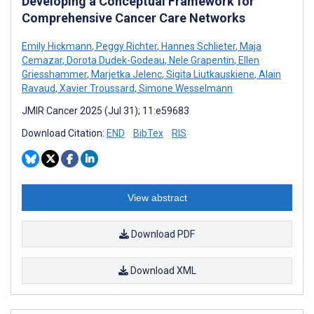
Developing a Conceptual Framework for
Comprehensive Cancer Care Networks
Emily Hickmann
,
Peggy Richter
,
Hannes Schlieter
,
Maja
Cemazar
,
Dorota Dudek-Godeau
,
Nele Grapentin
,
Ellen
Griesshammer
,
Marjetka Jelenc
,
Sigita Liutkauskiene
,
Alain
Ravaud
,
Xavier Troussard
,
Simone Wesselmann
JMIR Cancer 2025 (Jul 31); 11:e59683
Download Citation:
END
BibTex
RIS
View abstract
Download PDF
Download XML