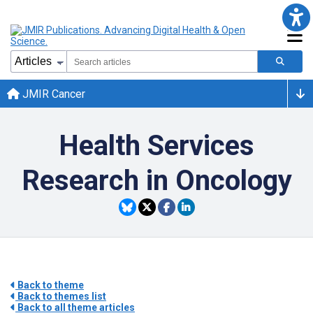
JMIR Cancer
Health Services
Research in Oncology
Back to theme
Back to themes list
Back to all theme articles