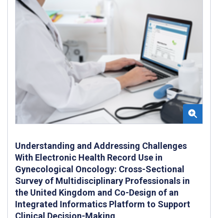
Understanding and Addressing Challenges
With Electronic Health Record Use in
Gynecological Oncology: Cross-Sectional
Survey of Multidisciplinary Professionals in
the United Kingdom and Co-Design of an
Integrated Informatics Platform to Support
Clinical Decision-Making