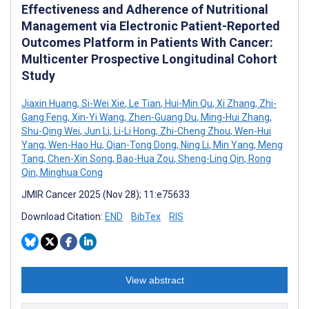
Effectiveness and Adherence of Nutritional
Management via Electronic Patient-Reported
Outcomes Platform in Patients With Cancer:
Multicenter Prospective Longitudinal Cohort
Study
Jiaxin Huang
,
Si-Wei Xie
,
Le Tian
,
Hui-Min Qu
,
Xi Zhang
,
Zhi-
Gang Feng
,
Xin-Yi Wang
,
Zhen-Guang Du
,
Ming-Hui Zhang
,
Shu-Qing Wei
,
Jun Li
,
Li-Li Hong
,
Zhi-Cheng Zhou
,
Wen-Hui
Yang
,
Wen-Hao Hu
,
Qian-Tong Dong
,
Ning Li
,
Min Yang
,
Meng
Tang
,
Chen-Xin Song
,
Bao-Hua Zou
,
Sheng-Ling Qin
,
Rong
Qin
,
Minghua Cong
JMIR Cancer 2025 (Nov 28); 11:e75633
Download Citation:
END
BibTex
RIS
View abstract