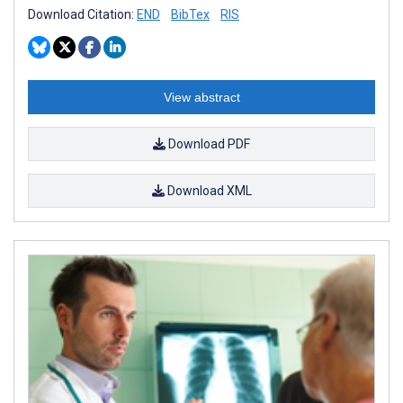
Download Citation:
END
BibTex
RIS
View abstract
Download PDF
Download XML