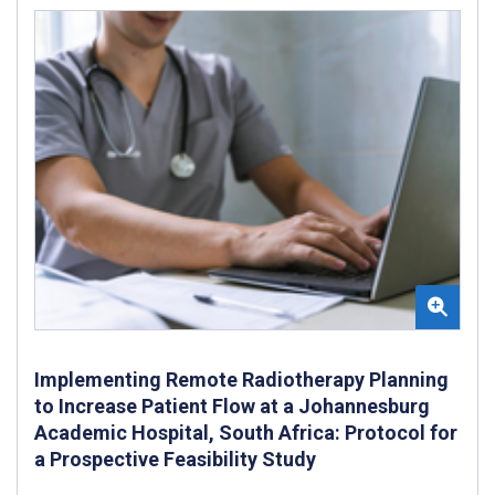
Implementing Remote Radiotherapy Planning
to Increase Patient Flow at a Johannesburg
Academic Hospital, South Africa: Protocol for
a Prospective Feasibility Study