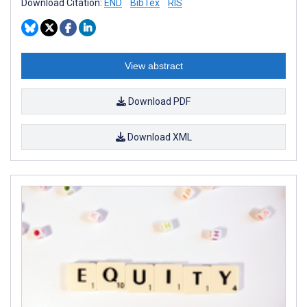
Download Citation:
END
BibTex
RIS
View abstract
Download PDF
Download XML