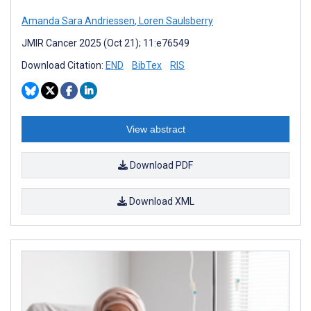
Amanda Sara Andriessen
,
Loren Saulsberry
JMIR Cancer 2025 (Oct 21); 11:e76549
Download Citation:
END
BibTex
RIS
View abstract
Download PDF
Download XML