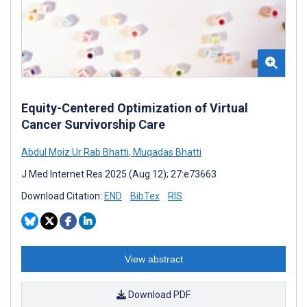
Equity-Centered Optimization of Virtual
Cancer Survivorship Care
Abdul Moiz Ur Rab Bhatti
,
Muqadas Bhatti
J Med Internet Res 2025 (Aug 12); 27:e73663
Download Citation:
END
BibTex
RIS
View abstract
Download PDF