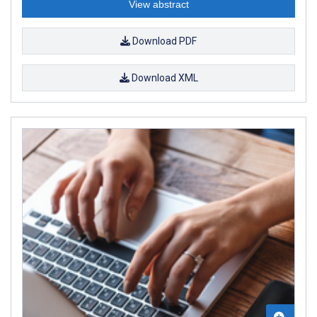
View abstract
Download PDF
Download XML