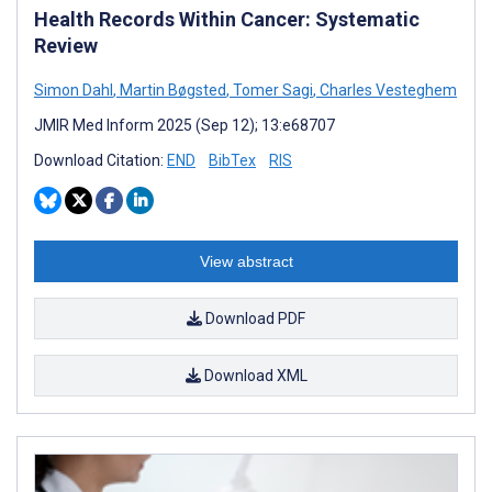
Health Records Within Cancer: Systematic
Review
Simon Dahl
,
Martin Bøgsted
,
Tomer Sagi
,
Charles Vesteghem
JMIR Med Inform 2025 (Sep 12); 13:e68707
Download Citation:
END
BibTex
RIS
View abstract
Download PDF
Download XML