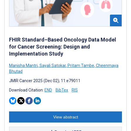
FHIR Standard–Based Oncology Data Model
for Cancer Screening: Design and
Implementation Study
Manisha Mantri
,
Sayali Satokar
,
Pritam Tambe
,
Cheenmaya
Bhutad
JMIR Cancer 2025 (Dec 02); 11:e79011
Download Citation:
END
BibTex
RIS
View abstract