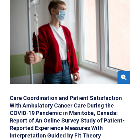
Care Coordination and Patient Satisfaction
With Ambulatory Cancer Care During the
COVID-19 Pandemic in Manitoba, Canada:
Report of An Online Survey Study of Patient-
Reported Experience Measures With
Interpretation Guided by Fit Theory