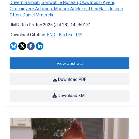
Duvern Ramiah
,
Sonwabile Ngcezu
,
Oluwatosin Ayeni
,
Okechinyere Achilonu
,
Mariam Adeleke
,
Theo Nair
,
Joseph
Otten
,
Daniel Mmereki
JMIR Res Protoc 2025 (Jul 28); 14:e60131
Download Citation:
END
BibTex
RIS
View abstract
Download PDF
Download XML