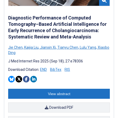
Diagnostic Performance of Computed
Tomography–Based Artificial Intelligence for
Early Recurrence of Cholangiocarcinoma:
Systematic Review and Meta-Analysis
Jie Chen
,
Kaijia Liu
,
Jianxin Xi
,
Tianyu Chen
,
Lulu Yang
,
Xiaobo
Ding
J Med Internet Res 2025 (Sep 18); 27:e78306
Download Citation:
END
BibTex
RIS
View abstract
Download PDF