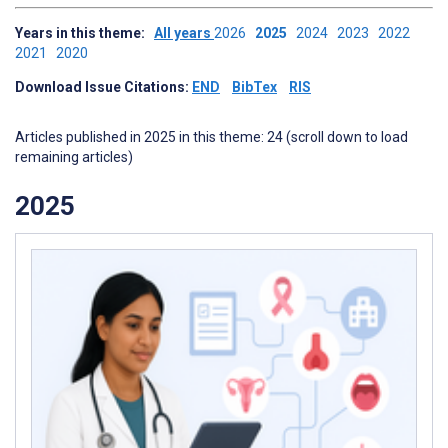
Years in this theme:
All years
2026
2025
2024
2023
2022
2021
2020
Download Issue Citations:
END
BibTex
RIS
Articles published in 2025 in this theme: 24 (scroll down to load
remaining articles)
2025