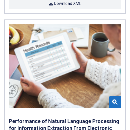
Download XML
Performance of Natural Language Processing
for Information Extraction From Electronic