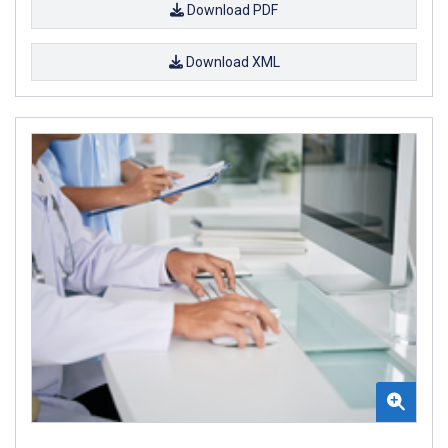
Download PDF
Download XML