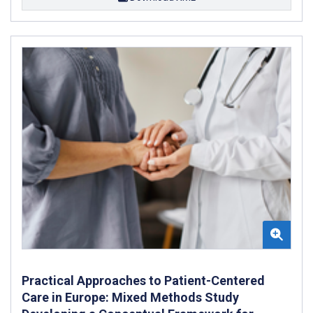
Practical Approaches to Patient-Centered
Care in Europe: Mixed Methods Study