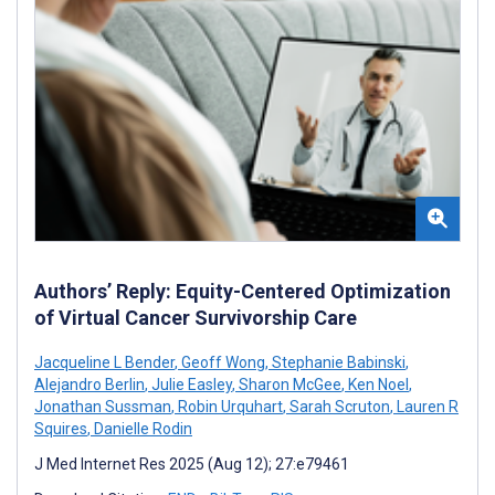
Authors’ Reply: Equity-Centered Optimization
of Virtual Cancer Survivorship Care
Jacqueline L Bender
,
Geoff Wong
,
Stephanie Babinski
,
Alejandro Berlin
,
Julie Easley
,
Sharon McGee
,
Ken Noel
,
Jonathan Sussman
,
Robin Urquhart
,
Sarah Scruton
,
Lauren R
Squires
,
Danielle Rodin
J Med Internet Res 2025 (Aug 12); 27:e79461