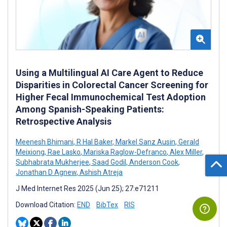
Using a Multilingual AI Care Agent to Reduce
Disparities in Colorectal Cancer Screening for
Higher Fecal Immunochemical Test Adoption
Among Spanish-Speaking Patients:
Retrospective Analysis
Meenesh Bhimani
,
R Hal Baker
,
Markel Sanz Ausin
,
Gerald
Meixiong
,
Rae Lasko
,
Mariska Raglow-Defranco
,
Alex Miller
,
Subhabrata Mukherjee
,
Saad Godil
,
Anderson Cook
,
Jonathan D Agnew
,
Ashish Atreja
J Med Internet Res 2025 (Jun 25); 27:e71211
Download Citation:
END
BibTex
RIS