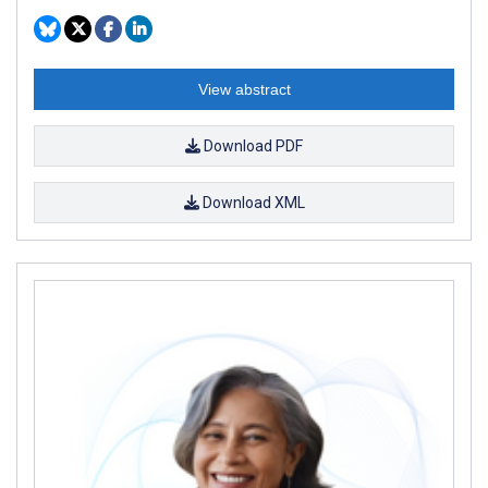
View abstract
Download PDF
Download XML