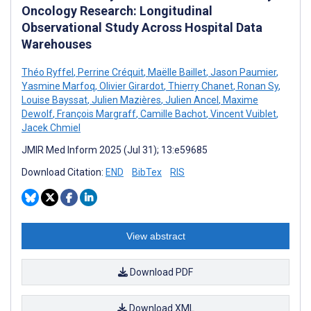
Oncology Research: Longitudinal
Observational Study Across Hospital Data
Warehouses
Théo Ryffel
,
Perrine Créquit
,
Maëlle Baillet
,
Jason Paumier
,
Yasmine Marfoq
,
Olivier Girardot
,
Thierry Chanet
,
Ronan Sy
,
Louise Bayssat
,
Julien Mazières
,
Julien Ancel
,
Maxime
Dewolf
,
François Margraff
,
Camille Bachot
,
Vincent Vuiblet
,
Jacek Chmiel
JMIR Med Inform 2025 (Jul 31); 13:e59685
Download Citation:
END
BibTex
RIS
View abstract
Download PDF
Download XML