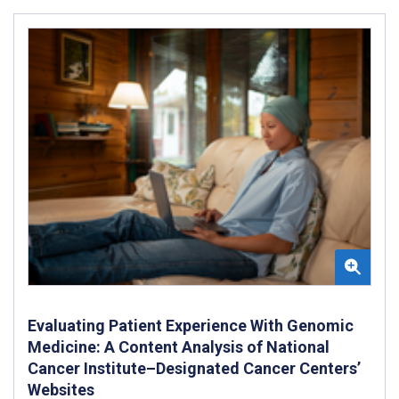
Evaluating Patient Experience With Genomic
Medicine: A Content Analysis of National
Cancer Institute–Designated Cancer Centers’
Websites