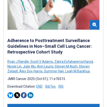
Adherence to Posttreatment Surveillance
Guidelines in Non–Small Cell Lung Cancer:
Retrospective Cohort Study
Ryan J Randle
,
Scott V Adams
,
Zahra Esfahanimonfared
,
Nicole Lin
,
Julie Wu
,
Ann Leung
,
Steven M Asch
,
Steven
Zeliadt
,
Alex Sox-Harris
,
Summer Han
,
Leah M Backhus
JMIR Cancer 2025 (Oct 01); 11:e76515
Download Citation:
END
BibTex
RIS