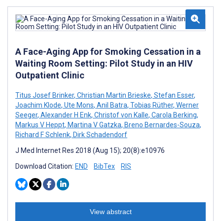
A Face-Aging App for Smoking Cessation in a
Waiting Room Setting: Pilot Study in an HIV
Outpatient Clinic
Titus Josef Brinker
,
Christian Martin Brieske
,
Stefan Esser
,
Joachim Klode
,
Ute Mons
,
Anil Batra
,
Tobias Rüther
,
Werner
Seeger
,
Alexander H Enk
,
Christof von Kalle
,
Carola Berking
,
Markus V Heppt
,
Martina V Gatzka
,
Breno Bernardes-Souza
,
Richard F Schlenk
,
Dirk Schadendorf
J Med Internet Res 2018 (Aug 15); 20(8):e10976
Download Citation:
END
BibTex
RIS
View abstract