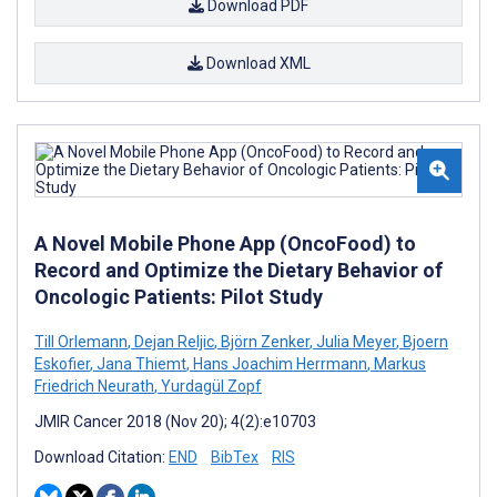
Download PDF
Download XML
A Novel Mobile Phone App (OncoFood) to
Record and Optimize the Dietary Behavior of
Oncologic Patients: Pilot Study
Till Orlemann
,
Dejan Reljic
,
Björn Zenker
,
Julia Meyer
,
Bjoern
Eskofier
,
Jana Thiemt
,
Hans Joachim Herrmann
,
Markus
Friedrich Neurath
,
Yurdagül Zopf
JMIR Cancer 2018 (Nov 20); 4(2):e10703
Download Citation:
END
BibTex
RIS