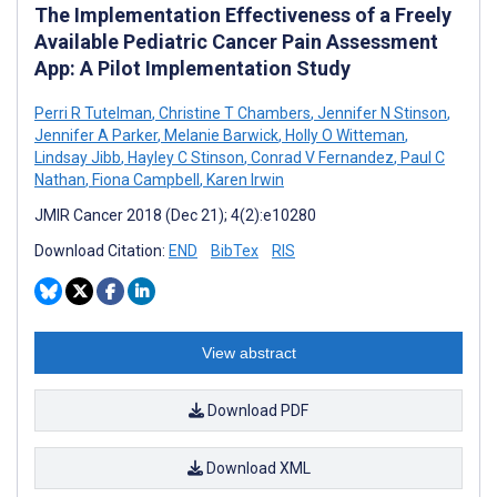
The Implementation Effectiveness of a Freely
Available Pediatric Cancer Pain Assessment
App: A Pilot Implementation Study
Perri R Tutelman
,
Christine T Chambers
,
Jennifer N Stinson
,
Jennifer A Parker
,
Melanie Barwick
,
Holly O Witteman
,
Lindsay Jibb
,
Hayley C Stinson
,
Conrad V Fernandez
,
Paul C
Nathan
,
Fiona Campbell
,
Karen Irwin
JMIR Cancer 2018 (Dec 21); 4(2):e10280
Download Citation:
END
BibTex
RIS
View abstract
Download PDF
Download XML