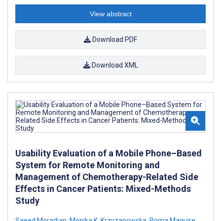
View abstract
Download PDF
Download XML
Usability Evaluation of a Mobile Phone–Based
System for Remote Monitoring and
Management of Chemotherapy-Related Side
Effects in Cancer Patients: Mixed-Methods
Study
Saeed Moradian
,
Monika K. Krzyzanowska
,
Roma Maguire
,