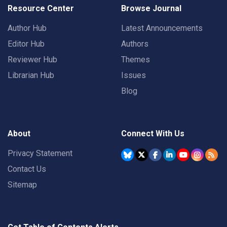
Resource Center
Browse Journal
Author Hub
Latest Announcements
Editor Hub
Authors
Reviewer Hub
Themes
Librarian Hub
Issues
Blog
About
Connect With Us
Privacy Statement
Contact Us
Sitemap