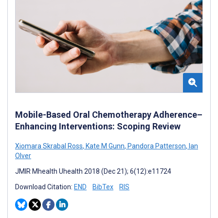
Mobile-Based Oral Chemotherapy Adherence–
Enhancing Interventions: Scoping Review
Xiomara Skrabal Ross
,
Kate M Gunn
,
Pandora Patterson
,
Ian
Olver
JMIR Mhealth Uhealth 2018 (Dec 21); 6(12):e11724
Download Citation:
END
BibTex
RIS