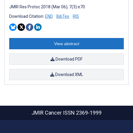
JMIR Res Protoc 2018 (Mar 06); 7(3):e70
Download Citation:
END
BibTex
RIS
View abstract
Download PDF
Download XML
JMIR Cancer
ISSN 2369-1999