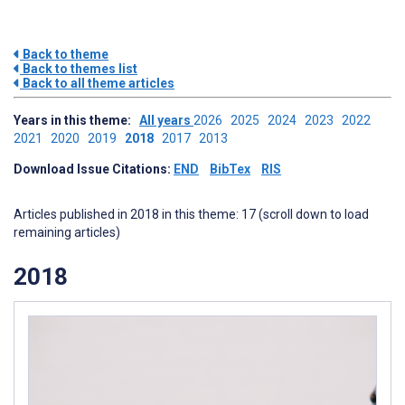
Back to theme
Back to themes list
Back to all theme articles
Years in this theme:
All years
2026
2025
2024
2023
2022
2021
2020
2019
2018
2017
2013
Download Issue Citations:
END
BibTex
RIS
Articles published in 2018 in this theme: 17 (scroll down to load
remaining articles)
2018