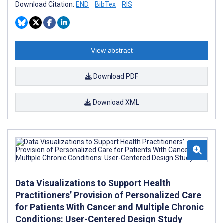
Download Citation:
END
BibTex
RIS
View abstract
Download PDF
Download XML
Data Visualizations to Support Health
Practitioners’ Provision of Personalized Care
for Patients With Cancer and Multiple Chronic
Conditions: User-Centered Design Study