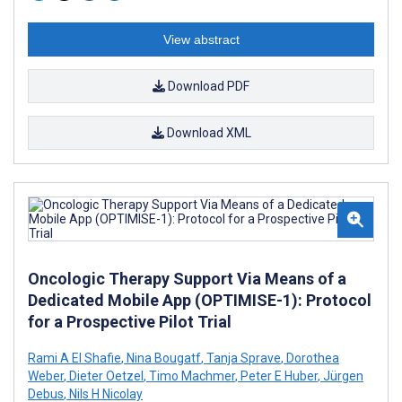
View abstract
Download PDF
Download XML
Oncologic Therapy Support Via Means of a
Dedicated Mobile App (OPTIMISE-1): Protocol
for a Prospective Pilot Trial
Rami A El Shafie
,
Nina Bougatf
,
Tanja Sprave
,
Dorothea
Weber
,
Dieter Oetzel
,
Timo Machmer
,
Peter E Huber
,
Jürgen
Debus
,
Nils H Nicolay