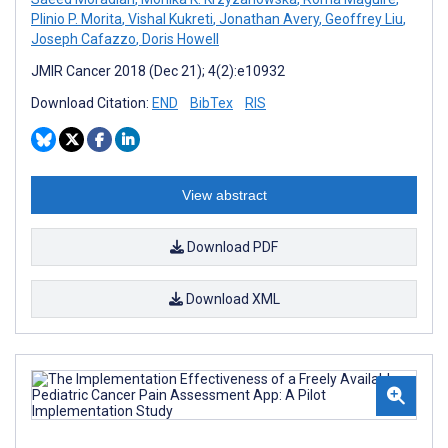
Plinio P. Morita
,
Vishal Kukreti
,
Jonathan Avery
,
Geoffrey Liu
,
Joseph Cafazzo
,
Doris Howell
JMIR Cancer 2018 (Dec 21); 4(2):e10932
Download Citation:
END
BibTex
RIS
View abstract
Download PDF
Download XML