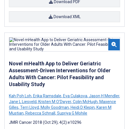
Download PDF
Download XML
Novel mHealth App to Deliver Geriatric
Assessment-Driven Interventions for Older
Adults With Cancer: Pilot Feasibility and
Usability Study
Kah Poh Loh
,
Erika Ramsdale
,
Eva Culakova
,
Jason H Mendler
,
Jane L Liesveld
,
Kristen M O'Dwyer
,
Colin McHugh
,
Maxence
Gilles
,
Terri Lloyd
,
Molly Goodman
,
Heidi D Klepin
,
Karen M
Mustian
,
Rebecca Schnall
,
Supriya G Mohile
JMIR Cancer 2018 (Oct 29); 4(2):e10296