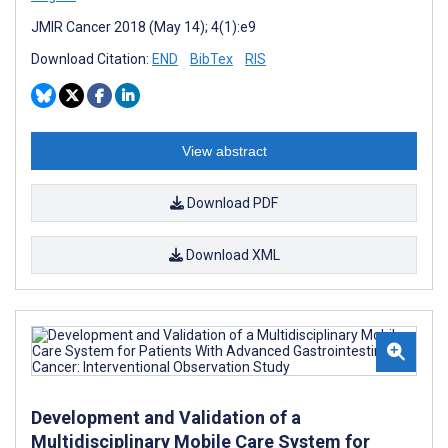
JMIR Cancer 2018 (May 14); 4(1):e9
Download Citation:
END
BibTex
RIS
View abstract
Download PDF
Download XML
Development and Validation of a
Multidisciplinary Mobile Care System for