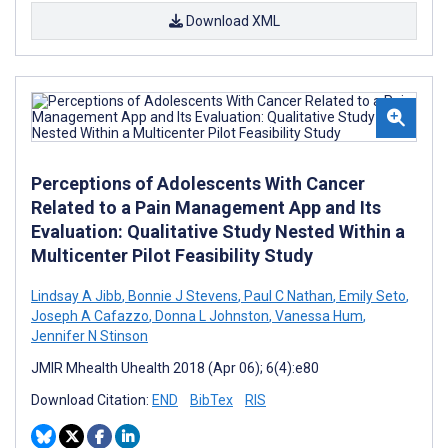
Download XML
Perceptions of Adolescents With Cancer
Related to a Pain Management App and Its
Evaluation: Qualitative Study Nested Within a
Multicenter Pilot Feasibility Study
Lindsay A Jibb
,
Bonnie J Stevens
,
Paul C Nathan
,
Emily Seto
,
Joseph A Cafazzo
,
Donna L Johnston
,
Vanessa Hum
,
Jennifer N Stinson
JMIR Mhealth Uhealth 2018 (Apr 06); 6(4):e80
Download Citation:
END
BibTex
RIS