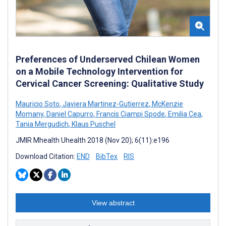
Preferences of Underserved Chilean Women
on a Mobile Technology Intervention for
Cervical Cancer Screening: Qualitative Study
Mauricio Soto
,
Javiera Martinez-Gutierrez
,
McKenzie
Momany
,
Daniel Capurro
,
Francis Ciampi Spode
,
Emilia Cea
,
Tania Mergudich
,
Klaus Puschel
JMIR Mhealth Uhealth 2018 (Nov 20); 6(11):e196
Download Citation:
END
BibTex
RIS
View abstract