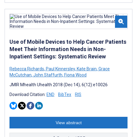
Use of Mobile Devices to Help Cancer Patients
Meet Their Information Needs in Non-
Inpatient Settings: Systematic Review
Rebecca Richards
,
Paul Kinnersley
,
Kate Brain
,
Grace
McCutchan
,
John Staffurth
,
Fiona Wood
JMIR Mhealth Uhealth 2018 (Dec 14); 6(12):e10026
Download Citation:
END
BibTex
RIS
View abstract