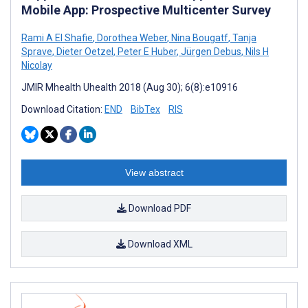
Mobile App: Prospective Multicenter Survey
Rami A El Shafie
,
Dorothea Weber
,
Nina Bougatf
,
Tanja
Sprave
,
Dieter Oetzel
,
Peter E Huber
,
Jürgen Debus
,
Nils H
Nicolay
JMIR Mhealth Uhealth 2018 (Aug 30); 6(8):e10916
Download Citation:
END
BibTex
RIS
View abstract
Download PDF
Download XML