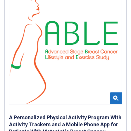
A Personalized Physical Activity Program With
Activity Trackers and a Mobile Phone App for