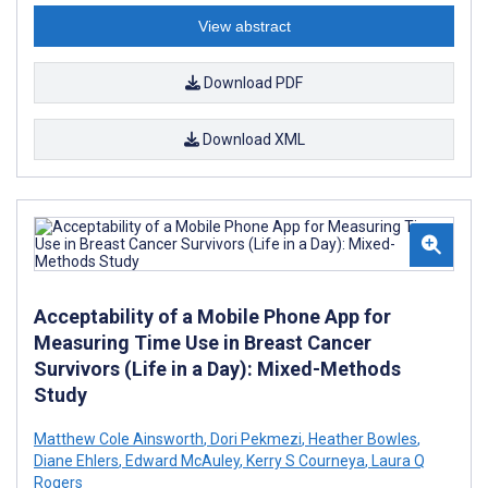
View abstract
Download PDF
Download XML
Acceptability of a Mobile Phone App for
Measuring Time Use in Breast Cancer
Survivors (Life in a Day): Mixed-Methods
Study
Matthew Cole Ainsworth
,
Dori Pekmezi
,
Heather Bowles
,
Diane Ehlers
,
Edward McAuley
,
Kerry S Courneya
,
Laura Q
Rogers