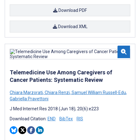
Download PDF
Download XML
Telemedicine Use Among Caregivers of
Cancer Patients: Systematic Review
Chiara Marzorati
,
Chiara Renzi
,
Samuel William Russell-Edu
,
Gabriella Pravettoni
J Med Internet Res 2018 (Jun 18); 20(6):e223
Download Citation:
END
BibTex
RIS