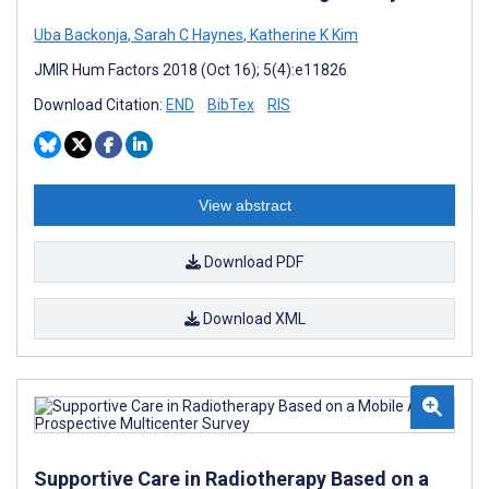
Uba Backonja
,
Sarah C Haynes
,
Katherine K Kim
JMIR Hum Factors 2018 (Oct 16); 5(4):e11826
Download Citation:
END
BibTex
RIS
View abstract
Download PDF
Download XML
Supportive Care in Radiotherapy Based on a