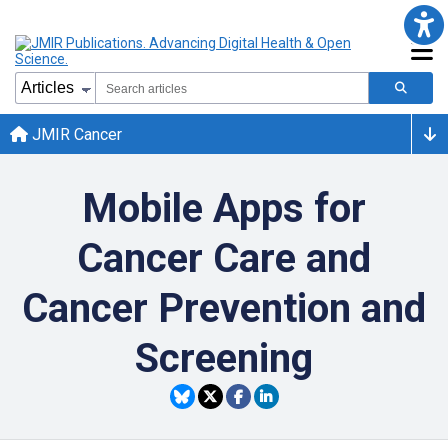
JMIR Cancer
Mobile Apps for
Cancer Care and
Cancer Prevention and
Screening