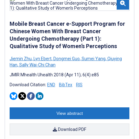
Mobile Breast Cancer e-Support Program for
Chinese Women With Breast Cancer
Undergoing Chemotherapy (Part 1):
Qualitative Study of Women’s Perceptions
Jiemin Zhu
,
Lyn Ebert
,
Dongmei Guo
,
Sumei Yang
,
Qiuying
Han
,
Sally Wai-Chi Chan
JMIR Mhealth Uhealth 2018 (Apr 11); 6(4):e85
Download Citation:
END
BibTex
RIS
View abstract
Download PDF