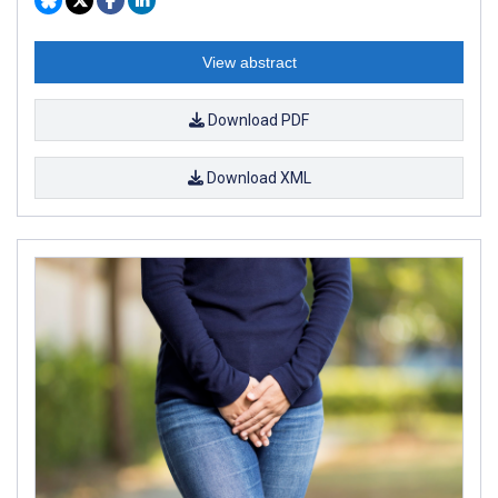
View abstract
Download PDF
Download XML