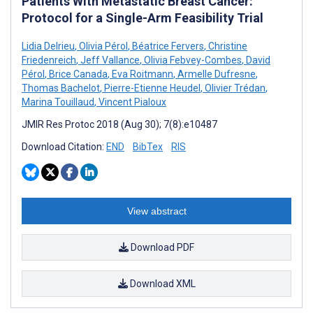
Patients With Metastatic Breast Cancer:
Protocol for a Single-Arm Feasibility Trial
Lidia Delrieu
,
Olivia Pérol
,
Béatrice Fervers
,
Christine
Friedenreich
,
Jeff Vallance
,
Olivia Febvey-Combes
,
David
Pérol
,
Brice Canada
,
Eva Roitmann
,
Armelle Dufresne
,
Thomas Bachelot
,
Pierre-Etienne Heudel
,
Olivier Trédan
,
Marina Touillaud
,
Vincent Pialoux
JMIR Res Protoc 2018 (Aug 30); 7(8):e10487
Download Citation:
END
BibTex
RIS
View abstract
Download PDF
Download XML