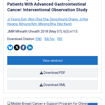
Patients With Advanced Gastrointestinal
Cancer: Interventional Observation Study
Ji Yeong Soh
,
Won Chul Cha
,
Dong Kyung Chang
,
Ji Hye
Hwang
,
Kihyung Kim
,
Miyong Rha
,
Hee Kwon
JMIR Mhealth Uhealth 2018 (May 07); 6(5):e115
Download Citation:
END
BibTex
RIS
View abstract
Download PDF
Download XML