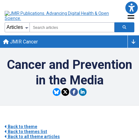
JMIR Cancer
Cancer and Prevention
in the Media
Back to theme
Back to themes list
Back to all theme articles