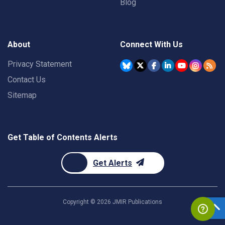
Blog
About
Connect With Us
Privacy Statement
Contact Us
Sitemap
Get Table of Contents Alerts
Get Alerts
Copyright ©
2026
JMIR Publications