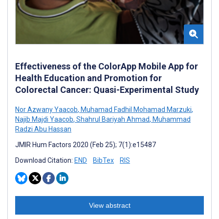
Effectiveness of the ColorApp Mobile App for
Health Education and Promotion for
Colorectal Cancer: Quasi-Experimental Study
Nor Azwany Yaacob
,
Muhamad Fadhil Mohamad Marzuki
,
Najib Majdi Yaacob
,
Shahrul Bariyah Ahmad
,
Muhammad
Radzi Abu Hassan
JMIR Hum Factors 2020 (Feb 25); 7(1):e15487
Download Citation:
END
BibTex
RIS
View abstract