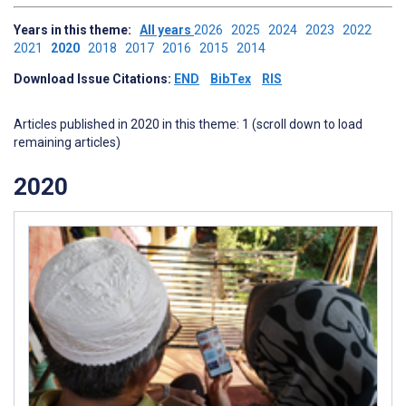
Years in this theme:
All years
2026
2025
2024
2023
2022
2021
2020
2018
2017
2016
2015
2014
Download Issue Citations:
END
BibTex
RIS
Articles published in 2020 in this theme: 1 (scroll down to load
remaining articles)
2020