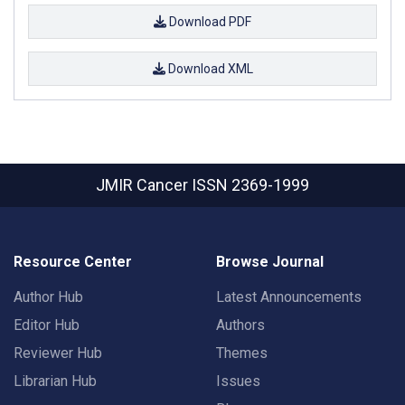
Download PDF
Download XML
JMIR Cancer
ISSN 2369-1999
Resource Center
Browse Journal
Author Hub
Latest Announcements
Editor Hub
Authors
Reviewer Hub
Themes
Librarian Hub
Issues