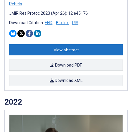
Rebelo
JMIR Res Protoc 2023 (Apr 26); 12:e45176
Download Citation:
END
BibTex
RIS
View abstract
Download PDF
Download XML
2022