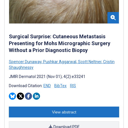
Surgical Surprise: Cutaneous Metastasis
Presenting for Mohs Micrographic Surgery
Without a Prior Diagnostic Biopsy
Spencer Dunaway
,
Pushkar Aggarwal
,
Scott Neltner
,
Cristin
Shaughnessy
JMIR Dermatol 2021 (Nov 01); 4(2):e33241
Download Citation:
END
BibTex
RIS
View abstract
Download PDF