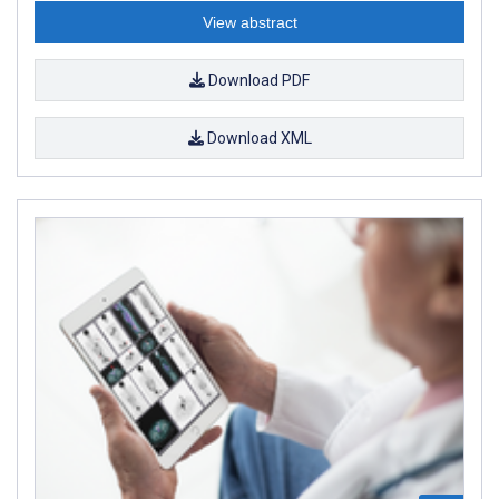
View abstract
Download PDF
Download XML