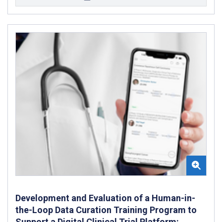
Development and Evaluation of a Human-in-
the-Loop Data Curation Training Program to
Support a Digital Clinical Trial Platform: