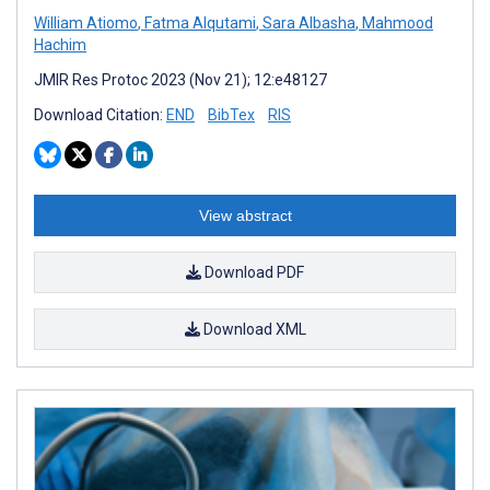
William Atiomo
,
Fatma Alqutami
,
Sara Albasha
,
Mahmood
Hachim
JMIR Res Protoc 2023 (Nov 21); 12:e48127
Download Citation:
END
BibTex
RIS
View abstract
Download PDF
Download XML