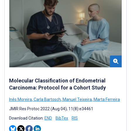
Molecular Classification of Endometrial
Carcinoma: Protocol for a Cohort Study
Inês Moreira
,
Carla Bartosch
,
Manuel Teixeira
,
Marta Ferreira
JMIR Res Protoc 2022 (Aug 04); 11(8):e34461
Download Citation:
END
BibTex
RIS