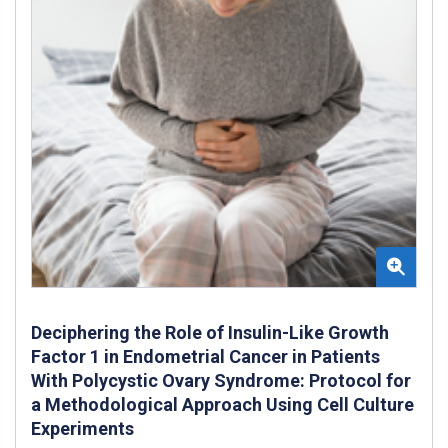
Deciphering the Role of Insulin-Like Growth
Factor 1 in Endometrial Cancer in Patients
With Polycystic Ovary Syndrome: Protocol for
a Methodological Approach Using Cell Culture
Experiments