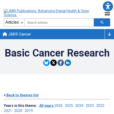
JMIR Cancer
Basic Cancer Research
Back to themes list
Years in this theme:
All years
2026
2025
2024
2023
2022
2021
2020
2019