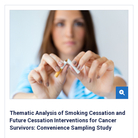
Thematic Analysis of Smoking Cessation and
Future Cessation Interventions for Cancer
Survivors: Convenience Sampling Study