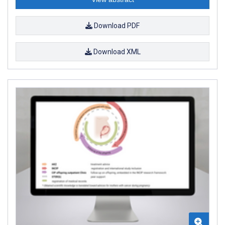
Download PDF
Download XML