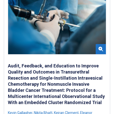
Audit, Feedback, and Education to Improve
Quality and Outcomes in Transurethral
Resection and Single-Instillation Intravesical
Chemotherapy for Nonmuscle Invasive
Bladder Cancer Treatment: Protocol for a
Multicenter International Observational Study
With an Embedded Cluster Randomized Trial
Kevin Gallagher
,
Nikita Bhatt
,
Keiran Clement
,
Eleanor