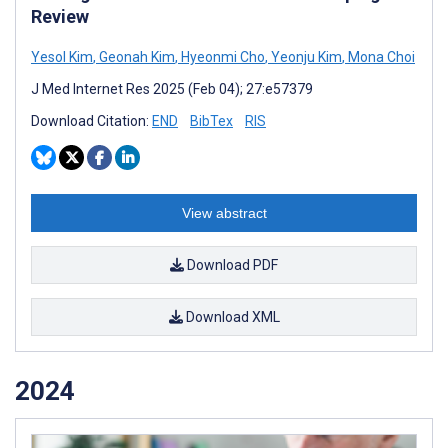
Review
Yesol Kim
,
Geonah Kim
,
Hyeonmi Cho
,
Yeonju Kim
,
Mona Choi
J Med Internet Res 2025 (Feb 04); 27:e57379
Download Citation:
END
BibTex
RIS
View abstract
Download PDF
Download XML
2024