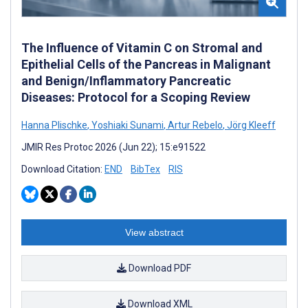
The Influence of Vitamin C on Stromal and
Epithelial Cells of the Pancreas in Malignant
and Benign/Inflammatory Pancreatic
Diseases: Protocol for a Scoping Review
Hanna Plischke
,
Yoshiaki Sunami
,
Artur Rebelo
,
Jörg Kleeff
JMIR Res Protoc 2026 (Jun 22); 15:e91522
Download Citation:
END
BibTex
RIS
View abstract
Download PDF
Download XML