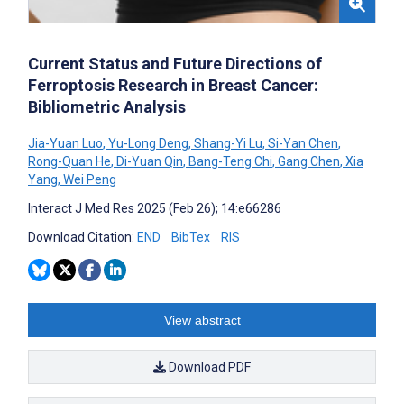
Current Status and Future Directions of
Ferroptosis Research in Breast Cancer:
Bibliometric Analysis
Jia-Yuan Luo
,
Yu-Long Deng
,
Shang-Yi Lu
,
Si-Yan Chen
,
Rong-Quan He
,
Di-Yuan Qin
,
Bang-Teng Chi
,
Gang Chen
,
Xia
Yang
,
Wei Peng
Interact J Med Res 2025 (Feb 26); 14:e66286
Download Citation:
END
BibTex
RIS
View abstract
Download PDF