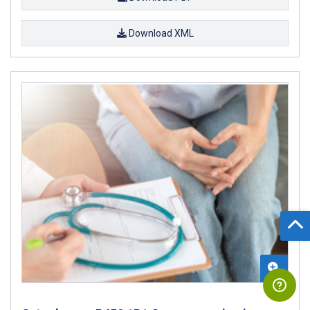
Download XML