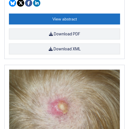
View abstract
Download PDF
Download XML