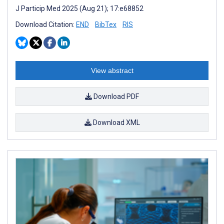
J Particip Med 2025 (Aug 21); 17:e68852
Download Citation:
END
BibTex
RIS
View abstract
Download PDF
Download XML