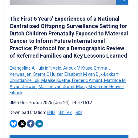
The First 6 Years’ Experiences of a National
Centralized Offspring Surveillance Setting for
Dutch Children Prenatally Exposed to Maternal
Cancer to Inform Future International
Practice: Protocol for a Demographic Review
of Referred Families and Key Lessons Learned
Evangeline A Huis in 't Veld
,
Anouk M Kruse
,
Emma J
Verwaaijen
,
Sterre C Huizer
,
Elisabeth M van Dijk-Lokkart
,
Christianne Lok
,
Maaike Kuethe
,
Frederic Amant
,
Mathilde M
A van Gerwen
,
Martine van Grotel
,
Marry M van den Heuvel-
Eibrink
JMIR Res Protoc 2025 (Jun 24); 14:e71612
Download Citation:
END
BibTex
RIS