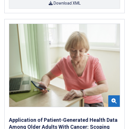
Download XML
Application of Patient-Generated Health Data
Among Older Adults With Cancer: Scoping