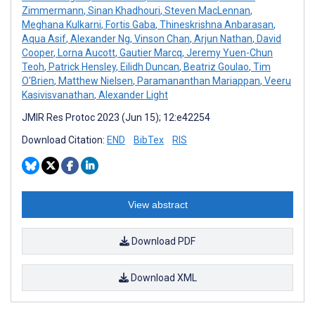
Zimmermann
,
Sinan Khadhouri
,
Steven MacLennan
,
Meghana Kulkarni
,
Fortis Gaba
,
Thineskrishna Anbarasan
,
Aqua Asif
,
Alexander Ng
,
Vinson Chan
,
Arjun Nathan
,
David
Cooper
,
Lorna Aucott
,
Gautier Marcq
,
Jeremy Yuen-Chun
Teoh
,
Patrick Hensley
,
Eilidh Duncan
,
Beatriz Goulao
,
Tim
O'Brien
,
Matthew Nielsen
,
Paramananthan Mariappan
,
Veeru
Kasivisvanathan
,
Alexander Light
JMIR Res Protoc 2023 (Jun 15); 12:e42254
Download Citation:
END
BibTex
RIS
View abstract
Download PDF
Download XML