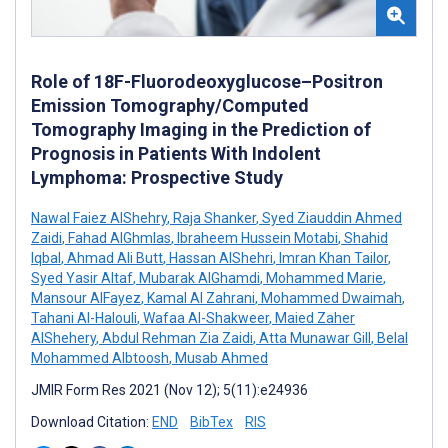
Role of 18F-Fluorodeoxyglucose–Positron
Emission Tomography/Computed
Tomography Imaging in the Prediction of
Prognosis in Patients With Indolent
Lymphoma: Prospective Study
Nawal Faiez AlShehry
,
Raja Shanker
,
Syed Ziauddin Ahmed
Zaidi
,
Fahad AlGhmlas
,
Ibraheem Hussein Motabi
,
Shahid
Iqbal
,
Ahmad Ali Butt
,
Hassan AlShehri
,
Imran Khan Tailor
,
Syed Yasir Altaf
,
Mubarak AlGhamdi
,
Mohammed Marie
,
Mansour AlFayez
,
Kamal Al Zahrani
,
Mohammed Dwaimah
,
Tahani Al-Halouli
,
Wafaa Al-Shakweer
,
Maied Zaher
AlShehery
,
Abdul Rehman Zia Zaidi
,
Atta Munawar Gill
,
Belal
Mohammed Albtoosh
,
Musab Ahmed
JMIR Form Res 2021 (Nov 12); 5(11):e24936
Download Citation:
END
BibTex
RIS