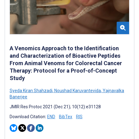
A Venomics Approach to the Identification
and Characterization of Bioactive Peptides
From Animal Venoms for Colorectal Cancer
Therapy: Protocol for a Proof-of-Concept
Study
Syeda Kiran Shahzadi
,
Noushad Karuvantevida
,
Yajnavalka
Banerjee
JMIR Res Protoc 2021 (Dec 21); 10(12):e31128
Download Citation:
END
BibTex
RIS