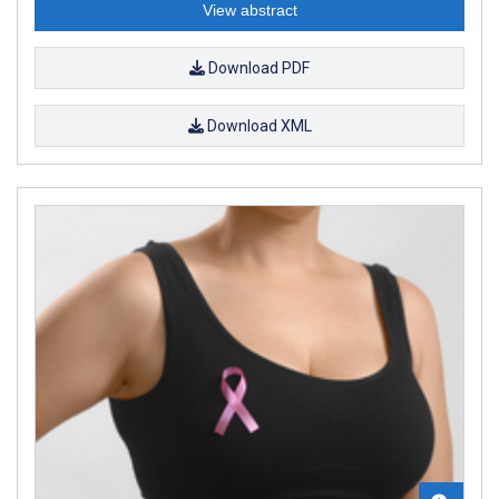
View abstract
Download PDF
Download XML