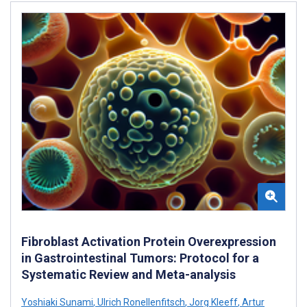
Fibroblast Activation Protein Overexpression
in Gastrointestinal Tumors: Protocol for a
Systematic Review and Meta-analysis
Yoshiaki Sunami
,
Ulrich Ronellenfitsch
,
Jorg Kleeff
,
Artur