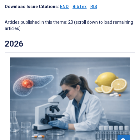
Download Issue Citations:
END
BibTex
RIS
Articles published in this theme: 20 (scroll down to load remaining
articles)
2026