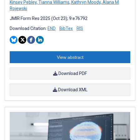
Kinsey Pebley
,
Tianna Williams
,
Kathryn Moody
,
Alana M
Rojewski
JMIR Form Res 2025 (Oct 23); 9:e76792
Download Citation:
END
BibTex
RIS
View abstract
Download PDF
Download XML