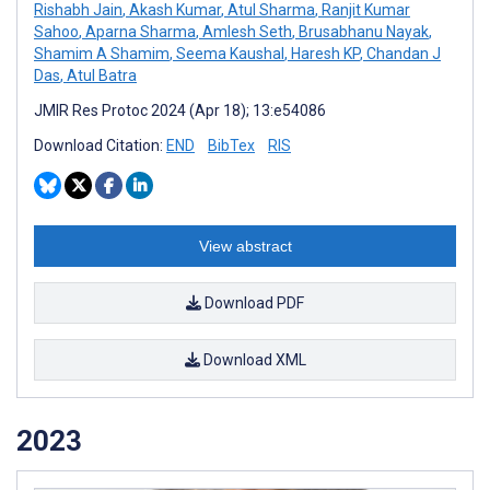
Rishabh Jain
,
Akash Kumar
,
Atul Sharma
,
Ranjit Kumar
Sahoo
,
Aparna Sharma
,
Amlesh Seth
,
Brusabhanu Nayak
,
Shamim A Shamim
,
Seema Kaushal
,
Haresh KP
,
Chandan J
Das
,
Atul Batra
JMIR Res Protoc 2024 (Apr 18); 13:e54086
Download Citation:
END
BibTex
RIS
View abstract
Download PDF
Download XML
2023