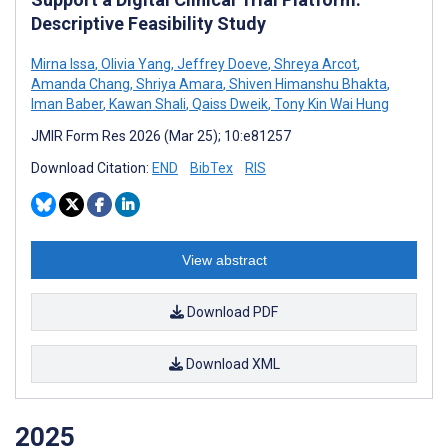
Descriptive Feasibility Study
Mirna Issa
,
Olivia Yang
,
Jeffrey Doeve
,
Shreya Arcot
,
Amanda Chang
,
Shriya Amara
,
Shiven Himanshu Bhakta
,
Iman Baber
,
Kawan Shali
,
Qaiss Dweik
,
Tony Kin Wai Hung
JMIR Form Res 2026 (Mar 25); 10:e81257
Download Citation:
END
BibTex
RIS
View abstract
Download PDF
Download XML
2025