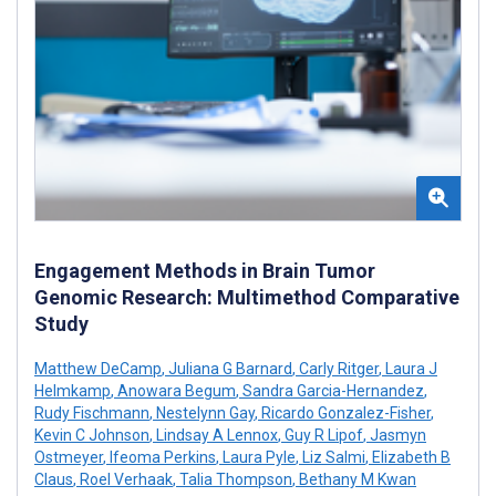
Engagement Methods in Brain Tumor
Genomic Research: Multimethod Comparative
Study
Matthew DeCamp
,
Juliana G Barnard
,
Carly Ritger
,
Laura J
Helmkamp
,
Anowara Begum
,
Sandra Garcia-Hernandez
,
Rudy Fischmann
,
Nestelynn Gay
,
Ricardo Gonzalez-Fisher
,
Kevin C Johnson
,
Lindsay A Lennox
,
Guy R Lipof
,
Jasmyn
Ostmeyer
,
Ifeoma Perkins
,
Laura Pyle
,
Liz Salmi
,
Elizabeth B
Claus
,
Roel Verhaak
,
Talia Thompson
,
Bethany M Kwan