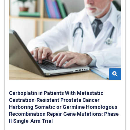
Carboplatin in Patients With Metastatic
Castration-Resistant Prostate Cancer
Harboring Somatic or Germline Homologous
Recombination Repair Gene Mutations: Phase
II Single-Arm Trial