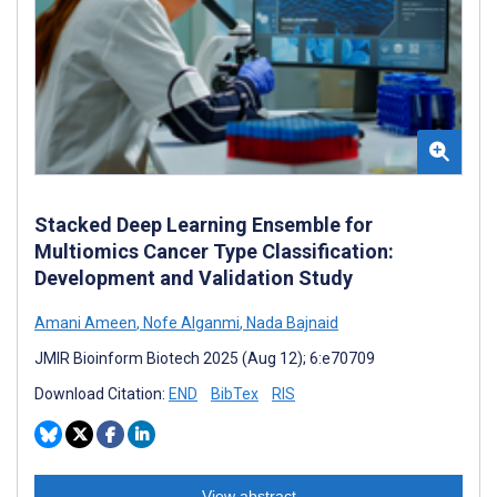
Stacked Deep Learning Ensemble for
Multiomics Cancer Type Classification:
Development and Validation Study
Amani Ameen
,
Nofe Alganmi
,
Nada Bajnaid
JMIR Bioinform Biotech 2025 (Aug 12); 6:e70709
Download Citation:
END
BibTex
RIS
View abstract