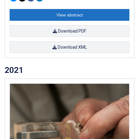
View abstract
Download PDF
Download XML
2021