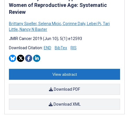
Women of Reproductive Age: Systematic
Review
Brittany Speller
,
Selena Micic
,
Corinne Daly
,
Lebei Pi
,
Tari
Little
,
Nancy N Baxter
JMIR Cancer 2019 (Jun 10); 5(1):e12593
Download Citation:
END
BibTex
RIS
View abstract
Download PDF
Download XML