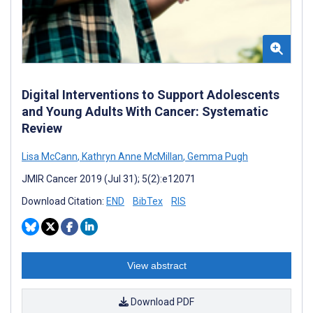
Digital Interventions to Support Adolescents
and Young Adults With Cancer: Systematic
Review
Lisa McCann
,
Kathryn Anne McMillan
,
Gemma Pugh
JMIR Cancer 2019 (Jul 31); 5(2):e12071
Download Citation:
END
BibTex
RIS
View abstract
Download PDF