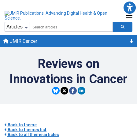
JMIR Cancer
Reviews on
Innovations in Cancer
Back to theme
Back to themes list
Back to all theme articles