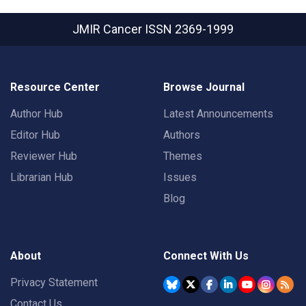
JMIR Cancer
ISSN 2369-1999
Resource Center
Browse Journal
Author Hub
Latest Announcements
Editor Hub
Authors
Reviewer Hub
Themes
Librarian Hub
Issues
Blog
About
Connect With Us
Privacy Statement
Contact Us