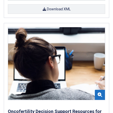
Download XML
Oncofertility Decision Support Resources for