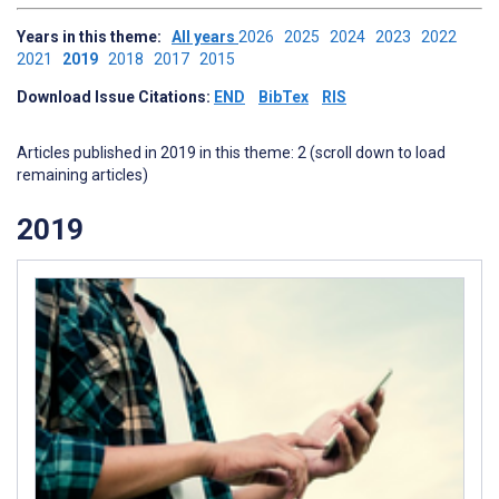
Years in this theme:
All years
2026
2025
2024
2023
2022
2021
2019
2018
2017
2015
Download Issue Citations:
END
BibTex
RIS
Articles published in 2019 in this theme: 2 (scroll down to load
remaining articles)
2019