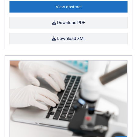
View abstract
Download PDF
Download XML