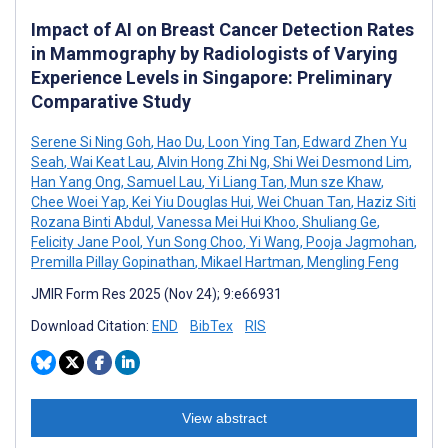
Impact of AI on Breast Cancer Detection Rates
in Mammography by Radiologists of Varying
Experience Levels in Singapore: Preliminary
Comparative Study
Serene Si Ning Goh
,
Hao Du
,
Loon Ying Tan
,
Edward Zhen Yu
Seah
,
Wai Keat Lau
,
Alvin Hong Zhi Ng
,
Shi Wei Desmond Lim
,
Han Yang Ong
,
Samuel Lau
,
Yi Liang Tan
,
Mun sze Khaw
,
Chee Woei Yap
,
Kei Yiu Douglas Hui
,
Wei Chuan Tan
,
Haziz Siti
Rozana Binti Abdul
,
Vanessa Mei Hui Khoo
,
Shuliang Ge
,
Felicity Jane Pool
,
Yun Song Choo
,
Yi Wang
,
Pooja Jagmohan
,
Premilla Pillay Gopinathan
,
Mikael Hartman
,
Mengling Feng
JMIR Form Res 2025 (Nov 24); 9:e66931
Download Citation:
END
BibTex
RIS
View abstract