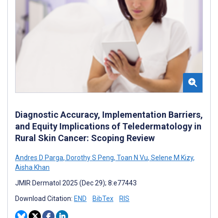
Diagnostic Accuracy, Implementation Barriers,
and Equity Implications of Teledermatology in
Rural Skin Cancer: Scoping Review
Andres D Parga
,
Dorothy S Peng
,
Toan N Vu
,
Selene M Kizy
,
Aisha Khan
JMIR Dermatol 2025 (Dec 29); 8:e77443
Download Citation:
END
BibTex
RIS