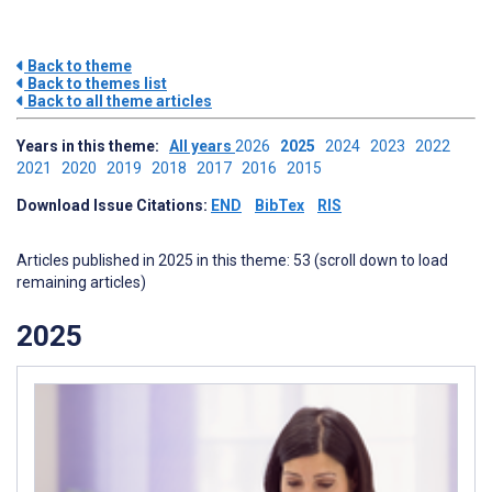
Back to theme
Back to themes list
Back to all theme articles
Years in this theme:
All years
2026
2025
2024
2023
2022
2021
2020
2019
2018
2017
2016
2015
Download Issue Citations:
END
BibTex
RIS
Articles published in 2025 in this theme: 53 (scroll down to load
remaining articles)
2025