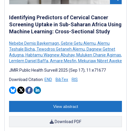
Identifying Predictors of Cervical Cancer
Screening Uptake in Sub-Saharan Africa Using
Machine Learning: Cross-Sectional Study
Nebebe Demis Baykemagn
,
Gebrie Getu Alemu
,
Alemu
Teshale Bicha
,
Tewodros Getaneh Alemu
,
Dagnew Getnet
Adugna
,
Habtamu Wagnew Abuhay
,
Muluken Chanie Agimas
,
Lemlem Daniel Baffa
,
Amare Mesfin
,
Mekuriaw Nibret Aweke
JMIR Public Health Surveill 2025 (Sep 17); 11:e71677
Download Citation:
END
BibTex
RIS
View abstract
Download PDF