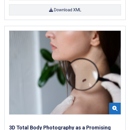
Download XML
3D Total Body Photography as a Promising