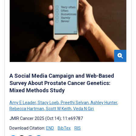
A Social Media Campaign and Web-Based
Survey About Prostate Cancer Genetics:
Mixed Methods Study
Amy E Leader
,
Stacy Loeb
,
Preethi Selvan
,
Ashley Hunter
,
Rebecca Hartman
,
Scott W Keith
,
Veda N Giri
JMIR Cancer 2025 (Oct 14); 11:e69787
Download Citation:
END
BibTex
RIS