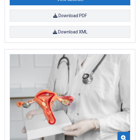
Download PDF
Download XML