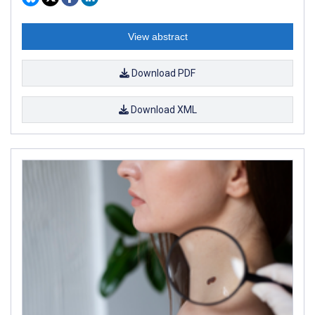
View abstract
Download PDF
Download XML