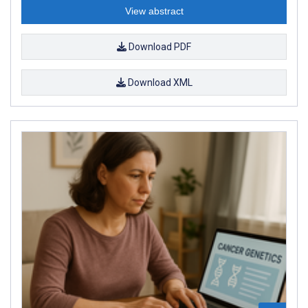
View abstract
Download PDF
Download XML