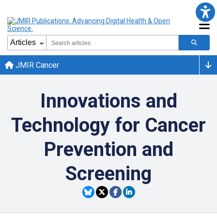
JMIR Cancer
Innovations and
Technology for Cancer
Prevention and
Screening