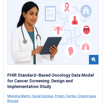
FHIR Standard–Based Oncology Data Model
for Cancer Screening: Design and
Implementation Study
Manisha Mantri
,
Sayali Satokar
,
Pritam Tambe
,
Cheenmaya
Bhutad