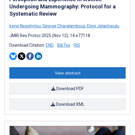
Undergoing Mammography: Protocol for a
Systematic Review
Irene Neophytou
,
George Charalambous
,
Eleni Jelastopulu
JMIR Res Protoc 2025 (Nov 12); 14:e77118
Download Citation:
END
BibTex
RIS
View abstract
Download PDF
Download XML