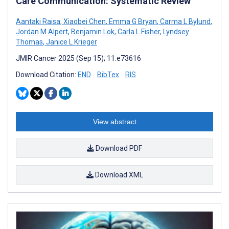
Care Communication: Systematic Review
Aantaki Raisa
,
Xiaobei Chen
,
Emma G Bryan
,
Carma L Bylund
,
Jordan M Alpert
,
Benjamin Lok
,
Carla L Fisher
,
Lyndsey
Thomas
,
Janice L Krieger
JMIR Cancer 2025 (Sep 15); 11:e73616
Download Citation:
END
BibTex
RIS
View abstract
Download PDF
Download XML