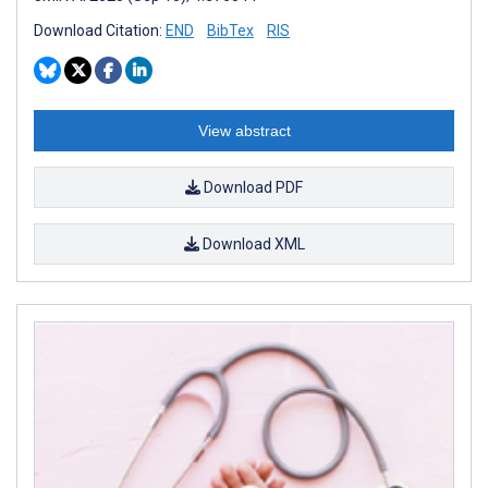
Download Citation:
END
BibTex
RIS
View abstract
Download PDF
Download XML