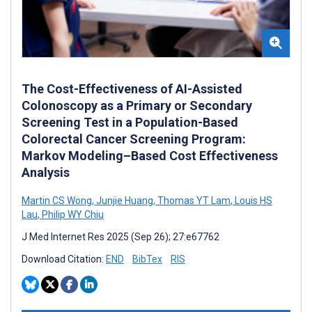
The Cost-Effectiveness of AI-Assisted
Colonoscopy as a Primary or Secondary
Screening Test in a Population-Based
Colorectal Cancer Screening Program:
Markov Modeling–Based Cost Effectiveness
Analysis
Martin CS Wong
,
Junjie Huang
,
Thomas YT Lam
,
Louis HS
Lau
,
Philip WY Chiu
J Med Internet Res 2025 (Sep 26); 27:e67762
Download Citation:
END
BibTex
RIS