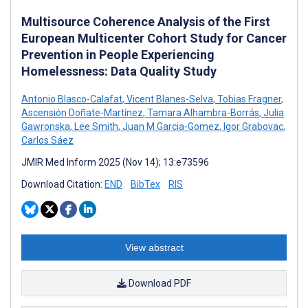
Multisource Coherence Analysis of the First
European Multicenter Cohort Study for Cancer
Prevention in People Experiencing
Homelessness: Data Quality Study
Antonio Blasco-Calafat
,
Vicent Blanes-Selva
,
Tobias Fragner
,
Ascensión Doñate-Martínez
,
Tamara Alhambra-Borrás
,
Julia
Gawronska
,
Lee Smith
,
Juan M Garcia-Gomez
,
Igor Grabovac
,
Carlos Sáez
JMIR Med Inform 2025 (Nov 14); 13:e73596
Download Citation:
END
BibTex
RIS
View abstract
Download PDF