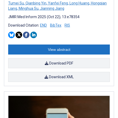
Tumei Su
,
Qianbing Yin
,
Yanfei Feng
,
Long Huang
,
Hongqian
Liang
,
Minghua Su
,
Jianning Jiang
JMIR Med Inform 2025 (Oct 22); 13:e78354
Download Citation:
END
BibTex
RIS
View abstract
Download PDF
Download XML