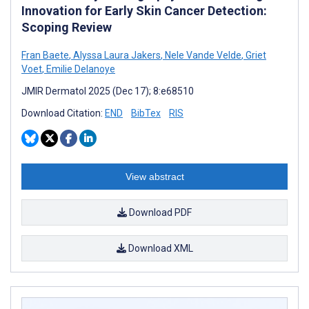
Innovation for Early Skin Cancer Detection:
Scoping Review
Fran Baete
,
Alyssa Laura Jakers
,
Nele Vande Velde
,
Griet
Voet
,
Emilie Delanoye
JMIR Dermatol 2025 (Dec 17); 8:e68510
Download Citation:
END
BibTex
RIS
View abstract
Download PDF
Download XML