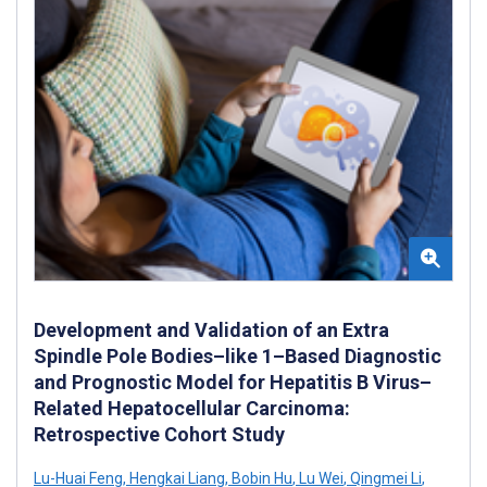
Development and Validation of an Extra
Spindle Pole Bodies–like 1–Based Diagnostic
and Prognostic Model for Hepatitis B Virus–
Related Hepatocellular Carcinoma:
Retrospective Cohort Study
Lu-Huai Feng
,
Hengkai Liang
,
Bobin Hu
,
Lu Wei
,
Qingmei Li
,