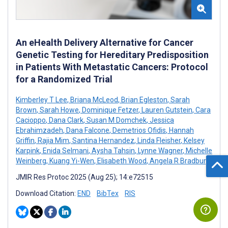
An eHealth Delivery Alternative for Cancer
Genetic Testing for Hereditary Predisposition
in Patients With Metastatic Cancers: Protocol
for a Randomized Trial
Kimberley T Lee
,
Briana McLeod
,
Brian Egleston
,
Sarah
Brown
,
Sarah Howe
,
Dominique Fetzer
,
Lauren Gutstein
,
Cara
Cacioppo
,
Dana Clark
,
Susan M Domchek
,
Jessica
Ebrahimzadeh
,
Dana Falcone
,
Demetrios Ofidis
,
Hannah
Griffin
,
Rajia Mim
,
Santina Hernandez
,
Linda Fleisher
,
Kelsey
Karpink
,
Enida Selmani
,
Aysha Tahsin
,
Lynne Wagner
,
Michelle
Weinberg
,
Kuang Yi-Wen
,
Elisabeth Wood
,
Angela R Bradbury
JMIR Res Protoc 2025 (Aug 25); 14:e72515
Download Citation:
END
BibTex
RIS