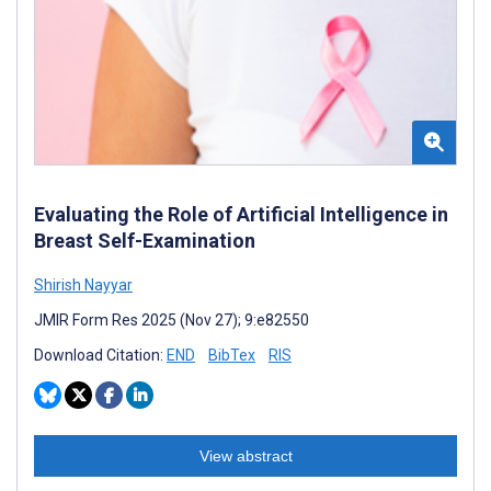
Evaluating the Role of Artificial Intelligence in
Breast Self-Examination
Shirish Nayyar
JMIR Form Res 2025 (Nov 27); 9:e82550
Download Citation:
END
BibTex
RIS
View abstract