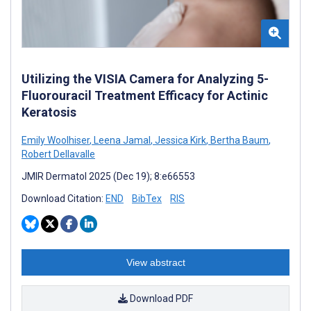
Utilizing the VISIA Camera for Analyzing 5-
Fluorouracil Treatment Efficacy for Actinic
Keratosis
Emily Woolhiser
,
Leena Jamal
,
Jessica Kirk
,
Bertha Baum
,
Robert Dellavalle
JMIR Dermatol 2025 (Dec 19); 8:e66553
Download Citation:
END
BibTex
RIS
View abstract
Download PDF