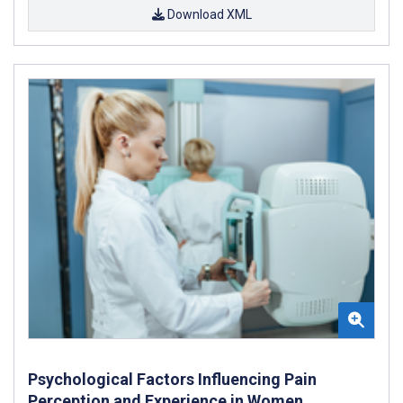
Download XML
Psychological Factors Influencing Pain
Perception and Experience in Women