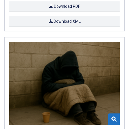
Download PDF
Download XML