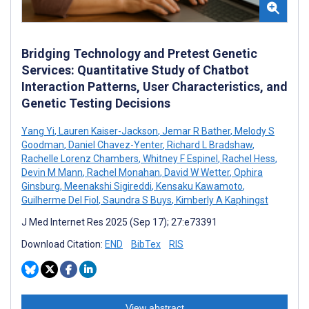
Bridging Technology and Pretest Genetic
Services: Quantitative Study of Chatbot
Interaction Patterns, User Characteristics, and
Genetic Testing Decisions
Yang Yi
,
Lauren Kaiser-Jackson
,
Jemar R Bather
,
Melody S
Goodman
,
Daniel Chavez-Yenter
,
Richard L Bradshaw
,
Rachelle Lorenz Chambers
,
Whitney F Espinel
,
Rachel Hess
,
Devin M Mann
,
Rachel Monahan
,
David W Wetter
,
Ophira
Ginsburg
,
Meenakshi Sigireddi
,
Kensaku Kawamoto
,
Guilherme Del Fiol
,
Saundra S Buys
,
Kimberly A Kaphingst
J Med Internet Res 2025 (Sep 17); 27:e73391
Download Citation:
END
BibTex
RIS
View abstract