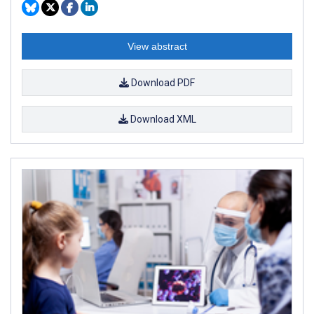
View abstract
Download PDF
Download XML