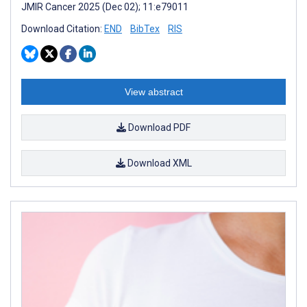
JMIR Cancer 2025 (Dec 02); 11:e79011
Download Citation:
END
BibTex
RIS
View abstract
Download PDF
Download XML