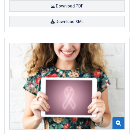
Download PDF
Download XML