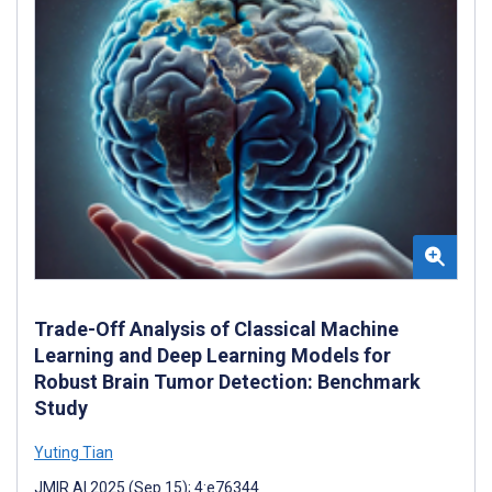
Trade-Off Analysis of Classical Machine
Learning and Deep Learning Models for
Robust Brain Tumor Detection: Benchmark
Study
Yuting Tian
JMIR AI 2025 (Sep 15); 4:e76344