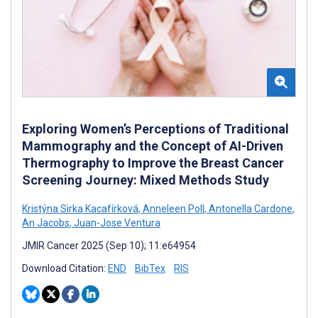
Exploring Women’s Perceptions of Traditional
Mammography and the Concept of AI-Driven
Thermography to Improve the Breast Cancer
Screening Journey: Mixed Methods Study
Kristýna Sirka Kacafírková
,
Anneleen Poll
,
Antonella Cardone
,
An Jacobs
,
Juan-Jose Ventura
JMIR Cancer 2025 (Sep 10); 11:e64954
Download Citation:
END
BibTex
RIS