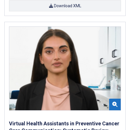
Download XML
Virtual Health Assistants in Preventive Cancer