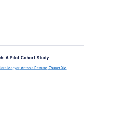
h: A Pilot Cohort Study
lara Magyar
,
Antonia Petruse
,
Zhuoer Xie
,