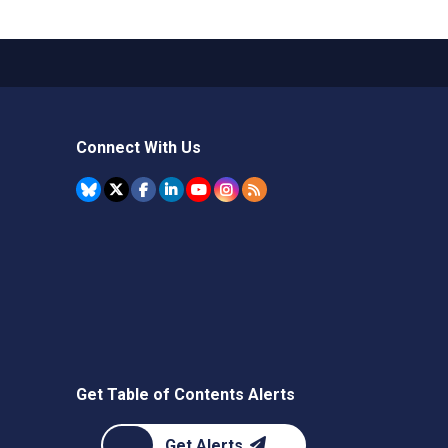
Connect With Us
Get Table of Contents Alerts
Get Alerts