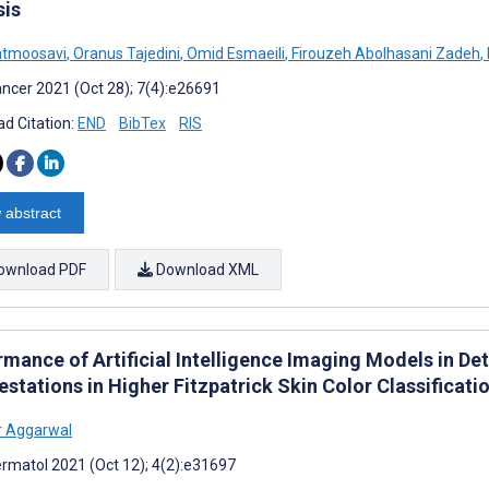
sis
atmoosavi
,
Oranus Tajedini
,
Omid Esmaeili
,
Firouzeh Abolhasani Zadeh
,
ncer 2021 (Oct 28); 7(4):e26691
d Citation:
END
BibTex
RIS
 abstract
ownload PDF
Download XML
rmance of Artificial Intelligence Imaging Models in D
stations in Higher Fitzpatrick Skin Color Classificati
r Aggarwal
rmatol 2021 (Oct 12); 4(2):e31697