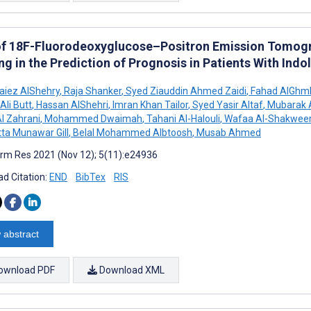
of 18F-Fluorodeoxyglucose–Positron Emission Tom
ng in the Prediction of Prognosis in Patients With In
aiez AlShehry
,
Raja Shanker
,
Syed Ziauddin Ahmed Zaidi
,
Fahad AlGhm
li Butt
,
Hassan AlShehri
,
Imran Khan Tailor
,
Syed Yasir Altaf
,
Mubarak 
l Zahrani
,
Mohammed Dwaimah
,
Tahani Al-Halouli
,
Wafaa Al-Shakwee
ta Munawar Gill
,
Belal Mohammed Albtoosh
,
Musab Ahmed
rm Res 2021 (Nov 12); 5(11):e24936
d Citation:
END
BibTex
RIS
 abstract
ownload PDF
Download XML