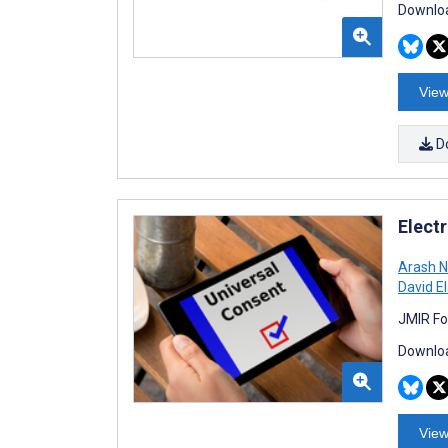
Downloa
View
D
Elect
Arash 
David E
JMIR Fo
Downloa
View