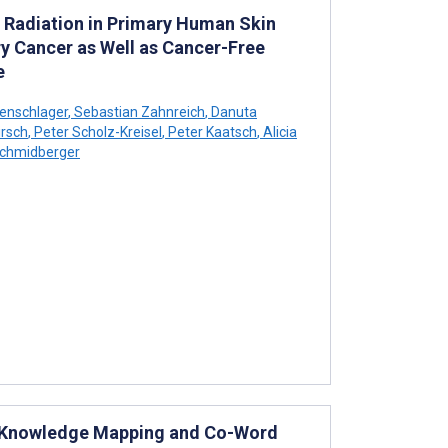
ng Radiation in Primary Human Skin
y Cancer as Well as Cancer-Free
e
enschlager
,
Sebastian Zahnreich
,
Danuta
rsch
,
Peter Scholz-Kreisel
,
Peter Kaatsch
,
Alicia
chmidberger
: Knowledge Mapping and Co-Word