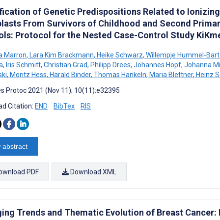
fication of Genetic Predispositions Related to Ionizi
blasts From Survivors of Childhood and Second Primar
ols: Protocol for the Nested Case-Control Study KiKm
a Marron
,
Lara Kim Brackmann
,
Heike Schwarz
,
Willempje Hummel-Bart
a
,
Iris Schmitt
,
Christian Grad
,
Philipp Drees
,
Johannes Hopf
,
Johanna Mi
ki
,
Moritz Hess
,
Harald Binder
,
Thomas Hankeln
,
Maria Blettner
,
Heinz S
s Protoc 2021 (Nov 11); 10(11):e32395
d Citation:
END
BibTex
RIS
 abstract
ownload PDF
Download XML
ing Trends and Thematic Evolution of Breast Cancer