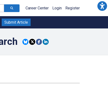
Career Center
Login
Register
Submit Article
arch