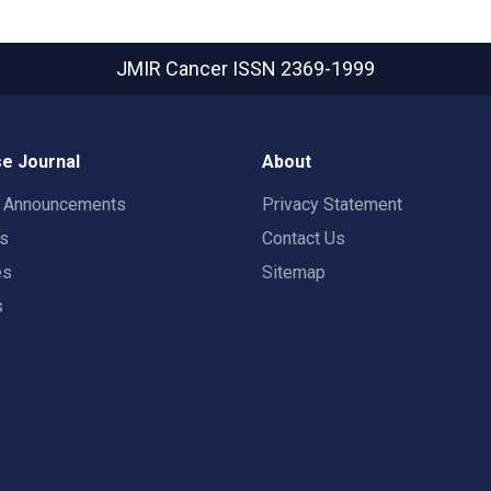
JMIR Cancer
ISSN 2369-1999
e Journal
About
t Announcements
Privacy Statement
rs
Contact Us
es
Sitemap
s