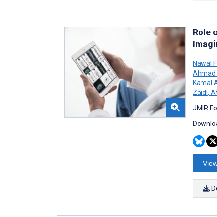
Role 
Imagi
Nawal F
Ahmad A
Kamal A
Zaidi
,
At
JMIR Fo
Downloa
View
D