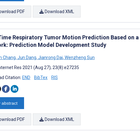
ownload PDF
Download XML
Time Respiratory Tumor Motion Prediction Based on a
rk: Prediction Model Development Study
n Chang
,
Jun Dang
,
Jianrong Dai
,
Wenzheng Sun
nternet Res 2021 (Aug 27); 23(8):e27235
d Citation:
END
BibTex
RIS
 abstract
ownload PDF
Download XML