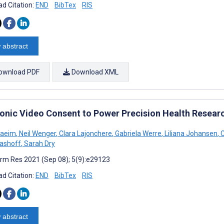
d Citation:
END
BibTex
RIS
 abstract
ownload PDF
Download XML
ronic Video Consent to Power Precision Health Researc
Naeim
,
Neil Wenger
,
Clara Lajonchere
,
Gabriela Werre
,
Liliana Johansen
,
C
lashoff
,
Sarah Dry
rm Res 2021 (Sep 08); 5(9):e29123
d Citation:
END
BibTex
RIS
 abstract