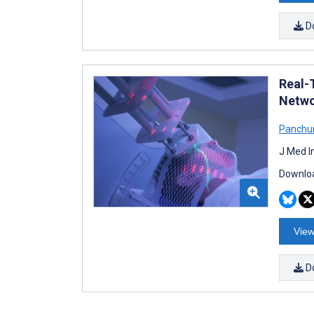
D
Real-
Netwo
Panchu
J Med I
Downloa
View
D