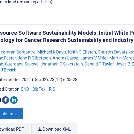
wn to load remaining articles)
source Software Sustainability Models: Initial White 
ology for Cancer Research Sustainability and Industr
eemran Barapatre
,
Michael K Davis
,
Keith O Elliston
,
Christos Davatziko
an Foster
,
John R Gilbertson
,
Andras Lasso
,
James V Miller
,
Martin Morg
an
,
Guergana Savova
,
Jonathan C Silverstein
,
Donald P Taylor
,
Joyce B Z
 J Becich
nternet Res 2021 (Dec 02); 23(12):e20028
d Citation:
END
BibTex
RIS
 abstract
ownload PDF
Download XML