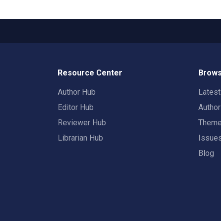
Resource Center
Brows
Author Hub
Lates
Editor Hub
Autho
Reviewer Hub
Them
Librarian Hub
Issue
Blog