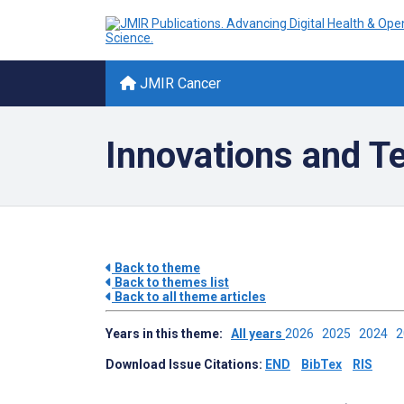
JMIR Cancer
Innovations and T
Back to theme
Back to themes list
Back to all theme articles
Years in this theme:
All years
2026
2025
2024
Download Issue Citations:
END
BibTex
RIS