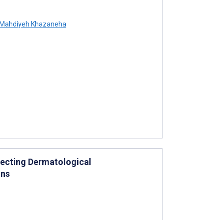
Mahdiyeh Khazaneha
etecting Dermatological
ons