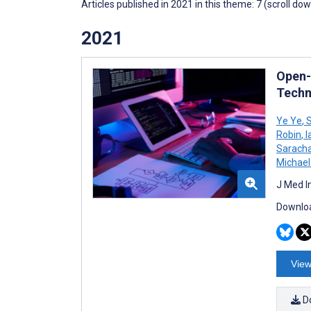
Articles published in 2021 in this theme: 7 (scroll do
2021
Open-
Techn
Ye Ye
,
S
Robin
,
I
Sarach
Michael
J Med I
Downloa
View
D