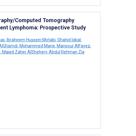
ography/Computed Tomography
dolent Lymphoma: Prospective Study
las
,
Ibraheem Hussein Motabi
,
Shahid Iqbal
,
AlGhamdi
,
Mohammed Marie
,
Mansour AlFayez
,
r
,
Maied Zaher AlShehery
,
Abdul Rehman Zia