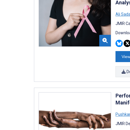
Analy
Ali Sad
JMIR Ca
Downloa
View
D
Perfo
Manife
Pushka
JMIR De