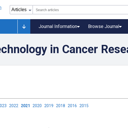
Journal Information
Browse Journal
echnology in Cancer Rese
2023
2022
2021
2020
2019
2018
2016
2015