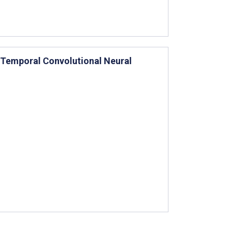
 Temporal Convolutional Neural