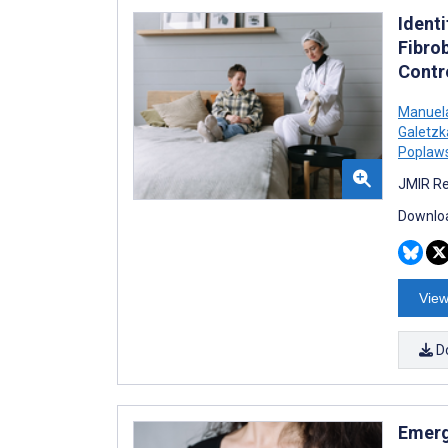
Identi
Fibro
Contr
Manuel
Galetzk
Poplaws
JMIR Re
Downloa
View
D
Emerg