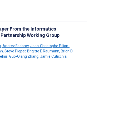
Paper From the Informatics
y Partnership Working Group
s
,
Andrey Fedorov
,
Jean-Christophe Fillion-
an
,
Steve Pieper
,
Brigitte E Raumann
,
Brion D
elnis
,
Guo-Qiang Zhang
,
Jamie Cuticchia
,