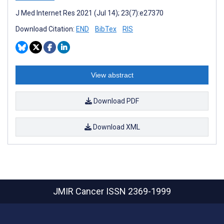
J Med Internet Res 2021 (Jul 14); 23(7):e27370
Download Citation:
END
BibTex
RIS
View abstract
Download PDF
Download XML
JMIR Cancer
ISSN 2369-1999