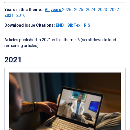
Years in this theme:
All years
2026
2025
2024
2023
2022
2021
2016
Download Issue Citations:
END
BibTex
RIS
Articles published in 2021 in this theme: 6 (scroll down to load
remaining articles)
2021