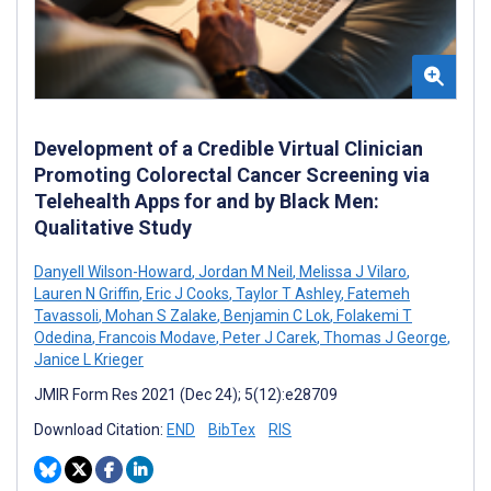
Development of a Credible Virtual Clinician
Promoting Colorectal Cancer Screening via
Telehealth Apps for and by Black Men:
Qualitative Study
Danyell Wilson-Howard
,
Jordan M Neil
,
Melissa J Vilaro
,
Lauren N Griffin
,
Eric J Cooks
,
Taylor T Ashley
,
Fatemeh
Tavassoli
,
Mohan S Zalake
,
Benjamin C Lok
,
Folakemi T
Odedina
,
Francois Modave
,
Peter J Carek
,
Thomas J George
,
Janice L Krieger
JMIR Form Res 2021 (Dec 24); 5(12):e28709
Download Citation:
END
BibTex
RIS