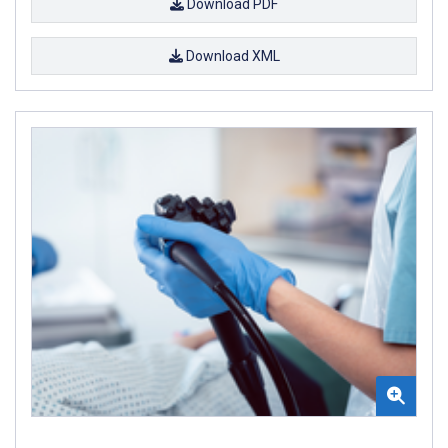
Download PDF
Download XML