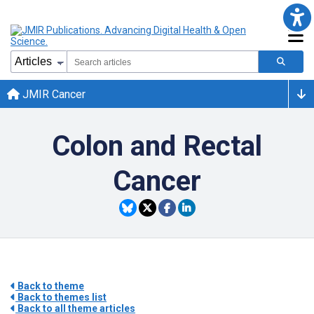
JMIR Cancer
Colon and Rectal
Cancer
Back to theme
Back to themes list
Back to all theme articles