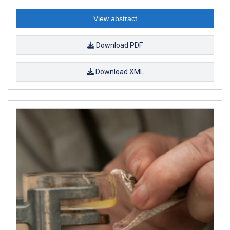
View abstract
Download PDF
Download XML