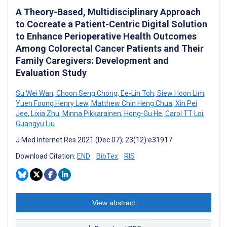
A Theory-Based, Multidisciplinary Approach
to Cocreate a Patient-Centric Digital Solution
to Enhance Perioperative Health Outcomes
Among Colorectal Cancer Patients and Their
Family Caregivers: Development and
Evaluation Study
Su Wei Wan
,
Choon Seng Chong
,
Ee-Lin Toh
,
Siew Hoon Lim
,
Yuen Foong Henry Lew
,
Matthew Chin Heng Chua
,
Xin Pei
Jee
,
Lixia Zhu
,
Minna Pikkarainen
,
Hong-Gu He
,
Carol TT Loi
,
Guangyu Liu
J Med Internet Res 2021 (Dec 07); 23(12):e31917
Download Citation:
END
BibTex
RIS
View abstract