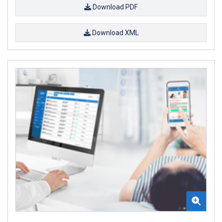
Download PDF
Download XML