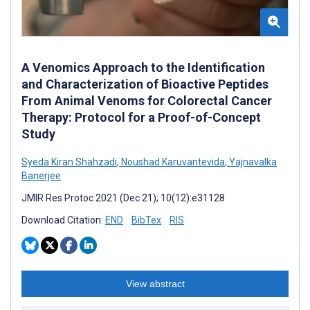
A Venomics Approach to the Identification
and Characterization of Bioactive Peptides
From Animal Venoms for Colorectal Cancer
Therapy: Protocol for a Proof-of-Concept
Study
Syeda Kiran Shahzadi
,
Noushad Karuvantevida
,
Yajnavalka
Banerjee
JMIR Res Protoc 2021 (Dec 21); 10(12):e31128
Download Citation:
END
BibTex
RIS
View abstract