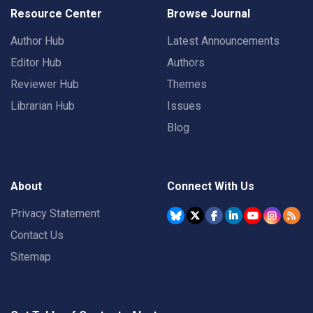
Resource Center
Browse Journal
Author Hub
Latest Announcements
Editor Hub
Authors
Reviewer Hub
Themes
Librarian Hub
Issues
Blog
About
Connect With Us
Privacy Statement
Contact Us
Sitemap