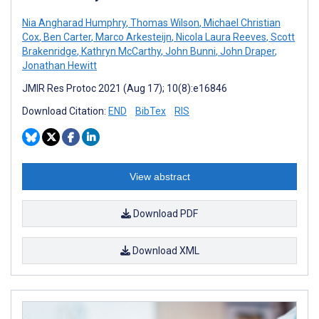
Nia Angharad Humphry
,
Thomas Wilson
,
Michael Christian
Cox
,
Ben Carter
,
Marco Arkesteijn
,
Nicola Laura Reeves
,
Scott
Brakenridge
,
Kathryn McCarthy
,
John Bunni
,
John Draper
,
Jonathan Hewitt
JMIR Res Protoc 2021 (Aug 17); 10(8):e16846
Download Citation:
END
BibTex
RIS
View abstract
Download PDF
Download XML