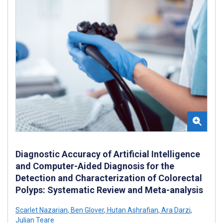
Diagnostic Accuracy of Artificial Intelligence
and Computer-Aided Diagnosis for the
Detection and Characterization of Colorectal
Polyps: Systematic Review and Meta-analysis
Scarlet Nazarian
,
Ben Glover
,
Hutan Ashrafian
,
Ara Darzi
,
Julian Teare