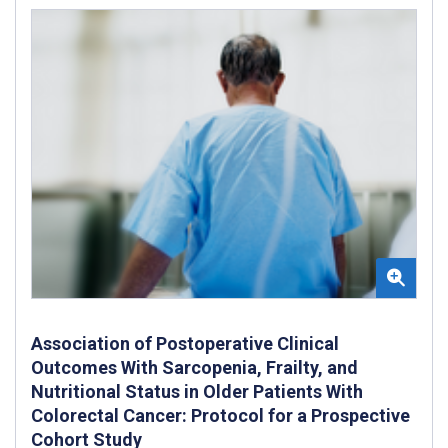
Association of Postoperative Clinical
Outcomes With Sarcopenia, Frailty, and
Nutritional Status in Older Patients With
Colorectal Cancer: Protocol for a Prospective
Cohort Study