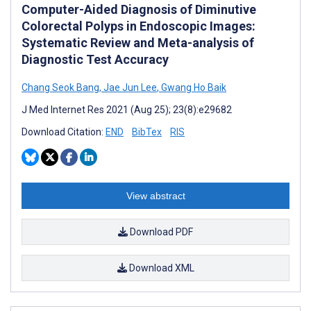
Computer-Aided Diagnosis of Diminutive
Colorectal Polyps in Endoscopic Images:
Systematic Review and Meta-analysis of
Diagnostic Test Accuracy
Chang Seok Bang
,
Jae Jun Lee
,
Gwang Ho Baik
J Med Internet Res 2021 (Aug 25); 23(8):e29682
Download Citation:
END
BibTex
RIS
View abstract
Download PDF
Download XML